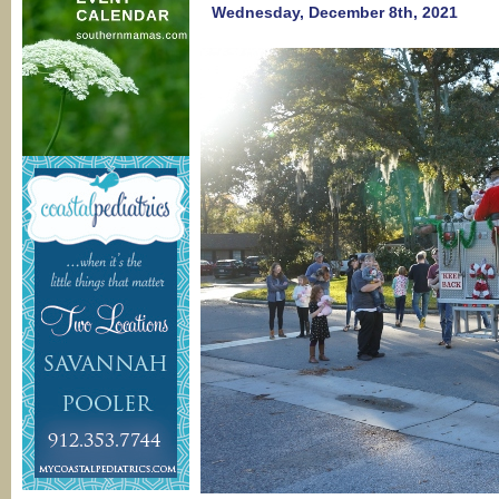
of
Wednesday, December 8th, 2021
BEE
Movie
@
Savann
Cultural
Arts
Center