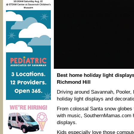
Best home holiday light display
Richmond Hill
Driving around Savannah, Pooler, 
holiday light displays and decoratio
From colossal Santa snow globes 
with music, SouthernMamas.com ha
displays.
Kids especially love those compute