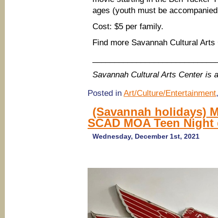
ages (youth must be accompanied a
Cost: $5 per family.
Find more Savannah Cultural Arts
____________________________
Savannah Cultural Arts Center i
Posted in
Art/Culture/Entertainment
(Savannah holidays) M
SCAD MOA Teen Night 
Wednesday, December 1st, 2021