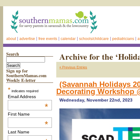
about
advertise
free events
calendar
schools/childcare
pediatricians
a
Search
Archive for the ‘Holid
« Previous Entries
Sign up for
SouthernMamas.com
Weekly E-letter
(Savannah Holidays 20
*
Decorating Workshop 
indicates required
Email Address
Wednesday, November 22nd, 2023
*
First Name
*
Last Name