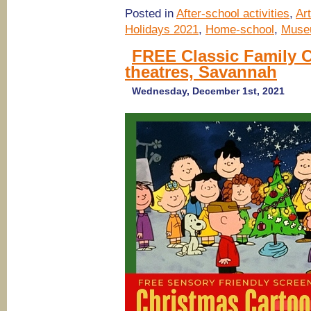
Posted in
After-school activities
,
Ar
Holidays 2021
,
Home-school
,
Muse
FREE Classic Family 
theatres, Savannah
Wednesday, December 1st, 2021