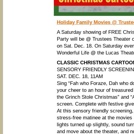
Holiday Family Movies @ Trust
A Saturday showing of FREE Chri
Party will be @ Trustees Theater
on Sat. Dec. 18. On Saturday evenin
Wonderful Life @ the Lucas Theat
CLASSIC CHRISTMAS CARTOONS
SENSORY FRIENDLY SCREENI
SAT. DEC. 18, 11AM
Sing “Fah who Foraze, Dah who d
your cheer to an hour of treasure
the Grinch Stole Christmas” and “
screen. Complete with festive gi
At this sensory friendly screenin
stress-free matinee at the movies
lights turned up slightly, sound t
and move about the theater, and n