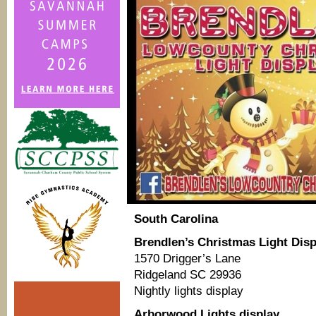
South Carolina
Brendlen’s Christmas Light Disp
1570 Drigger’s Lane
Ridgeland SC 29936
Nightly lights display
Arborwood Lights display