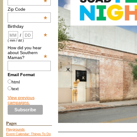
*
Zip Code
*
Birthday
*
/
( mm / dd )
How did you hear
about Southern
*
Mamas?
Email Format
html
text
View previous
campaigns.
Pages
____________________________
Playgrounds
Event Calendar: Things To Do