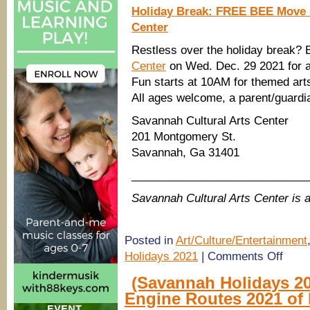
Holiday Break: FREE BEE Move 
Center
Restless over the holiday break?
Center
on Wed. Dec. 29 2021 for 
Fun starts at 10AM for themed arts
All ages welcome, a parent/guardia
Savannah Cultural Arts Center
201 Montgomery St.
Savannah, Ga 31401
____________________________
Savannah Cultural Arts Center i
Posted in
Art/Culture/Entertainment
on
Holidays 2021
|
Comments Off
FREE
arts
(Savannah Holidays 20
&
Engine Routes 2021 of 
crafts,
showing