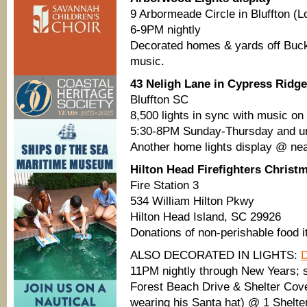
9 Arbormeade Circle in Bluffton (
6-9PM nightly
Decorated homes & yards off Buck
music.
43 Neligh Lane in Cypress Ridge
Bluffton SC
8,500 lights in sync with music on
5:30-8PM Sunday-Thursday and un
Another home lights display @ nea
Hilton Head Firefighters Christ
Fire Station 3
534 William Hilton Pkwy
Hilton Head Island, SC 29926
Donations of non-perishable food 
ALSO DECORATED IN LIGHTS:
D
11PM nightly through New Years; 
Forest Beach Drive & Shelter Cov
wearing his Santa hat) @ 1 Shelte