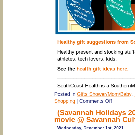
Healthy gift suggestions from S
Healthy present and stocking stuff
athletes, tech lovers, kids.
See the
health gift ideas here.
____________________________
SouthCoast Health is a Southern
Posted in
Gifts Shower/Mom/Baby
,
on
Shopping
|
Comments Off
SouthCoast
Health:
(Savannah Holidays 20
Healthy
movie @ Savannah Cult
Holiday
Gift
Ideas
Wednesday, December 1st, 2021