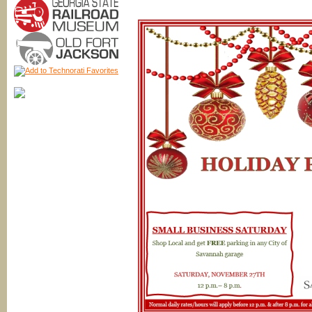
Bell
Block
Hop
&
Candy
Crawl