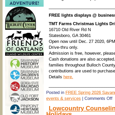
____________________________
FREE lights displays @ busines
TMT Farms Christmas Lights Dr
16710 Old River Rd N
Statesboro, GA 30461
Open now until Dec. 27 2020, 6PM
Drive-thru only.
Admission is free, however, please
Cash donations are also accepted. 
families throughout Bulloch Count
contributions are used to purchase 
Details
here.
____________________________
Posted in
FREE Spring 2026 Savann
o
events & services
|
Comments Off
S
Be
Lowcountry Counselin
H
Holidays
C