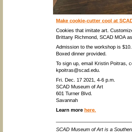
Make cookie-cutter cool at SC
Cookies that imitate art. Customiz
Brittany Richmond, SCAD MOA ass
Admission to the workshop is $10. 
Boxed dinner provided.
To sign up, email Kristin Poitras, 
kpoitras@scad.edu.
Fri. Dec. 17 2021, 4-6 p.m.
SCAD Museum of Art
601 Turner Blvd.
Savannah
Learn more
here.
____________________________
SCAD Museum of Art is a Southe