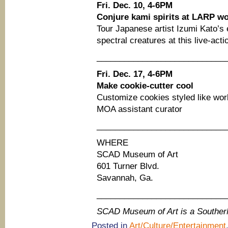
Fri. Dec. 10, 4-6PM
Conjure kami spirits at LARP w
Tour Japanese artist Izumi Kato’s 
spectral creatures at this live-act
____________________________
Fri. Dec. 17, 4-6PM
Make cookie-cutter cool
Customize cookies styled like wo
MOA assistant curator
____________________________
WHERE
SCAD Museum of Art
601 Turner Blvd.
Savannah, Ga.
____________________________
SCAD Museum of Art is a Southe
Posted in
Art/Culture/Entertainment