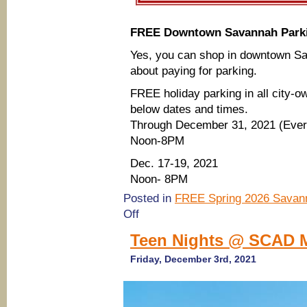
FREE Downtown Savannah Parkin
Yes, you can shop in downtown Sa
about paying for parking.
FREE holiday parking in all city-o
below dates and times.
Through December 31, 2021 (Eve
Noon-8PM
Dec. 17-19, 2021
Noon- 8PM
Posted in
FREE Spring 2026 Savann
on
Off
Free
downtown
Teen Nights @ SCAD M
Savannah
parking
Friday, December 3rd, 2021
on
certain
days
during
holidays