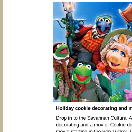
Holiday cookie decorating and 
Drop in to the Savannah Cultural A
decorating and a movie. Cookie dec
movie starting in the Ben Tucker T