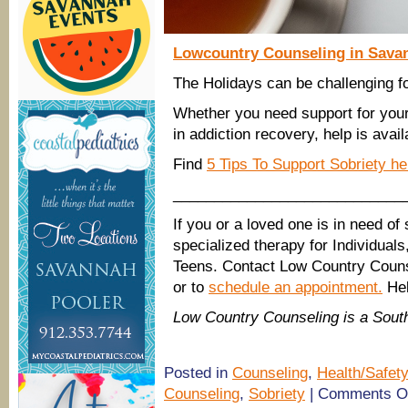
Lowcountry Counseling in Savan
The Holidays can be challenging f
Whether you need support for your
in addiction recovery, help is avail
Find
5 Tips To Support Sobriety h
____________________________
If you or a loved one is in need of
specialized therapy for Individual
Teens. Contact Low Country Couns
or to
schedule an appointment.
Hel
Low Country Counseling is a Sou
Posted in
Counseling
,
Health/Safety
Counseling
,
Sobriety
|
Comments O