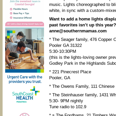
music. Lights choreographed to bli
white, in sync with a custom-mixe
Want to add a home lights display
past favorites isn’t up this year
anne@southernmamas.com
* The Seager family, 476 Copper C
Pooler GA 31322
5:30-10:30PM
(this is the lights-loving owner 
Godley Park in the Highlands Subd
* 221 Pinecrest Place
Pooler, GA
* The Owens Family, 111 Chinese 
* The Steinhauser family, 1431 Whi
5:30- 9PM nightly
Tune radio to 102.9
* s The Fordhams, 21 Timbers Way