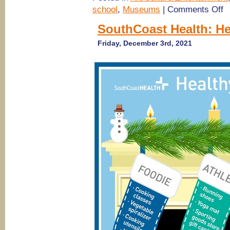
on
school
,
Museums
|
Comments Off
Te
Ni
SouthCoast Health: Hea
@
S
Friday, December 3rd, 2021
Mu
of
Art
Sa