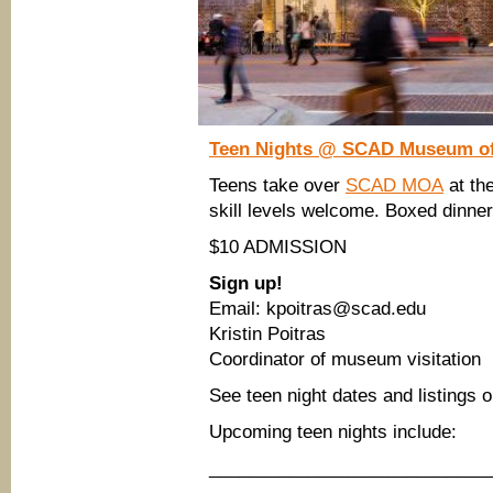
Teen Nights
@ SCAD Museum of
Teens take over
SCAD MOA
at the
skill levels welcome. Boxed dinner
$10 ADMISSION
Sign up!
Email: kpoitras@scad.edu
Kristin Poitras
Coordinator of museum visitation
See teen night dates and listings 
Upcoming teen nights include:
____________________________