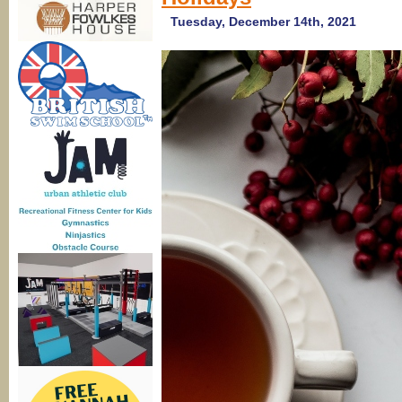
Li
Di
Tuesday, December 14th, 2021
2