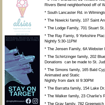
Rivers Bend neighborhood off of Wh
* South Lancaster Rd. in Wilmingt
* The Nowicki family, 107 Saint A
* The Lodge Family, 701 Stuart St
* The Ray Famiy, 9 Yorkshire Pla
Nightly 5:30-11PM
* The Jensen Family, 6A Webster
* The Schirtzinger family, 202 Blu
Donations can be made to St. Jud
* The Simons family, 165 Bald Cyp
Animated and Static
Nightly from dark til 9:30PM
* The Barratta family, 154 Lake D
* The Walker family, 23 Charlie’s
* The Gray family, 782 Greenwich D