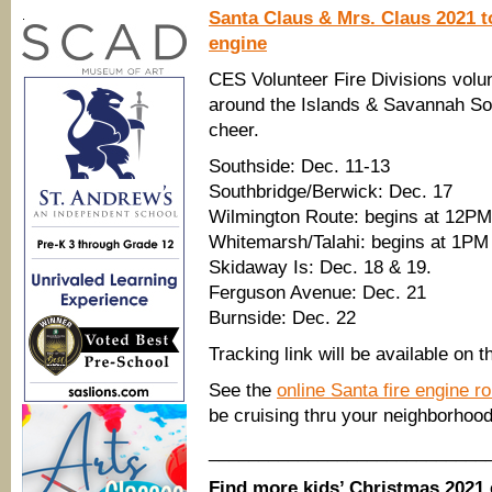
Santa Claus & Mrs. Claus 2021 to
.
engine
CES Volunteer Fire Divisions volu
around the Islands & Savannah So
cheer.
Southside: Dec. 11-13
Southbridge/Berwick: Dec. 17
Wilmington Route: begins at 12PM
Whitemarsh/Talahi: begins at 1PM
Skidaway Is: Dec. 18 & 19.
Ferguson Avenue: Dec. 21
Burnside: Dec. 22
Tracking link will be available on t
See the
online Santa fire engine r
be cruising thru your neighborhood
____________________________
Find more kids’ Christmas 2021