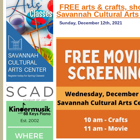
FREE arts & crafts, s
Savannah Cultural Arts
Sunday, December 12th, 2021
.