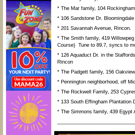
* The Mar family, 104 Rockingham
* 106 Sandstone Dr. Bloomingdale
* 201 Savannah Avenue, Rincon.
* The Smith family, 419 Willowpeg 
Course) Tune to 89.7, syncs to m
* 126 Aquaduct Dr. in the Staffords
Rincon
* The Padgett family, 156 Oakvie
* Pennington neighborhood, off Mi
* The Rockwell Family, 253 Cypr
* 133 South Effingham Plantation D
* The Simmons family, 439 Egypt 
____________________________