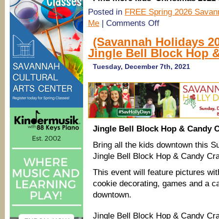
Posted in
FREE Spring 2026 Savann
on
Me
|
Comments Off
(Savannah
Holidays
(Savannah Holidays 2
2021)
Jingle Bell Block Hop 
Santa
&
Mrs.
Tuesday, December 7th, 2021
Claus
Fire
Engine
Routes
2021
of
Islands,
Southside
Jingle Bell Block Hop & Candy C
Bring all the kids downtown this S
Jingle Bell Block Hop & Candy Cra
This event will feature pictures w
cookie decorating, games and a ca
downtown.
Jingle Bell Block Hop & Candy Cr