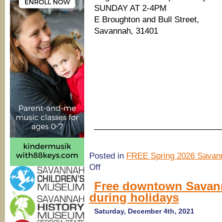
SUNDAY AT 2-4PM
E Broughton and Bull Street,
Savannah, 31401
____________________________
Posted in
FREE Spring 2026 Savann
on
Off
(Savannah
Holidays
Free downtown Savann
2021)
during holidays
Savannah
Holly
Days
Saturday, December 4th, 2021
Jingle