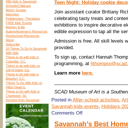
With Kids in Savannah
Teen Night: Holiday cookie deco
Schools/Childcare
Moms’ Groups
Join assistant curator Brittany R
Advertise
celebrating tasty treats and con
Pediatricians, Therapists
FREE Kids’ Events
exhibitions to inspire decorative 
Mommy & Me
edible expression to tap all the se
Autism/Asperger’s Resources
Homeschool Resources
About
Admission is free. All skill levels
Subscribe
provided.
10 Things To Do In Savannah
With Kids
To sign up, contact Hannah Thomp
Things to do with kids in
Columbia, S.C.
programming, at
hthompso@scad.
Things to do with kids on
Jekyll Island, Ga.
Learn more
here.
Things to do with kids in
Beaufort, S.C.
____________________________
Things To Do With Kids on
Hilton Head Is.
SCAD Museum of Art is a Southe
Things to Do with Kids in
Charleston, SC
Posted in
After-school activities
,
Ar
Daytrips from Savannah
Savannah kids events
,
Holidays 20
on
Comments Off
(Savannah
Holidays
Savannah’s Best Home
2023)