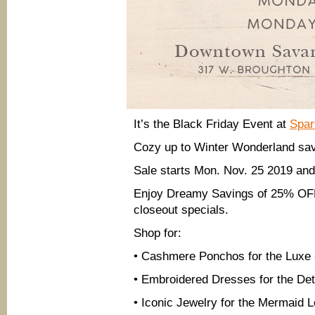
It’s the Black Friday Event at
Spar
Cozy up to Winter Wonderland savi
Sale starts Mon. Nov. 25 2019 an
Enjoy Dreamy Savings of 25% OFF 
closeout specials.
Shop for:
• Cashmere Ponchos for the Luxe 
• Embroidered Dresses for the Det
• Iconic Jewelry for the Mermaid 