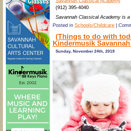
Savannah Classical Academy
(912) 395-4040
Savannah Classical Academy is 
Posted in
Schools/Childcare
|
Comm
(Things to do with to
Kindermusik Savannah p
Sunday, November 24th, 2019