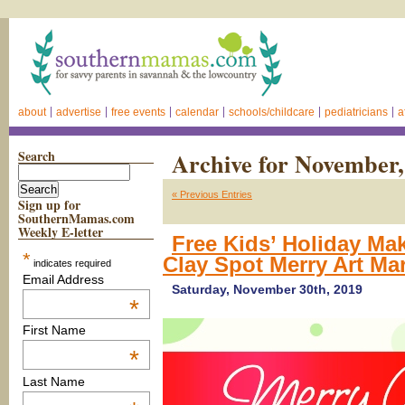
about
advertise
free events
calendar
schools/childcare
pediatricians
a
Search
Archive for November,
« Previous Entries
Sign up for
SouthernMamas.com
Weekly E-letter
Free Kids’ Holiday Ma
*
Clay Spot Merry Art Ma
indicates required
Email Address
Saturday, November 30th, 2019
*
First Name
*
Last Name