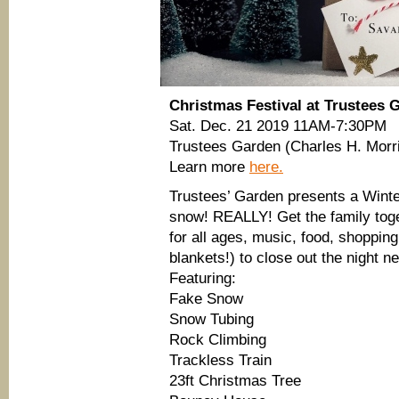
Christmas Festival at Trustees 
Sat. Dec. 21 2019 11AM-7:30PM
Trustees Garden (Charles H. Morr
Learn more
here.
Trustees’ Garden presents a Winte
snow! REALLY! Get the family toget
for all ages, music, food, shoppin
blankets!) to close out the night n
Featuring:
Fake Snow
Snow Tubing
Rock Climbing
Trackless Train
23ft Christmas Tree