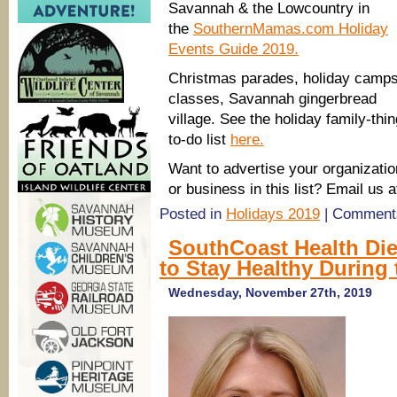
Savannah & the Lowcountry in
the
SouthernMamas.com Holiday
Events Guide 2019.
Christmas parades, holiday camp
classes, Savannah gingerbread
village. See the holiday family-thi
to-do list
here.
Want to advertise your organizatio
or business in this list? Email 
Posted in
Holidays 2019
|
Comments
SouthCoast Health Die
to Stay Healthy During
Wednesday, November 27th, 2019