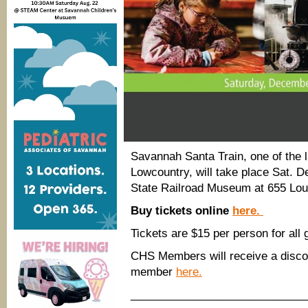
Savannah Santa Train, one of the l
Lowcountry, will take place Sat.
State Railroad Museum at 655 Loui
Buy tickets online
here.
Tickets are $15 per person for all
CHS Members will receive a discou
member
here.
____________________________