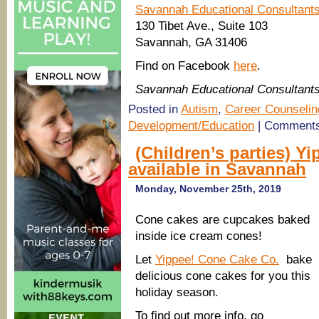
Savannah Educational Consultant
130 Tibet Ave., Suite 103
Savannah, GA 31406
Find on Facebook
here
.
Savannah Educational Consultant
Posted in
Autism
,
Career Counselin
Development/Education
|
Comments
(Children’s parties) 
available in Savannah
Monday, November 25th, 2019
Cone cakes are cupcakes baked
inside ice cream cones!
Let
Yippee! Cone Cake Co.
bake
delicious cone cakes for you this
holiday season.
To find out more info, go