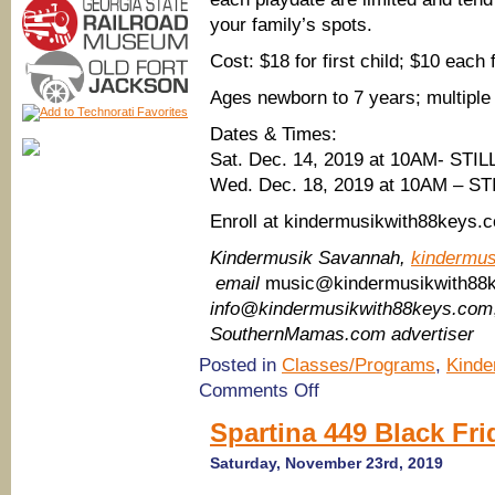
your family’s spots.
Cost: $18 for first child; $10 each 
Ages newborn to 7 years; multiple
Dates & Times:
Sat. Dec. 14, 2019 at 10AM- STI
Wed. Dec. 18, 2019 at 10AM – S
Enroll at kindermusikwith88keys.
Kindermusik Savannah,
kindermu
email
music@kindermusikwith88
info@kindermusikwith88keys.com
SouthernMamas.com advertiser
Posted in
Classes/Programs
,
Kinde
on
Comments Off
(Things
to
Spartina 449 Black Fr
do
with
Saturday, November 23rd, 2019
toddlers
in