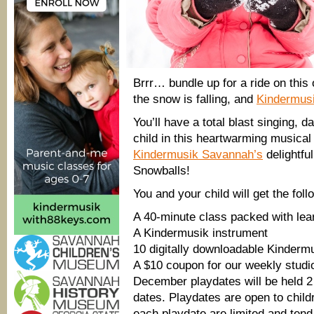
Brrr… bundle up for a ride on this 
the snow is falling, and
Kindermus
You’ll have a total blast singing, 
child in this heartwarming musical
Kindermusik Savannah’s
delightfu
Snowballs!
You and your child will get the foll
A 40-minute class packed with lear
A Kindermusik instrument
10 digitally downloadable Kinder
A $10 coupon for our weekly studi
December playdates will be held 2 t
dates. Playdates are open to child
each playdate are limited and tend 