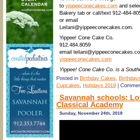
to
yippeeconecakes.com
and sele
Bakery tab or call/text 912-484-80
or email
Leilani@yippeeconecakes.com.
Yippee! Cone Cake Co.
912.484.8059
email leilani@yippeeconecakes.c
yippeeconecakes.com
Yippee! Cone Cake Co. is a Sout
Posted in
Birthday Cakes
,
Birthday
Cupcakes
,
Holidays 2019
|
Commen
Savannah schools: Lo
Classical Academy
Sunday, November 24th, 2019