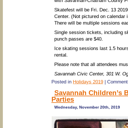
with Savannah-Chatham County Pub
Skatefest will be Fri. Dec. 13 20
Center. (Not pictured on calendar
There will be multiple sessions ea
Single session tickets, including 
punch passes are $40.
Ice skating sessions last 1.5 hour
rental.
Please note that all attendees mus
Savannah Civic Center, 301 W. O
Posted in
Holidays 2019
|
Comments
Savannah Children’s Bi
Parties
Wednesday, November 20th, 2019