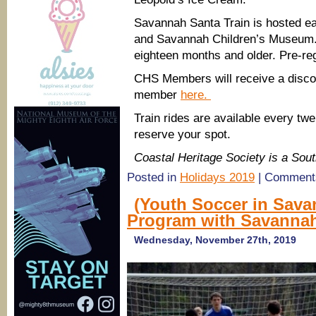
Savannah Santa Train is hosted e
and Savannah Children’s Museum. T
eighteen months and older. Pre-reg
CHS Members will receive a discou
member
here.
Train rides are available every tw
reserve your spot.
Coastal Heritage Society is a So
Posted in
Holidays 2019
|
Comments
(Youth Soccer in Sava
Program with Savannah
Wednesday, November 27th, 2019