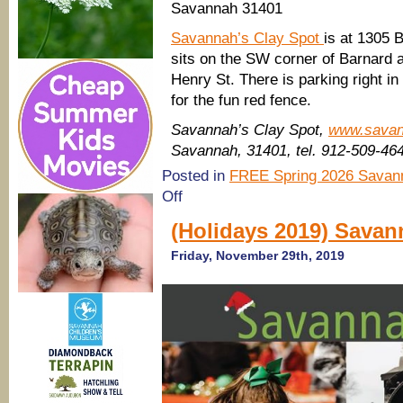
Savannah 31401
Savannah’s Clay Spot
is at 1305 
sits on the SW corner of Barnard a
Henry St. There is parking right in
for the fun red fence.
Savannah’s Clay Spot,
www.savan
Savannah, 31401, tel. 912-509-46
Posted in
FREE Spring 2026 Savann
on
Off
Free
Kids’
(Holidays 2019) Savan
Holiday
Making
Friday, November 29th, 2019
Station @
the
Savannah’s
Clay
Spot
Merry
Art
Market
2019