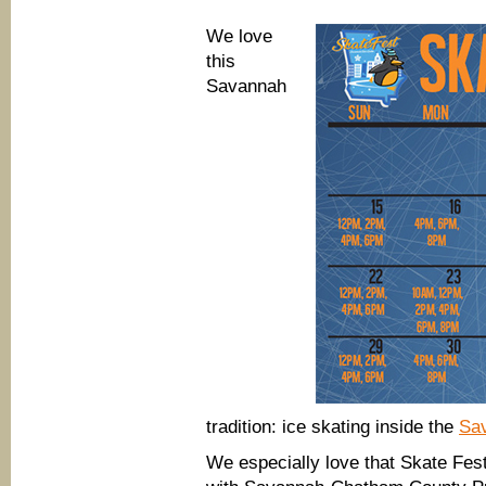
more
Savannah
We love
Holly
Days
this
family
Savannah
events
tradition: ice skating inside the
Sav
We especially love that Skate Fes