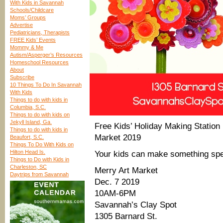
With Kids in Savannah
Schools/Childcare
Moms’ Groups
Advertise
Pediatricians, Therapists
FREE Kids’ Events
Mommy & Me
Autism/Asperger’s Resources
Homeschool Resources
About
Subscribe
10 Things To Do In Savannah
With Kids
Things to do with kids in
Columbia, S.C.
Things to do with kids on
Jekyll Island, Ga.
Free Kids’ Holiday Making Statio
Things to do with kids in
Market 2019
Beaufort, S.C.
Things To Do With Kids on
Hilton Head Is.
Your kids can make something spec
Things to Do with Kids in
Charleston, SC
Merry Art Market
Daytrips from Savannah
Dec. 7 2019
10AM-6PM
Savannah’s Clay Spot
1305 Barnard St.