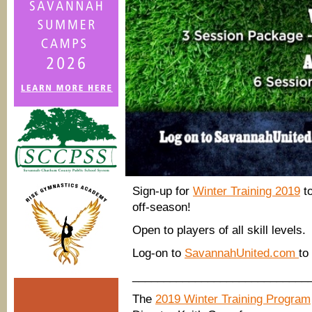
Sign-up for
Winter Training 2019
to
off-season!
Open to players of all skill levels.
Log-on to
SavannahUnited.com
to
____________________________
The
2019 Winter Training Program