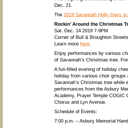
Dec. 21.
The
2019 Savannah Holly Days sch
Rockin’ Around the Christmas T
Sat. Dec. 14 2019 7-9PM
Corner of Bull & Broughton Street
Learn more
here.
Enjoy performances by various choi
of Savannah’s Christmas tree. Free
A fun-filled evening of holiday che
holiday from various choir groups a
Savannah’s Christmas tree while e
performances from the Asbury Mem
Academy, Prayer Temple COGIC G
Chorus and Lyn Avenue.
Schedule of Events:
7:00 p.m. – Asbury Memorial Hand