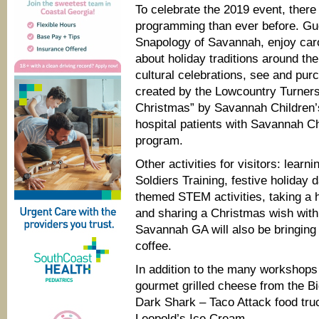
To celebrate the 2019 event, ther
programming than ever before. Gue
Snapology of Savannah, enjoy car
about holiday traditions around t
cultural celebrations, see and pu
created by the Lowcountry Turner
Christmas” by Savannah Children’s
hospital patients with Savannah C
program.
Other activities for visitors: lear
Soldiers Training, festive holiday
themed STEM activities, taking a 
and sharing a Christmas wish wit
Savannah GA will also be bringing 
coffee.
In addition to the many workshops 
gourmet grilled cheese from the Bi
Dark Shark – Taco Attack food truc
Leopold’s Ice Cream.