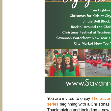
You are invited to enjoy
The Savan
series
beginning with a Christmas T
Thanksgiving and including a new 