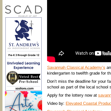
.
Savannah Classical Academy’s
ann
kindergarten to twelfth grade for t
Don’t miss the deadline for your fam
school as part of the local school
Apply for the lottery now at
savann
Video by:
Elevated Coastal Produc