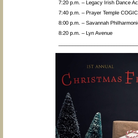
7:20 p.m. – Legacy Irish Dance 
7:40 p.m. – Prayer Temple COGIC
8:00 p.m. – Savannah Philharmoni
8:20 p.m. – Lyn Avenue
____________________________