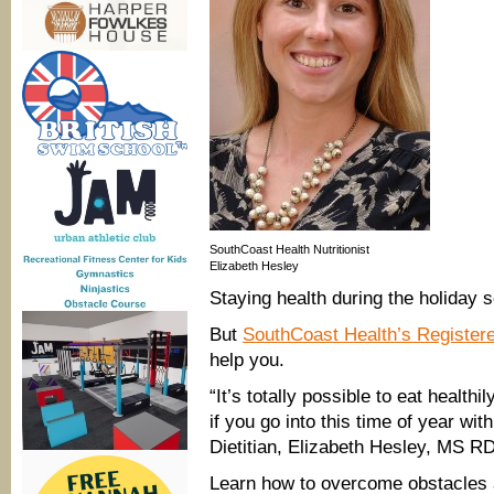
SouthCoast Health Nutritionist
Elizabeth Hesley
Staying health during the holiday 
But
SouthCoast Health’s Registere
help you.
“It’s totally possible to eat health
if you go into this time of year wi
Dietitian, Elizabeth Hesley, MS R
Learn how to overcome obstacles a