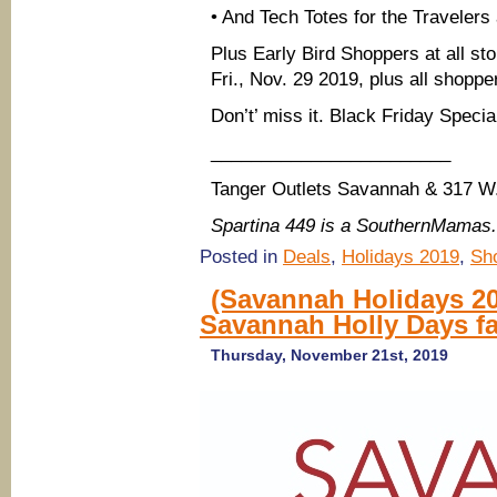
• And Tech Totes for the Travelers
Plus Early Bird Shoppers at all sto
Fri., Nov. 29 2019, plus all shopp
Don’t’ miss it. Black Friday Special
________________________
Tanger Outlets Savannah & 317 W
Spartina 449 is a SouthernMamas
Posted in
Deals
,
Holidays 2019
,
Sh
(Savannah Holidays 20
Savannah Holly Days fa
Thursday, November 21st, 2019