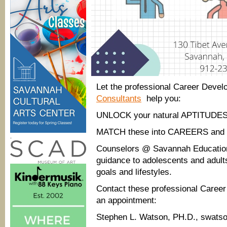
Let the professional Career Dev
Consultants
help you:
UNLOCK your natural APTITUDES
MATCH these into CAREERS an
.
Counselors @ Savannah Educationa
guidance to adolescents and adults
goals and lifestyles.
Contact these professional Care
an appointment:
Stephen L. Watson, PH.D., swats