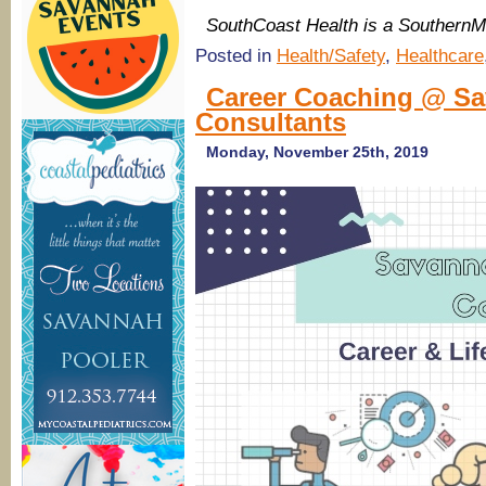
SouthCoast Health is a Southern
Posted in
Health/Safety
,
Healthcare
Career Coaching @ Sa
Consultants
Monday, November 25th, 2019