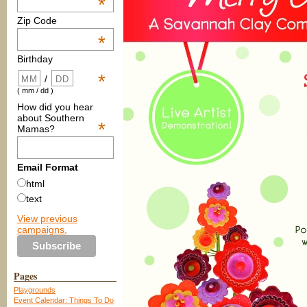
*
Zip Code
*
Birthday
*
/
( mm / dd )
How did you hear
about Southern
*
Mamas?
Email Format
html
text
View previous
campaigns.
Pages
Playgrounds
Event Calendar: Things To Do