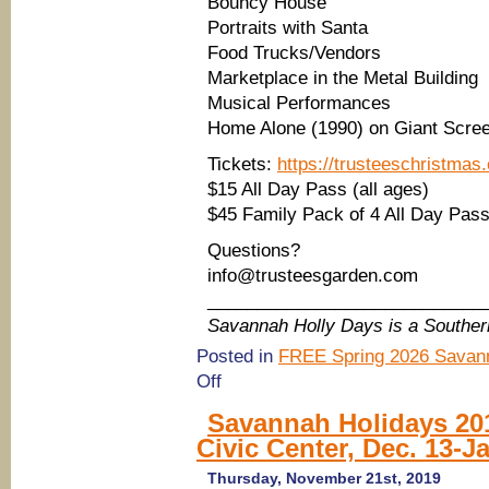
Bouncy House
Portraits with Santa
Food Trucks/Vendors
Marketplace in the Metal Building
Musical Performances
Home Alone (1990) on Giant Scre
Tickets:
https://trusteeschristmas
$15 All Day Pass (all ages)
$45 Family Pack of 4 All Day Pas
Questions?
info@trusteesgarden.com
____________________________
Savannah Holly Days is a Southe
Posted in
FREE Spring 2026 Savann
on
Off
(Savannah
Holidays
Savannah Holidays 20
2019)
Civic Center, Dec. 13-Ja
Tree
Lighting
&
Thursday, November 21st, 2019