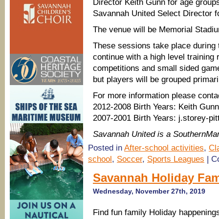
Director Keith Gunn for age groups
Savannah United Select Director f
The venue will be Memorial Stadi
These sessions take place during t
continue with a high level training
competitions and small sided games
but players will be grouped primaril
For more information please conta
2012-2008 Birth Years: Keith Gu
2007-2001 Birth Years: j.storey-
Savannah United is a SouthernMa
Posted in
After-school activities
,
Cl
school
,
Soccer
,
Sports Leagues
|
C
Savannah Holiday Fam
Wednesday, November 27th, 2019
Find fun family Holiday happenings