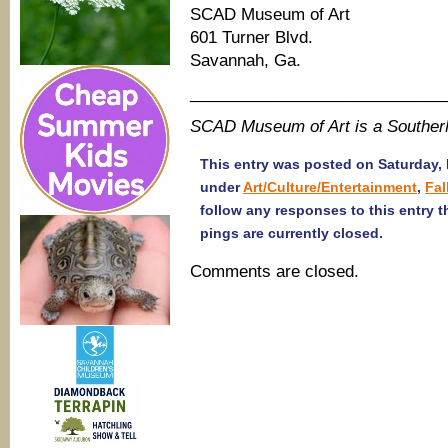
SCAD Museum of Art
601 Turner Blvd.
Savannah, Ga.
____________________________
SCAD Museum of Art is a Southe
This entry was posted on Saturday, 
under
Art/Culture/Entertainment
,
Fal
follow any responses to this entry 
pings are currently closed.
Comments are closed.