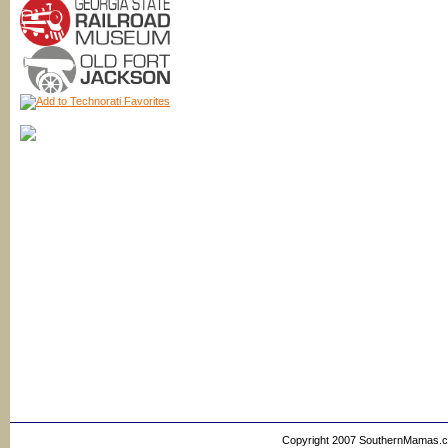
Copyright 2007 SouthernMamas.com,