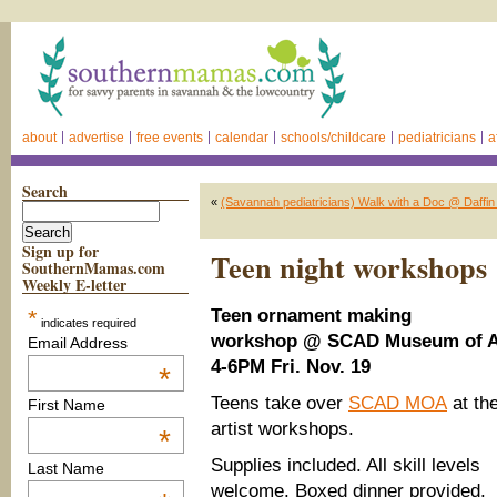
about
advertise
free events
calendar
schools/childcare
pediatricians
a
Search
«
(Savannah pediatricians) Walk with a Doc @ Daffin P
Sign up for
Teen night workshop
SouthernMamas.com
Weekly E-letter
*
Teen ornament making
indicates required
workshop
@ SCAD Museum of A
Email Address
4-6PM Fri. Nov. 19
*
Teens take over
SCAD MOA
at th
First Name
artist workshops.
*
Supplies included. All skill levels
Last Name
welcome. Boxed dinner provided.