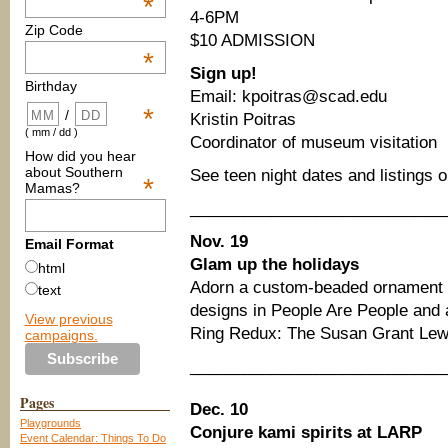
*
4-6PM
Zip Code
$10 ADMISSION
*
Sign up!
Birthday
Email: kpoitras@scad.edu
*
/
Kristin Poitras
( mm / dd )
Coordinator of museum visitation
How did you hear
about Southern
See teen night dates and listings 
*
Mamas?
____________________________
Nov. 19
Email Format
Glam up the holidays
html
Adorn a custom-beaded ornament i
text
designs in People Are People and 
View previous
Ring Redux: The Susan Grant Lewi
campaigns.
____________________________
Pages
Dec. 10
Playgrounds
Conjure kami spirits at LARP
Event Calendar: Things To Do