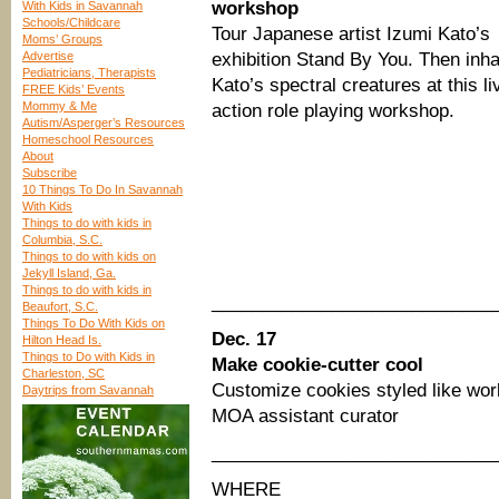
workshop
With Kids in Savannah
Schools/Childcare
Tour Japanese artist Izumi Kato’s
Moms’ Groups
Advertise
exhibition Stand By You. Then inha
Pediatricians, Therapists
Kato’s spectral creatures at this li
FREE Kids’ Events
Mommy & Me
action role playing workshop.
Autism/Asperger’s Resources
Homeschool Resources
About
Subscribe
10 Things To Do In Savannah
With Kids
Things to do with kids in
Columbia, S.C.
Things to do with kids on
Jekyll Island, Ga.
Things to do with kids in
____________________________
Beaufort, S.C.
Things To Do With Kids on
Dec. 17
Hilton Head Is.
Things to Do with Kids in
Make cookie-cutter cool
Charleston, SC
Customize cookies styled like wo
Daytrips from Savannah
MOA assistant curator
____________________________
WHERE