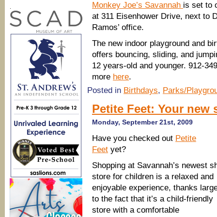
Monkey Joe’s Savannah
is set to
.
at 311 Eisenhower Drive, next to 
Ramos’ office.
The new indoor playground and bir
offers bouncing, sliding, and jumpi
12 years-old and younger. 912-349
more
here
.
Posted in
Birthdays
,
Parks/Playgro
Petite Feet: Your new 
Monday, September 21st, 2009
Have you checked out
Petite
Feet
yet?
Shopping at Savannah’s newest s
store for children is a relaxed and
enjoyable experience, thanks large
to the fact that it’s a child-friendly
store with a comfortable