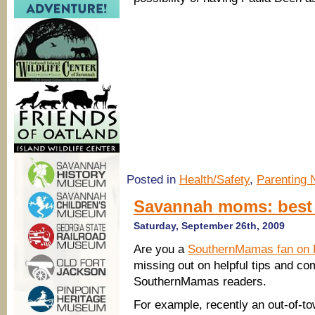
Posted in
Health/Safety
,
Parenting
Savannah moms: best 
Saturday, September 26th, 2009
Are you a
SouthernMamas fan on
missing out on helpful tips and c
SouthernMamas readers.
For example, recently an out-of-to