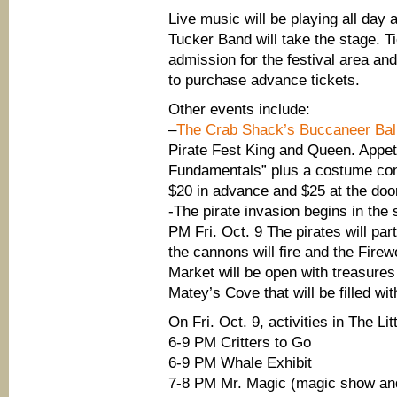
Live music will be playing all day 
Tucker Band will take the stage. T
admission for the festival area an
to purchase advance tickets.
Other events include:
–
The Crab Shack’s Buccaneer Bal
Pirate Fest King and Queen. Appet
Fundamentals” plus a costume cont
$20 in advance and $25 at the doo
-The pirate invasion begins in the
PM Fri. Oct. 9 The pirates will par
the cannons will fire and the Fire
Market will be open with treasures 
Matey’s Cove that will be filled with
On Fri. Oct. 9, activities in The Li
6-9 PM Critters to Go
6-9 PM Whale Exhibit
7-8 PM Mr. Magic (magic show an