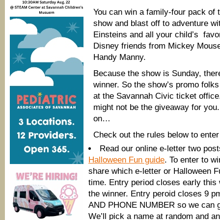
You can win a family-four pack of t
show and blast off to adventure wit
Einsteins and all your child’s fav
Disney friends from Mickey Mouse
Handy Manny.
Because the show is Sunday, there 
winner. So the show’s promo folks w
at the Savannah Civic ticket office. I
might not be the giveaway for you.
on…
Check out the rules below to enter
Read our online e-letter two pos
Halloween Fun guide
. To enter to w
share which e-letter or Halloween Fu
time. Entry period closes early this
the winner. Entry peroid closes 9 p
AND PHONE NUMBER so we can get 
We’ll pick a name at random and an