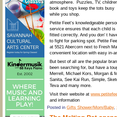
atmosphere. Puzzles, TV, childre
book and toys keep the tots busy
while you shop.
Petite Feet’s knowledgeable perso
service ensures that each child is
fitted correctly. And you don’ t hav
to fight for parking spot. Petite Fee
at 5521 Abercorn next to Fresh Ma
convenient location with easy in-a
But best of all are the popular bra
been searching for, but have a toug
Merrell, Michael Kors, Morgan & M
Sanita, See Kai Run, Simple, Sket
Teva and many more.
Visit their website at
www.petitef
and information
Posted in
Gifts Shower/Mom/Baby
,