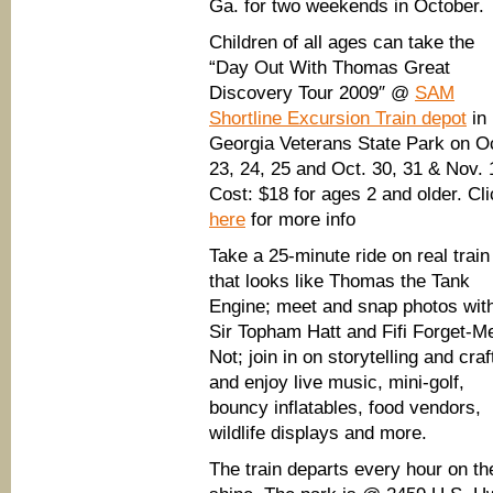
Ga. for two weekends in October.
Children of all ages can take the
“Day Out With Thomas Great
Discovery Tour 2009″ @
SAM
Shortline Excursion Train depot
in
Georgia Veterans State Park on O
23, 24, 25 and Oct. 30, 31 & Nov. 
Cost: $18 for ages 2 and older. Cl
here
for more info
Take a 25-minute ride on real train
that looks like Thomas the Tank
Engine; meet and snap photos wit
Sir Topham Hatt and Fifi Forget-M
Not; join in on storytelling and craf
and enjoy live music, mini-golf,
bouncy inflatables, food vendors,
wildlife displays and more.
The train departs every hour on the