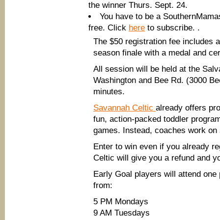
the winner Thurs. Sept. 24.
You have to be a SouthernMamas 
free. Click
here
to subscribe. .
The $50 registration fee includes a
season finale with a medal and cert
All session will be held at the Sal
Washington and Bee Rd. (3000 Bee 
minutes.
Savannah Celtic
already offers pr
fun, action-packed toddler program
games. Instead, coaches work on si
Enter to win even if you already r
Celtic will give you a refund and you
Early Goal players will attend on
from:
5 PM Mondays
9 AM Tuesdays