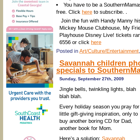
You have to be a SouthernMamas 
free. Click
here
to subscribe. .
Join the fun with Handy Manny his
Mickey Mouse Clubhouse, My Friend
Playhouse Disney Live! t
ickets ra
6556 or click
here
Posted in
Art/Culture/Entertainment
Savannah children pho
specials to SouthernM
Sunday, September 27th, 2009
Jingle bells, twinkling lights, blah
blah blah.
Every holiday season you pray for
little gift-giving inspiration, only to
buy another boring CD for Dad,
another book for Mom.
Here’s a solution:
Savannah