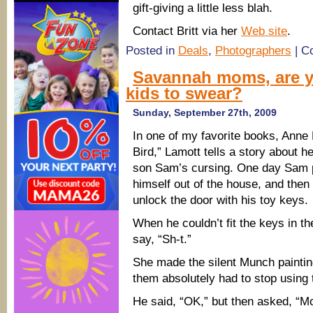
gift-giving a little less blah.
Contact Britt via her
Web site
.
Posted in
Deals
,
Photographers
|
C
Savannah moms, are yo
kids to swear?
Sunday, September 27th, 2009
In one of my favorite books, Anne 
Bird,” Lamott tells a story about h
son Sam’s cursing. One day Sam p
himself out of the house, and then
unlock the door with his toy keys.
When he couldn’t fit the keys in t
say, “Sh-t.”
She made the silent Munch paintin
them absolutely had to stop using 
He said, “OK,” but then asked, “Mo