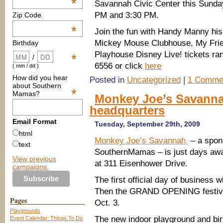
*
Savannah Civic Center this Sunday
PM and 3:30 PM.
Zip Code
*
Join the fun with Handy Manny his 
Mickey Mouse Clubhouse, My Friend
Birthday
Playhouse Disney Live! t
ickets ra
*
/
6556 or click
here
( mm / dd )
How did you hear
Posted in
Uncategorized
|
1 Comme
about Southern
*
Mamas?
Monkey Joe’s Savannah
headquarters
Email Format
Tuesday, September 29th, 2009
html
Monkey Joe’s Savannah
– a spon
text
SouthernMamas – is just days aw
View previous
at 311 Eisenhower Drive.
campaigns.
The first official day of business wi
Then the GRAND OPENING festiviti
Pages
Oct. 3.
Playgrounds
The new indoor playground and bir
Event Calendar: Things To Do