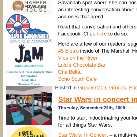
Savannah spot where she can host 
an interesting conversation about 
and ones that aren’t.
Read that conversation and other
Facebook. Click
here
to do so.
Here are a few of our readers’ su
45 Bistro
inside of The Marshall 
Vics on the River
Lulu’s Chocolate Bar
Cha Bella
.
Soho South Cafe
Posted in
Groups/Mom Groups
,
Par
Star Wars in concert i
Thursday, September 24th, 2009
Time to start indoctrinating your k
for all things Star Wars.
Star Wars: In Concert
– a multi-m