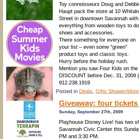
Toy connoisseurs Doug and Debbi
Haupt pack the store at 10 Whitak
Street in downtown Savannah with
everything from wooden toys to dol
shoes and accessories.
There something for everyone on
your list – even some “green”
product toys and classic toys.
Hurry before the holiday rush.
Mention you saw Four Kids on the
DISCOUNT before Dec. 31, 2009 (S
912.238.1919
Posted in
Deals
,
Gifts Shower/Mom
Giveaway: four tickets
Sunday, September 27th, 2009
Playhouse Disney Live! has two s
Savannah Civic Center this Sunday
PM and 3:30 PM.