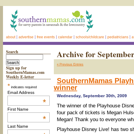
about
advertise
free events
calendar
schools/childcare
pediatricians
a
Search
Archive for September
« Previous Entries
Sign up for
SouthernMamas.com
Weekly E-letter
SouthernMamas Playho
*
winner
indicates required
Email Address
Wednesday, September 30th, 2009
*
The winner of the
Playhouse Disney
First Name
four pack of tickets is Megan Hul
*
Megan! Thank you to everyone wh
Last Name
Playhouse Disney Live! has two s