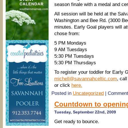
season finale with a medal and cert
All session will be held at the Sal
Washington and Bee Rd. (3000 Bee 
minutes. Early Goal players will a
chose from:
5 PM Mondays
9 AM Tuesdays
5:30 PM Tuesdays
5:30 PM Thursdays
To register your toddler for Early 
michell@savannahceltic.com
, cal
or click
here.
Posted in
Uncategorized
|
Comment
Countdown to opening
Tuesday, September 22nd, 2009
Get ready to bounce.