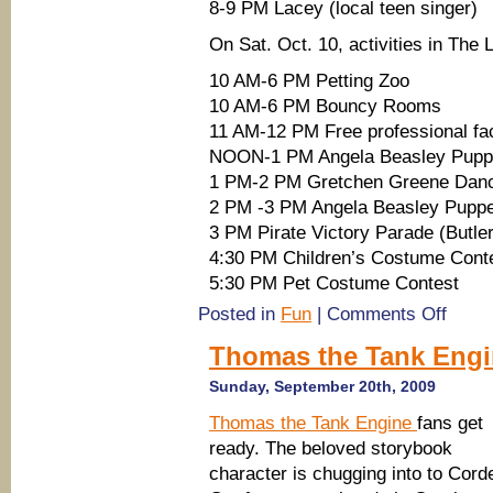
8-9 PM Lacey (local teen singer)
On Sat. Oct. 10, activities in The L
10 AM-6 PM Petting Zoo
10 AM-6 PM Bouncy Rooms
11 AM-12 PM Free professional fac
NOON-1 PM Angela Beasley Pupp
1 PM-2 PM Gretchen Greene Dan
2 PM -3 PM Angela Beasley Pupp
3 PM Pirate Victory Parade (Butle
4:30 PM Children’s Costume Cont
5:30 PM Pet Costume Contest
on
Posted in
Fun
|
Comments Off
Tybee
Pirate
Thomas the Tank Engin
Parade,
Firework
Sunday, September 20th, 2009
Music
Thomas the Tank Engine
fans get
ready. The beloved storybook
character is chugging into to Corde