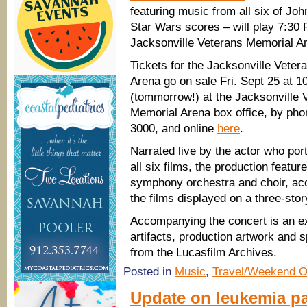
featuring music from all six of Joh
Star Wars scores – will play 7:30 
Jacksonville Veterans Memorial A
Tickets for the Jacksonville Vete
Arena go on sale Fri. Sept 25 at 1
(tommorrow!) at the Jacksonville 
Memorial Arena box office, by pho
3000, and online
here
.
Narrated live by the actor who po
all six films, the production feature
symphony orchestra and choir, acc
the films displayed on a three-stor
Accompanying the concert is an ex
artifacts, production artwork and 
from the Lucasfilm Archives.
Posted in
Music
,
Travel/Weekend O
Update on leukemia pa