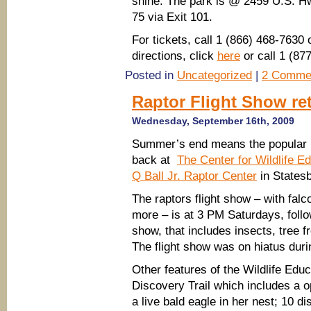
shine. The park is @ 2459 U.S. Hw
75 via Exit 101.
For tickets, call 1 (866) 468-7630 
directions, click
here
or call 1 (8
Posted in
Uncategorized
|
2 Comme
Raptor Flight Show re
Wednesday, September 16th, 2009
Summer’s end means the popular ra
back at
The Center for Wildlife 
Q Ball Jr. Raptor Center
in Statesb
The raptors flight show – with fal
more – is at 3 PM Saturdays, follo
show, that includes insects, tree 
The flight show was on hiatus du
Other features of the Wildlife Edu
Discovery Trail which includes a 
a live bald eagle in her nest; 10 d