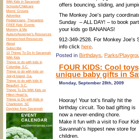
With Kids in Savannah
offers bouncing, sliding, and jump
Schools/Childcare
Moms’ Groups
The Monkey Joe’s party coordinator
Advertise
Pediatricians, Therapists
Sunday – ALL DAY! – to book parti
FREE Kids’ Events
your kids go BANANAS!
Mommy & Me
Autism/Asperger’s Resources
912-349-2528. For Monkey Joe’s 
Homeschool Resources
About
info click
here
.
Subscribe
10 Things To Do In Savannah
Posted in
Birthdays
,
Parks/Playgro
With Kids
Things to do with kids in
FOUR KIDS: Cool toys, 
Columbia, S.C.
Things to do with kids on
unique baby gifts in S
Jekyll Island, Ga.
Things to do with kids in
Monday, September 28th, 2009
Beaufort, S.C.
Things To Do With Kids on
Hilton Head Is.
Things to Do with Kids in
Hooray! Your tot’s finally hit the
Charleston, SC
birthday circuit. Too bad gifting is
Daytrips from Savannah
now a never-ending chore.
Make it fun with a visit to Four Kid
Savannah’s hippest new store for
children.