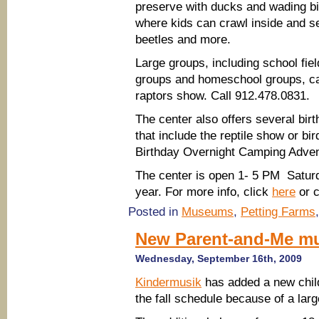
preserve with ducks and wading bi
where kids can crawl inside and s
beetles and more.
Large groups, including school fiel
groups and homeschool groups, c
raptors show. Call 912.478.0831.
The center also offers several bir
that include the reptile show or bi
Birthday Overnight Camping Adven
The center is open 1- 5 PM Saturd
year. For more info, click
here
or c
Posted in
Museums
,
Petting Farms
New Parent-and-Me mu
Wednesday, September 16th, 2009
Kindermusik
has added a new child
the fall schedule because of a la