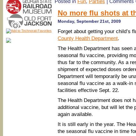
Posted in
Fun
,
Parties
|
Comments 
No more flu shots at 
Monday, September 21st, 2009
Forget about getting your child’s f
County Health Department
.
The Health Department has seen a
seasonal flu vaccine, providing m
thus far to the community. As a res
shipment of expected doses ordere
Department will temporarily be una
seasonal flu vaccine as a walk-in
facilities effective Sept. 22.
The Health Department does not hav
additional vaccine, but will let the
again available.
It is still early in the year. The He
the seasonal flu vaccine in time fo