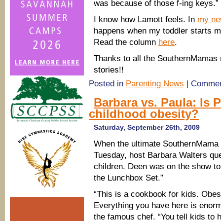
was because of those f-ing keys.”
I know how Lamott feels. In
my ne
happens when my toddler starts m
Read the column
here
.
Thanks to all the SouthernMamas r
stories!!
Posted in
Parenting News
|
Commen
Barbara vs. Paula: Is 
childhood obesity?
Saturday, September 26th, 2009
When the ultimate SouthernMama 
Tuesday, host Barbara Walters que
children. Deen was on the show to
the Lunchbox Set.”
“This is a cookbook for kids. Obesi
Everything you have here is enorm
the famous chef. “You tell kids to