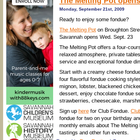
The Melting Pot opens
Monday, September 21st, 2009
Ready to enjoy some fondue?
The Melting Pot
on Broughton Stre
Savannah opens Wed. Sept. 23
The Melting Pot offers a four-cour
relaxed atmosphere, private tables,
service and exceptional fondue di
Start with a creamy cheese fondu
four flavorful fondue cooking styles
mignon, lobster, blackened chicke
dessert, enjoy chocolate fondue se
strawberries, cheesecake, marshm
Sign up
here
for Club Fondue.
Clu
fondue for two on your birthday an
monthly emails about The Melting P
tastings and other fun events.