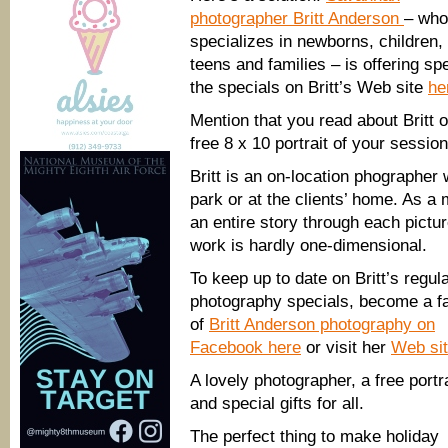
photographer Britt Anderson
– who
specializes in newborns, children,
teens and families – is offering s
the specials on Britt’s Web site
he
Mention that you read about Britt
free 8 x 10 portrait of your session
Britt is an on-location phographer
park or at the clients’ home. As a 
an entire story through each pictu
work is hardly one-dimensional.
To keep up to date on Britt’s regul
photography specials, become a f
of
Britt Anderson photography on
Facebook here
or visit her
Web si
A lovely photographer, a free portra
and special gifts for all.
The perfect thing to make holiday