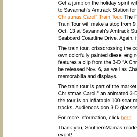
Get a jump on the holiday spirit wit
to Savannah’s Amtrack Station fo
Christmas Carol” Train Tour
. The 
Train Tour will make a stop from 9
Oct. 13 at Savannah’s Amtrack Sta
Seaboard Coastline Drive. Again, 
The train tour, crisscrossing the co
own colorfully painted diesel engi
features a clip from the 3-D “A Ch
be released Nov. 6, as well as Ch
memorabilia and displays.
The train tour is part of the market
Christmas Carol,” an animated 3-
the tour is an inflatable 100-seat m
tracks. Audiences don 3-D glasse
For more information, click
here
.
Thank you, SouthernMamas reader E
event!