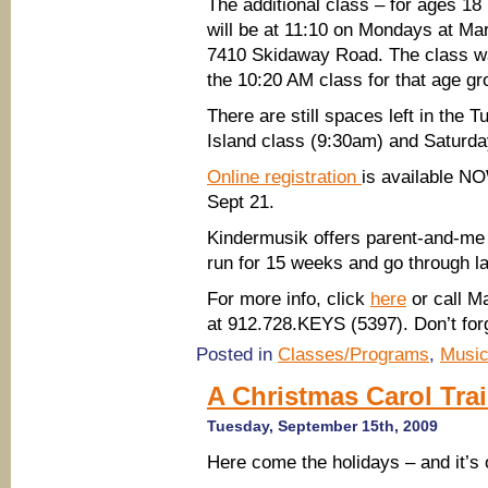
The additional class – for ages 18
will be at 11:10 on Mondays at Ma
7410 Skidaway Road. The class 
the 10:20 AM class for that age gr
There are still spaces left in the
Island class (9:30am) and Saturda
Online registration
is available NO
Sept 21.
Kindermusik offers parent-and-me 
run for 15 weeks and go through l
For more info, click
here
or call M
at 912.728.KEYS (5397). Don’t for
Posted in
Classes/Programs
,
Musi
A Christmas Carol Tra
Tuesday, September 15th, 2009
Here come the holidays – and it’s