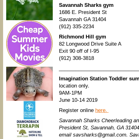
Savannah Sharks gym
1686 E. President St
Savannah GA 31404
(912) 335-2234
Richmond Hill gym
82 Longwood Drive Suite A
Exit 90 off of I-95
(912) 308-3818
____________________________
Imagination Station Toddler s
location only.
9AM-1PM
June 10-14 2019
Register online
here.
Savannah Sharks Cheerleading and
President St, Savannah, GA 3140
email savsharks@gmail.com. Sav