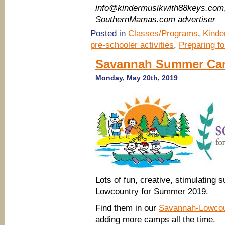
info@kindermusikwith88keys.com
SouthernMamas.com advertiser
Posted in
Classes/Programs
,
Kinde
pre-schooler activities
,
Preparing f
Savannah Summer Ca
Monday, May 20th, 2019
Lots of fun, creative, stimulatin
Lowcountry for Summer 2019.
Find them in our
Savannah-Lowco
adding more camps all the time.