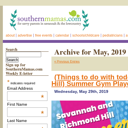
about
advertise
free events
calendar
schools/childcare
pediatricians
a
Search
Archive for May, 2019
« Previous Entries
Sign up for
SouthernMamas.com
Weekly E-letter
(Things to do with to
*
Hill) Summer Gym Pla
indicates required
Email Address
Wednesday, May 29th, 2019
*
First Name
*
Last Name