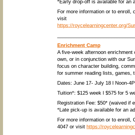
*Early drop-off is available for an 
For more information or to enroll,
visit
https://roycelearningcenter.org/
____________________________
Enrichment Camp
A five-week afternoon enrichment 
own, or in conjunction with our S
focus on character building, commu
for summer reading lists, games, 
Dates: June 17- July 18 l Noon-
Tuition*: $125 week l $575 for 5 w
Registration Fee: $50* (waived if
*Late pick-up is available for an a
For more information or to enroll,
4047 or visit
https://roycelearnin