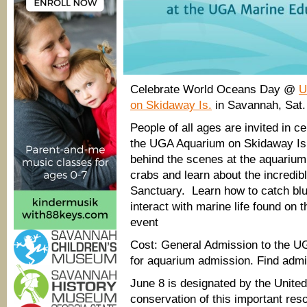
Celebrate World Oceans Day @
U
on Skidaway Is.
in Savannah, Sat
People of all ages are invited in 
the UGA Aquarium on Skidaway Isla
behind the scenes at the aquarium,
crabs and learn about the incredib
Sanctuary. Learn how to catch bl
interact with marine life found on 
event
Cost: General Admission to the U
for aquarium admission. Find adm
June 8 is designated by the Unite
conservation of this important res