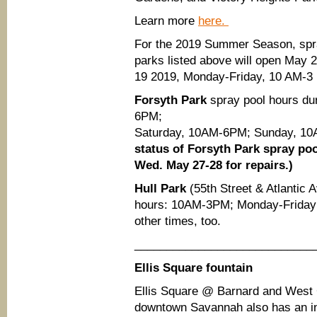
Learn more
here.
For the 2019 Summer Season, spra
parks listed above will open May 2
19 2019, Monday-Friday, 10 AM-3
Forsyth Park
spray pool hours d
6PM;
Saturday, 10AM-6PM; Sunday, 
status of Forsyth Park spray poo
Wed. May 27-28 for repairs.)
Hull Park
(55th Street & Atlantic 
hours: 10AM-3PM; Monday-Friday 
other times, too.
____________________________
Ellis Square fountain
Ellis Square @
Barnard and West
downtown Savannah also has an int