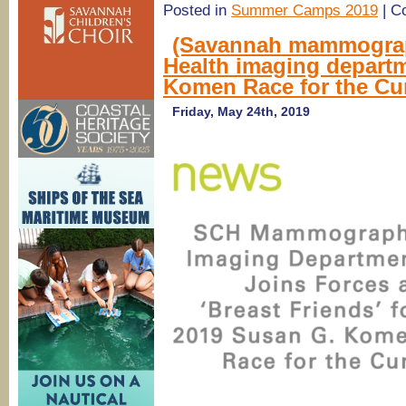
Posted in
Summer Camps 2019
|
C
(Savannah mammograp
Health imaging depart
Komen Race for the Cu
Friday, May 24th, 2019