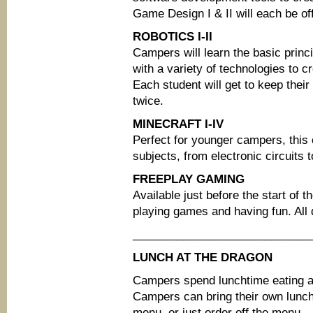
Game Design I & II will each be of
ROBOTICS I-II
Campers will learn the basic princ
with a variety of technologies to c
Each student will get to keep their 
twice.
MINECRAFT I-IV
Perfect for younger campers, this 
subjects, from electronic circuits 
FREEPLAY GAMING
Available just before the start of t
playing games and having fun. All 
____________________________
LUNCH AT THE DRAGON
Campers spend lunchtime eating a
Campers can bring their own lun
menu, or just order off the menu.