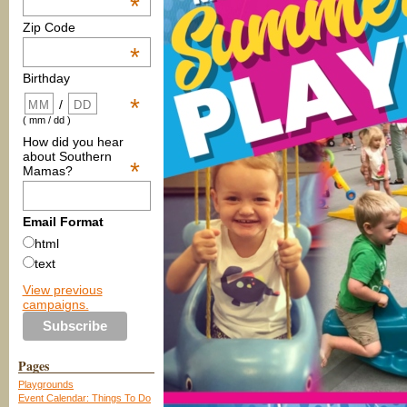
*
Zip Code
*
Birthday
*
/
( mm / dd )
How did you hear
about Southern
*
Mamas?
Email Format
html
text
View previous
campaigns.
Pages
Playgrounds
Event Calendar: Things To Do