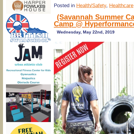
Posted in
Health/Safety
,
Healthcare
(Savannah Summer Ca
Camp @ Hyperformance
Wednesday, May 22nd, 2019