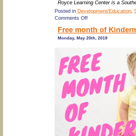
Royce Learning Center is a Sout
Posted in
Development/Education
,
on
Comments Off
(Savannah
Summer
Free month of Kinder
Camps
2019)
Monday, May 20th, 2019
Summer
Programs
at
Royce
Learning
Center