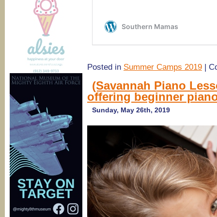
Posted in
Summer Camps 2019
|
C
(Savannah Piano Less
offering beginner piano
Sunday, May 26th, 2019