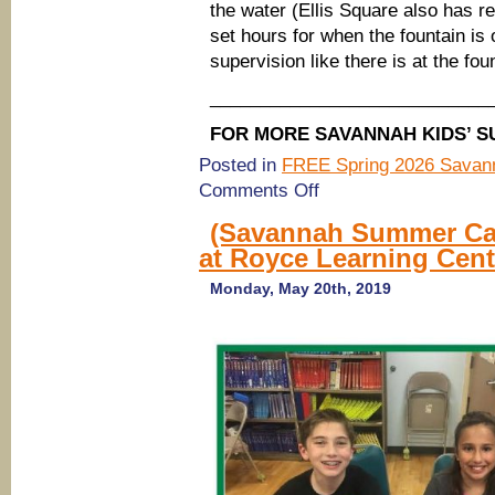
the water (Ellis Square also has r
set hours for when the fountain is 
supervision like there is at the fou
____________________________
FOR MORE SAVANNAH KIDS’ S
Posted in
FREE Spring 2026 Savann
on
Comments Off
Summer
2019:
(Savannah Summer Ca
FREE
at Royce Learning Cent
Spray
Pools
in
Monday, May 20th, 2019
Savannah,
May
28-
July
19