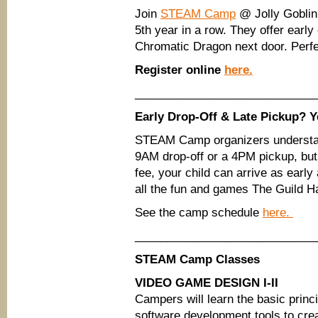
Join
STEAM Camp
@ Jolly Goblin
5th year in a row. They offer early
Chromatic Dragon next door. Perfec
Register online
here.
____________________________
Early Drop-Off & Late Pickup? Y
STEAM Camp organizers understand
9AM drop-off or a 4PM pickup, but 
fee, your child can arrive as earl
all the fun and games The Guild Hal
See the camp schedule
here.
____________________________
STEAM Camp Classes
VIDEO GAME DESIGN I-II
Campers will learn the basic princ
software development tools to crea