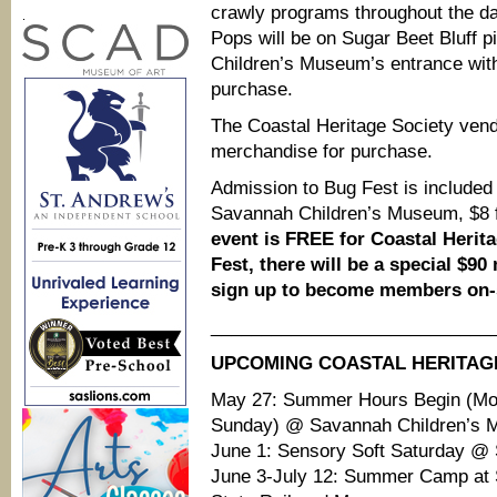
crawly programs throughout the d
.
Pops will be on Sugar Beet Bluff p
Children’s Museum’s entrance with 
purchase.
The Coastal Heritage Society vendo
merchandise for purchase.
Admission to Bug Fest is included 
Savannah Children’s Museum, $8 f
event is FREE for Coastal Herit
Fest, there will be a special $
sign up to become members on-s
____________________________
UPCOMING COASTAL HERITAG
May 27: Summer Hours Begin (M
Sunday) @ Savannah Children’s
June 1: Sensory Soft Saturday @
June 3-July 12: Summer Camp at