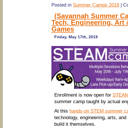
Posted in
Summer Camps 2019
|
C
(Savannah Summer Ca
Tech, Engineering, Art
Games
Friday, May 17th, 2019
Enrollment is now open for
STEAM
summer camp taught by actual eng
At this
hands-on STEM summer c
technology, engineering, arts, and 
build it themselves.