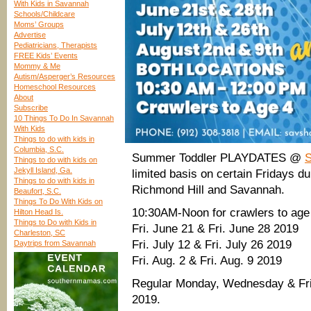
With Kids in Savannah
Schools/Childcare
Moms’ Groups
Advertise
Pediatricians, Therapists
FREE Kids’ Events
Mommy & Me
Autism/Asperger’s Resources
Homeschool Resources
About
Subscribe
10 Things To Do In Savannah
With Kids
Things to do with kids in
Columbia, S.C.
Summer Toddler PLAYDATES @
Things to do with kids on
Jekyll Island, Ga.
limited basis on certain Fridays d
Things to do with kids in
Richmond Hill and Savannah.
Beaufort, S.C.
Things To Do With Kids on
10:30AM-Noon for crawlers to age
Hilton Head Is.
Things to Do with Kids in
Fri. June 21 & Fri. June 28 2019
Charleston, SC
Fri. July 12 & Fri. July 26 2019
Daytrips from Savannah
Fri. Aug. 2 & Fri. Aug. 9 2019
Regular Monday, Wednesday & Frid
2019.