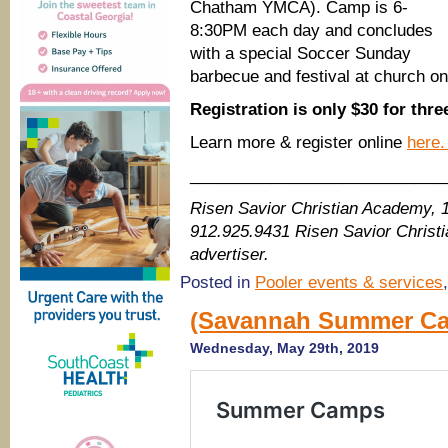
Chatham YMCA). Camp is 6-
8:30PM each day and concludes
with a special Soccer Sunday
barbecue and festival at church o
Registration is only $30 for thr
Learn more & register online
here
____________________________
Risen Savior Christian Academy, 
912.925.9431 Risen Savior Chris
advertiser.
Posted in
Pooler events & services
(Savannah Summer Ca
Wednesday, May 29th, 2019