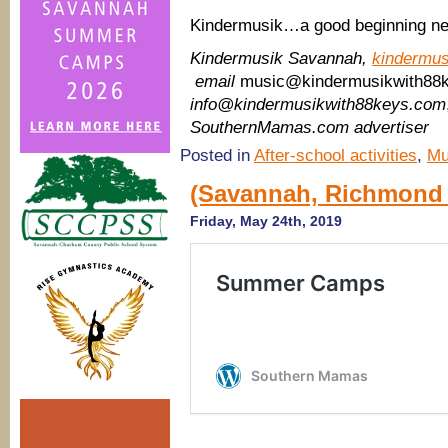
Kindermusik…a good beginning ne
Kindermusik Savannah,
kindermu
email
music@kindermusikwith88
info@kindermusikwith88keys.com
SouthernMamas.com advertiser
Posted in
After-school activities
,
Mu
(Savannah, Richmond 
Friday, May 24th, 2019