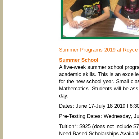
Summer Programs 2019 at Royce 
Summer School
A five-week summer school progra
academic skills. This is an excelle
for the new school year. Small cla
Mathematics. Students will be as
day.
Dates: June 17-July 18 2019 l 8
Pre-Testing Dates: Wednesday, Ju
Tuition*: $925 (does not include $
Need Based Scholarships Availabl