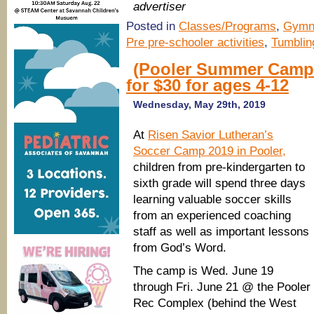
advertiser
Posted in
Classes/Programs
,
Gymn
Pre pre-schooler activities
,
Tumblin
(Pooler Summer Camp
for $30 for ages 4-12
Wednesday, May 29th, 2019
At
Risen Savior Lutheran’s
Soccer Camp 2019 in Pooler,
children from pre-kindergarten to
sixth grade will spend three days
learning valuable soccer skills
from an experienced coaching
staff as well as important lessons
from God’s Word.
The camp is Wed. June 19
through Fri. June 21 @ the Pooler
Rec Complex (behind the West