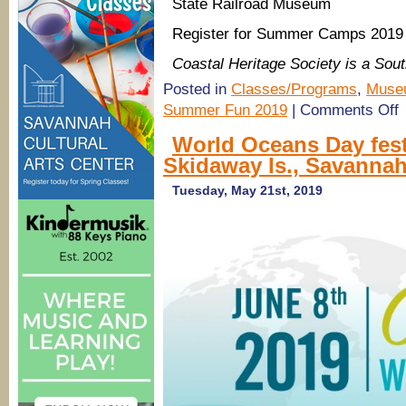
State Railroad Museum
Register for Summer Camps 2019 
Coastal Heritage Society is a So
Posted in
Classes/Programs
,
Muse
o
Summer Fun 2019
|
Comments Off
B
F
World Oceans Day fes
2
Skidaway Is., Savanna
S
H
Tuesday, May 21st, 2019
S
C
M
&
m