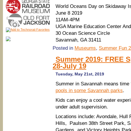
World Oceans Day on Skidaway I
June 8 2019
11AM-4PM
UGA Marine Education Center An
30 Ocean Science Circle
Savannah, GA 31411
Posted in
Museums
,
Summer Fun 2
Summer 2019: FREE Sp
28-July 19
Tuesday, May 21st, 2019
Summer in Savannah means time 
pools in some Savannah parks
.
Kids can enjoy a cool water experi
under adult supervision.
Locations include: Avondale, Hull 
Hills, Paulsen 38th Street Park, 
Gardens, and Victory Heights Par