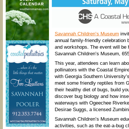
Savannah Children’s Museum
invi
annual family-friendly celebration 
and workshops. The event will be
Savannah Children’s Museum, 655
This year, attendees can learn abo
pollinators with the Coastal Empi
with Georgia Southern University
meet some friendly reptiles from G
their healthy diet of bugs, build 
discover bug biology and how insec
waterways with Ogeechee Riverke
Desirae Suggs, a licensed Zumbini
Savannah Children’s Museum educa
activities, such as the eat-a-bug c