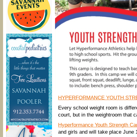
HYPERFORMANCE YOUTH STR
Every school weight room is differ
court, but in the weightroom that c
Hyperformance Youth Strength C
and girls and will take place June