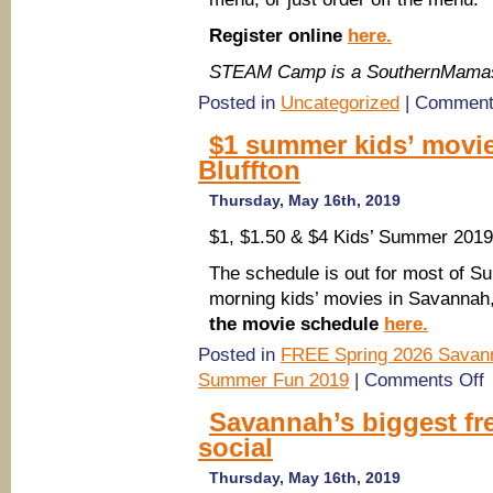
Register online
here.
STEAM Camp is a SouthernMamas
Posted in
Uncategorized
|
Comment
$1 summer kids’ movie
Bluffton
Thursday, May 16th, 2019
$1, $1.50 & $4 Kids’ Summer 201
The schedule is out for most of
morning kids’ movies in Savannah,
the movie schedule
here.
Posted in
FREE Spring 2026 Savann
o
Summer Fun 2019
|
Comments Off
$
s
Savannah’s biggest fr
ki
social
m
2
S
Thursday, May 16th, 2019
P