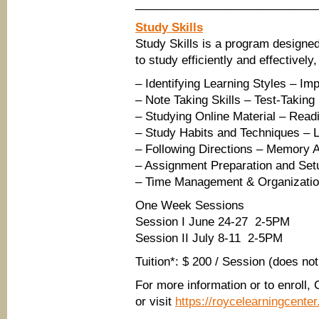
____________________________
Study Skills
Study Skills is a program designed
to study efficiently and effectively
– Identifying Learning Styles – I
– Note Taking Skills – Test-Taking
– Studying Online Material – Read
– Study Habits and Techniques – Li
– Following Directions – Memory A
– Assignment Preparation and Set
– Time Management & Organization
One Week Sessions
Session I June 24-27 2-5PM
Session II July 8-11 2-5PM
Tuition*: $ 200 / Session (does no
For more information or to enroll,
or visit
https://roycelearningcent