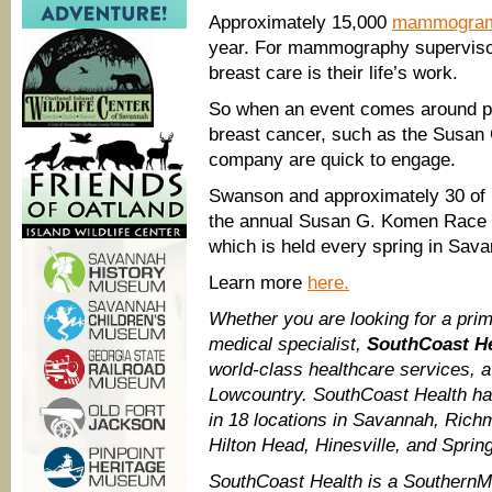
Approximately 15,000
mammogra
year. For mammography superviso
breast care is their life’s work.
So when an event comes around pr
breast cancer, such as the Susan
company are quick to engage.
Swanson and approximately 30 of 
the annual Susan G. Komen Race f
which is held every spring in Savan
Learn more
here.
Whether you are looking for a prim
medical specialist,
SouthCoast H
world-class healthcare services, 
Lowcountry. SouthCoast Health ha
in 18 locations in Savannah, Richm
Hilton Head, Hinesville, and Spring
SouthCoast Health is a Southern