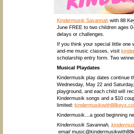
Kindermusik Savannah
with 88 Key
June FREE to two children ages 0-
delays or challenges.
If you think your special little one
and-me music classes, visit
kinde
scholarship entry form. Two winne
Musical Playdates
Kindermusik play dates continue th
Wednesday, May 22 and Saturday, 
playground, and each child will re
Kindermusik songs and a $10 coup
limited:
kindermusikwith88keys.c
Kindermusik…a good beginning ne
Kindermusik Savannah,
kindermu
email
music@kindermusikwith88