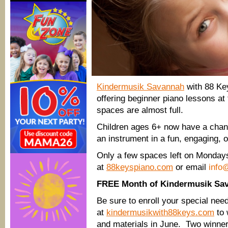
Kindermusik Savannah
with 88 Key
offering beginner piano lessons at
spaces are almost full.
Children ages 6+ now have a chanc
an instrument in a fun, engaging,
Only a few spaces left on Mondays
at
88keyspiano.com
or email
info
FREE Month of Kindermusik Sa
Be sure to enroll your special nee
at
kindermusikwith88keys.com
to 
and materials in June. Two winner