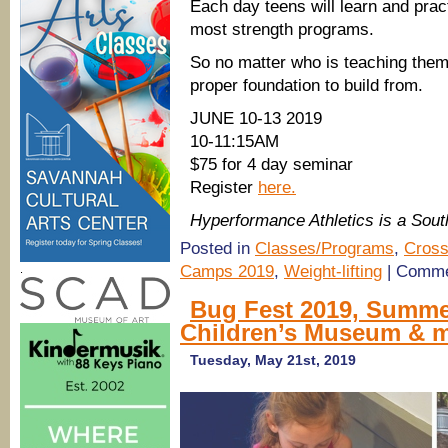
Each day teens will learn and prac
most strength programs.
So no matter who is teaching them
proper foundation to build from.
JUNE 10-13 2019
10-11:15AM
$75 for 4 day seminar
Register
here.
Hyperformance Athletics is a So
Posted in
Classes/Programs
,
Cross
Camps 2019
,
Weight-lifting
|
Comme
.
Bug Fest 2019, Summ
Children’s Museum & 
Tuesday, May 21st, 2019