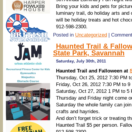
Bring your kids and pets for pictu
luminary trail, do holiday arts and
will be holiday treats and hot cho
912-598-2300.
Posted in
Uncategorized
|
Comment
Haunted Trail & Fallow
State Park, Savannah
Saturday, July 30th, 2011
Haunted Trail and Falloween at
Thursday, Oct 25, 2012 7:30 PM t
Friday, Oct 26, 2012 7:30 PM to 
Saturday, Oct 27, 2012 1 PM to 5
Thursday and Friday night come out 
Saturday the whole family can join
crafts and hayrides.
And don’t forget trick or treating
Haunted Trail $5 per person. Fallo
912-598-2300.