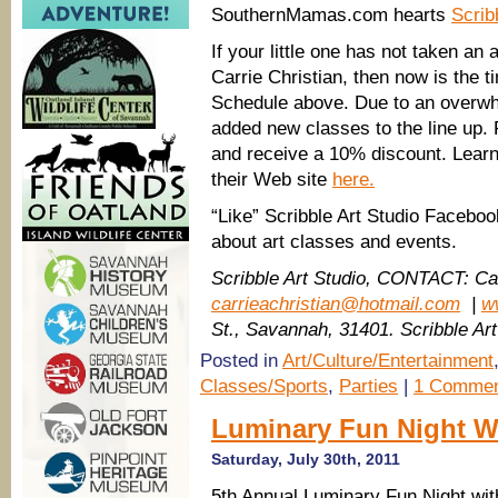
SouthernMamas.com hearts
Scrib
If your little one has not taken an 
Carrie Christian, then now is the t
Schedule above. Due to an overwh
added new classes to the line up.
and receive a 10% discount. Learn 
their Web site
here.
“Like” Scribble Art Studio Facebo
about art classes and events.
Scribble Art Studio, CONTACT: Car
carrieachristian@hotmail.com
|
w
St., Savannah, 31401. Scribble Ar
Posted in
Art/Culture/Entertainment
Classes/Sports
,
Parties
|
1 Commen
Luminary Fun Night W
Saturday, July 30th, 2011
5th Annual Luminary Fun Night wit