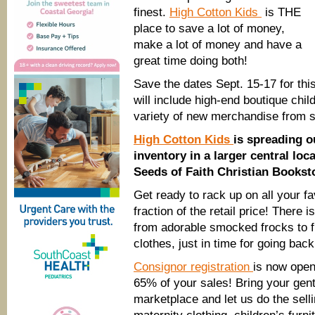
finest.
High Cotton Kids
is THE
place to save a lot of money,
make a lot of money and have a
great time doing both!
Save the dates Sept. 15-17 for this
will include high-end boutique chil
variety of new merchandise from se
High Cotton Kids
is spreading o
inventory in a larger central loc
Seeds of Faith Christian Bookst
Get ready to rack up on all your f
fraction of the retail price! There
from adorable smocked frocks to f
clothes, just in time for going back
Consignor registration
is now open
65% of your sales! Bring your gent
marketplace and let us do the sell