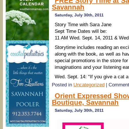
FREE Story Time at Sa
Savannah
Saturday, July 30th, 2011
Story Time with Sara Jane
Sept Time Dates will be:
11 AM Wed. Sept. 14, 2011 & Wed.
Storytime includes reading an excit
along with the book, as well as h
special promotions in the store for 
imaginations and your listening ea
Wed. Sept. 14: “If you give a cat
Posted in
Uncategorized
|
Comment
Orient Expressed Show
Boutique, Savannah
Saturday, July 30th, 2011