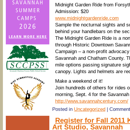
Midnight Garden Ride from Forsyt
Admission: $20
www.midnightgardenride.com
Sample the nocturnal sights and s
behind your handlebars on the se
The Midnight Garden Ride is a non-
through Historic Downtown Savann
Campaign – a non-profit advocacy o
Savannah and Chatham County. This
mile options passing signature sig
canopy. Lights and helmets are re
Make a weekend of it!
Join hundreds of others for rides
morning, Sept. 4 for the Savannah 
http://www.savannahcentury.com/
Posted in
Uncategorized
|
Comment
Register for Fall 2011 
Art Studio, Savannah