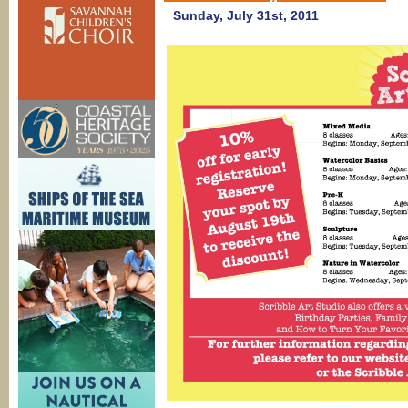
Sunday, July 31st, 2011