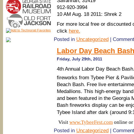
Savannah, 31419
912-920-3994
10 AM Aug. 18 2011: Shrek 2
For more local free or discounted 
click
here.
Posted in
Uncategorized
|
Comment
Labor Day Beach Bash 
Friday, July 29th, 2011
4th Annual Labor Day Beach Bash.
fireworks from Tybee Pier & Pavili
Beach Bash. Free live entertainmen
Medallions. This high-energy band
and been featured in the Georgia
Bash fireworks display can be enj
Tybee Island after dark (around 9:
Visit
www.TybeeFest.com
online or
Posted in
Uncategorized
|
Comment