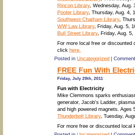
Rincon Library
, Wednesday, Aug. 3
Pooler Library
, Thursday, Aug. 4, 
Southwest Chatham Library
, Thur
WW Law Library
, Friday, Aug. 5, 
Bull Street Library
, Friday, Aug. 5,
For more local free or discounted 
click
here.
Posted in
Uncategorized
|
Comment
FREE Fun With Electri
Friday, July 29th, 2011
Fun with Electricity
Mike Clemmons sparks enthusiasm 
generator, Jacob’s Ladder, plasma
and high powered magnets. Ages 5
Thunderbolt Library
, Tuesday, Aug
For more free or discounted local
Posted in
Uncategorized
|
Comment