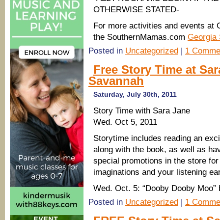
OTHERWISE STATED-
For more activities and events at G
the SouthernMamas.com
Georgia 
Posted in
Uncategorized
|
1 Comme
Free Story Time at Sar
Savannah
Saturday, July 30th, 2011
Story Time with Sara Jane
Wed. Oct 5, 2011
Storytime includes reading an excit
along with the book, as well as h
special promotions in the store for 
imaginations and your listening ea
Wed. Oct. 5: “Dooby Dooby Moo” 
Posted in
Uncategorized
|
1 Comme