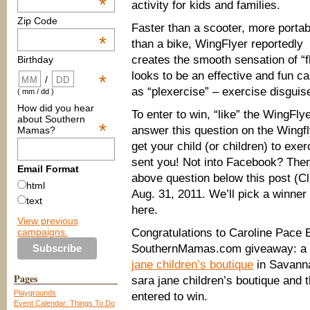
*
activity for kids and families.
Zip Code
Faster than a scooter, more portab
*
than a bike, WingFlyer reportedly
creates the smooth sensation of “f
Birthday
looks to be an effective and fun ca
*
/
as “plexercise” – exercise disguis
( mm / dd )
How did you hear
To enter to win, “like” the WingFl
about Southern
*
answer this question on the Wingfly
Mamas?
get your child (or children) to e
sent you! Not into Facebook? Then
Email Format
above question below this post (C
html
Aug. 31, 2011. We’ll pick a winner
text
here.
View previous
campaigns.
Congratulations to Caroline Pace
SouthernMamas.com giveaway: a P
jane children’s boutique
in Savanna
Pages
sara jane children’s boutique and
Playgrounds
entered to win.
Event Calendar: Things To Do