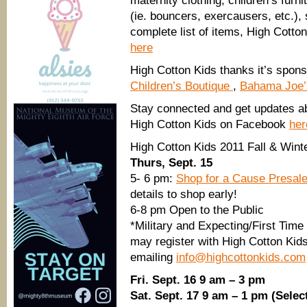
maternity clothing, children’s furn
(ie. bouncers, exercausers, etc.),
complete list of items, High Cotto
here
High Cotton Kids thanks it’s spon
Children’s Boutique
,
Bahama Joe
Stay connected and get updates abo
High Cotton Kids on Facebook
her
High Cotton Kids 2011 Fall & Win
Thurs, Sept. 15
5- 6 pm:
Shop for a Cause Presal
details to shop early!
6-8 pm Open to the Public
*Military and Expecting/First Tim
may register with High Cotton Kids
emailing
info@highcottonkids.com
Fri. Sept. 16 9 am – 3 pm
Sat. Sept. 17 9 am – 1 pm (Selec