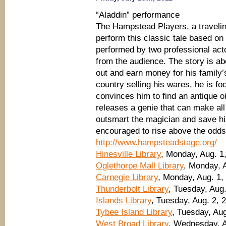
“Aladdin” performance
The Hampstead Players, a travelin
perform this classic tale based on 
performed by two professional acto
from the audience. The story is a
out and earn money for his family’s
country selling his wares, he is fo
convinces him to find an antique o
releases a genie that can make al
outsmart the magician and save his
encouraged to rise above the odds
http://www.hampsteadstage.org/
Hinesville Library
, Monday, Aug. 1
Oglethorpe Mall Library
, Monday, A
Carnegie Library
, Monday, Aug. 1,
Thunderbolt Library
, Tuesday, Aug.
Islands Library
, Tuesday, Aug. 2, 
Tybee Island Library
, Tuesday, Aug
West Broad Library
, Wednesday, A