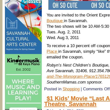
You are invited to the Orient Exp
Boutique
in Savannah.
The two shows will be 10 AM-5:3
Tues. Aug. 2, 2011
Wed. Aug 3, 2011
To receive a 10 percent off coupo
Place
in Savannah, simply “like” 
emailed the coupon.
Robyn’s Nest Children’s Boutique
Ave Savannah, 31406, 912.354.7
and-The-Monogram-Place/176512
SouthernMamas.com sponsor.
Posted in
Shopping
|
Comments Off
$1 Kids’ Movie “Last 
Theatre, Savannah