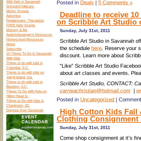
With Kids in Savannah
Posted in
Deals
|
5 Comments »
Schools/Childcare
Moms’ Groups
Deadline to receive 10
Advertise
on Scribble Art Studio 
Pediatricians, Therapists
FREE Kids’ Events
Mommy & Me
Sunday, July 31st, 2011
Autism/Asperger’s Resources
Homeschool Resources
Scribble Art Studio in Savannah off
About
the schedule
here
. Reserve your s
Subscribe
10 Things To Do In Savannah
discount. Learn more about Scribbl
With Kids
Things to do with kids in
“Like” Scribble Art Studio Facebo
Columbia, S.C.
about art classes and events. Pl
Things to do with kids on
Jekyll Island, Ga.
Things to do with kids in
Scribble Art Studio, CONTACT: Car
Beaufort, S.C.
carrieachristian@hotmail.com
|
w
Things To Do With Kids on
Hilton Head Is.
Posted in
Uncategorized
|
Comment
Things to Do with Kids in
Charleston, SC
High Cotton Kids Fall 
Daytrips from Savannah
Clothing Consignment 
Sunday, July 31st, 2011
Come shop consignment at it’s fin