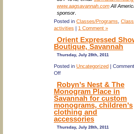
www.aagsavannah.com
All Ameri
sponsor
.
Posted in
Classes/Programs
,
Class
activities
|
1 Comment »
Orient Expressed Show
Boutique, Savannah
Thursday, July 28th, 2011
Posted in
Uncategorized
|
Comment
on
Off
Orient
Expressed
Robyn’s Nest & The
Show
Monogram Place in
at
Robyn’s
Savannah for custom
Nest
monograms, children’s
Children’s
Boutique,
clothing and
Savannah
accessories
Thursday, July 28th, 2011