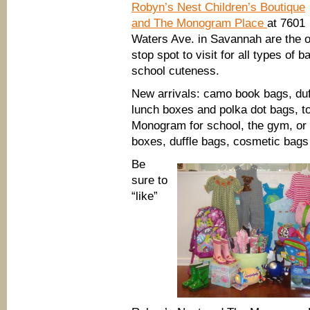
Robyn’s Nest Children’s Boutique
and The Monogram Place
at 7601
Waters Ave. in Savannah are the 
stop spot to visit for all types of b
school cuteness.
New arrivals: camo book bags, duf
lunch boxes and polka dot bags, t
Monogram for school, the gym, or 
boxes, duffle bags, cosmetic bag
Be
sure to
“like”