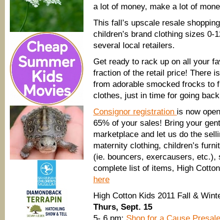
a lot of money, make a lot of mone
This fall’s upscale resale shopping
children’s brand clothing sizes 0-
several local retailers.
Get ready to rack up on all your f
fraction of the retail price! There
from adorable smocked frocks to f
clothes, just in time for going back
Consignor registration
is now open
65% of your sales! Bring your gent
marketplace and let us do the sell
maternity clothing, children’s furn
(ie. bouncers, exercausers, etc.),
complete list of items, High Cotto
here
High Cotton Kids 2011 Fall & Win
Thurs, Sept. 15
5- 6 pm:
Shop for a Cause Presal