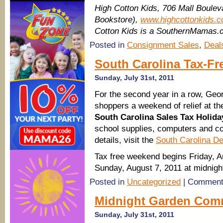
High Cotton Kids, 706 Mall Bouleva
Bookstore),
www.highcottonkids.
Cotton Kids is a SouthernMamas.c
Posted in
Consignment Sales
,
Deal
South Carolina Tax-Fr
Sunday, July 31st, 2011
For the second year in a row, Georg
shoppers a weekend of relief at the
South Carolina Sales Tax Holida
school supplies, computers and c
details, visit the
South Carolina D
Tax free weekend begins Friday, A
Sunday, August 7, 2011 at midnigh
Posted in
Uncategorized
|
Comment
Midnight Garden Comm
Sunday, July 31st, 2011