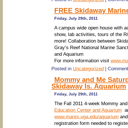
FREE Skidaway Marine
Friday, July 29th, 2011
A campus wide open house with acti
show, lab activities, tours of the
more! Collaboration between Skid
Gray’s Reef National Marine Sanc
and Aquarium
For more information visit
www.mar
Posted in
Uncategorized
|
Comment
Mommy and Me Saturda
Skidaway Is. Aquarium
Friday, July 29th, 2011
The Fall 2011 4-week Mommy and
Education Center and Aquarium
are
www.marex.uga.edu/aquarium
and 
registration form needed to regi