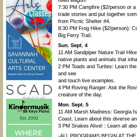
filled wagon!
7:30 PM Campfire ($2/person or a 
trade stories and put together so
from Picnic Shelter #4.
8:30 PM Frog Hike ($2/person): Co
Big Ferry Trail.
Sun. Sept. 4
11 AM Sandpiper Nature Trail Hike:
native plants and animals that inh
2 PM Toads and Turtles: Learn the
and see
and touch live examples.
.
4 PM Roving Ranger: Ask the Rovi
creature of the day.
Mon. Sept. 5
11 AM Marsh Madness: Georgia has 
Coast. Learn about this diverse an
3 PM Snakes Alive! : Learn all ab
-ALL PROGRAMS BEGIN AT THE