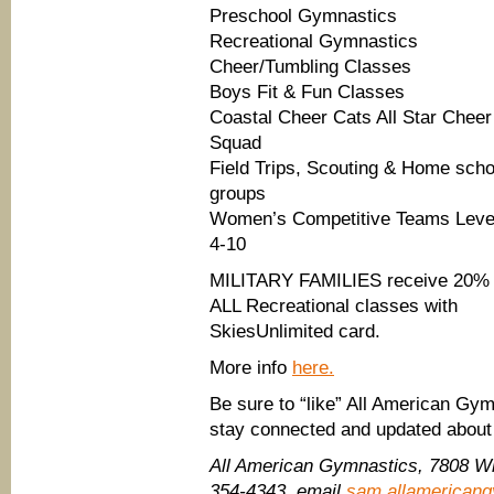
Preschool Gymnastics
Recreational Gymnastics
Cheer/Tumbling Classes
Boys Fit & Fun Classes
Coastal Cheer Cats All Star Cheer
Squad
Field Trips, Scouting & Home scho
groups
Women’s Competitive Teams Leve
4-10
MILITARY FAMILIES receive 20% 
ALL Recreational classes with
SkiesUnlimited card.
More info
here.
Be sure to “like” All American Gy
stay connected and updated about
All American Gymnastics, 7808 Wh
354-4343, email
sam.allamerican