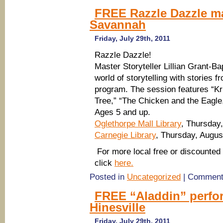
FREE Razzle Dazzle ma
Savannah
Friday, July 29th, 2011
Razzle Dazzle!
Master Storyteller Lillian Grant-Ba
world of storytelling with stories 
program. The session features “Kr
Tree,” “The Chicken and the Eagle
Ages 5 and up.
Oglethorpe Mall Library
, Thursday
Carnegie Library
, Thursday, Augus
For more local free or discounted 
click
here.
Posted in
Uncategorized
|
Comment
FREE “Aladdin” perfo
Hinesville
Friday, July 29th, 2011