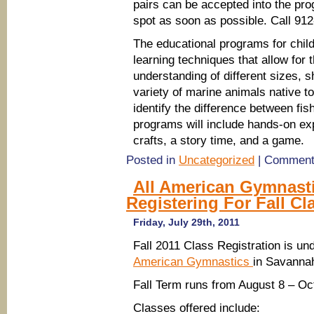
pairs can be accepted into the pro
spot as soon as possible. Call 91
The educational programs for chil
learning techniques that allow for 
understanding of different sizes
variety of marine animals native t
identify the difference between fis
programs will include hands-on exp
crafts, a story time, and a game.
Posted in
Uncategorized
|
Comment
All American Gymnast
Registering For Fall Cl
Friday, July 29th, 2011
Fall 2011 Class Registration is un
American Gymnastics
in Savanna
Fall Term runs from August 8 – Oc
Classes offered include: