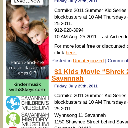
Friday, July 29th, 2011
Carmike 2011 Summer Kid Series 
blockbusters at 10 AM Thursdays d
25 2011.
912-920-3994
10 AM Aug. 25 2011: Last Airbend
For more local free or discounted 
click
here.
Posted in
Uncategorized
|
Comment
$1 Kids Movie “Shrek 
Savannah
Friday, July 29th, 2011
Carmike 2011 Summer Kid Series 
blockbusters at 10 AM Thursdays d
25 2011.
Wynnsong 11 Savannah
1150 Shawnee Street behind Sava