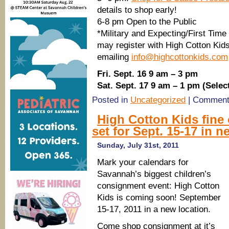
details to shop early!
6-8 pm Open to the Public
*Military and Expecting/First Tim
may register with High Cotton Kids
emailing
info@highcottonkids.com
Fri. Sept. 16 9 am – 3 pm
Sat. Sept. 17 9 am – 1 pm (Selec
Posted in
Uncategorized
|
Comment
High Cotton Kids fine
set for Sept. 15-17 in 
Sunday, July 31st, 2011
Mark your calendars for
Savannah’s biggest children’s
consignment event: High Cotton
Kids is coming soon! September
15-17, 2011 in a new location.
Come shop consignment at it’s