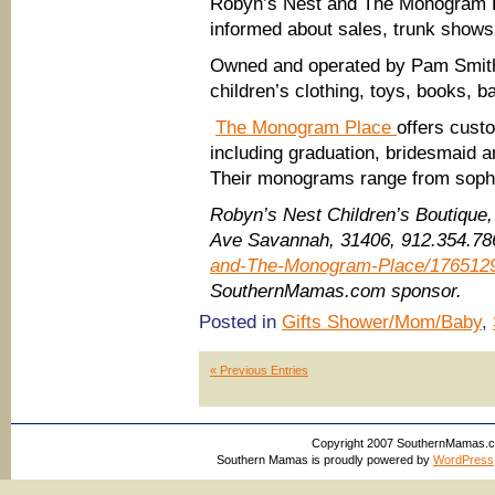
Robyn’s Nest and The Monogram P
informed about sales, trunk shows
Owned and operated by Pam Smit
children’s clothing, toys, books, 
The Monogram Place
offers cust
including graduation, bridesmaid an
Their monograms range from sophist
Robyn’s Nest Children’s Boutique
Ave Savannah, 31406, 912.354.7
and-The-Monogram-Place/176512
SouthernMamas.com sponsor.
Posted in
Gifts Shower/Mom/Baby
,
« Previous Entries
Copyright 2007 SouthernMamas.com,
Southern Mamas is proudly powered by
WordPress