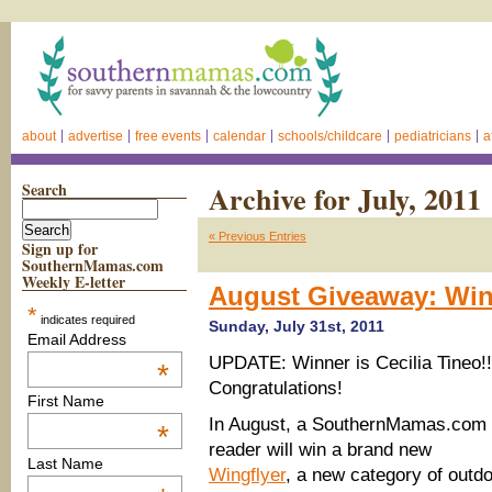
about
advertise
free events
calendar
schools/childcare
pediatricians
a
Search
Archive for July, 2011
« Previous Entries
Sign up for
SouthernMamas.com
Weekly E-letter
August Giveaway: Win
*
indicates required
Sunday, July 31st, 2011
Email Address
UPDATE: Winner is Cecilia Tineo!!
*
Congratulations!
First Name
In August, a SouthernMamas.com
*
reader will win a brand new
Last Name
Wingflyer
, a new category of outd