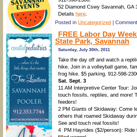
52 Diamond Cswy Savannah, GA 
Details
here
.
Posted in
Uncategorized
|
Comment
FREE Labor Day Weeken
State Park, Savannah
Saturday, July 30th, 2011
Take the day off and watch a rept
hike. Join in a volleyball game, f
frog hike. $5 parking. 912-598-230
Sat. Sept. 3
11 AM Interpretive Center Tour: J
touch fossils, reptiles, and more! T
feeders!
2 PM Giants of Skidaway: Come le
others that roamed Skidaway durin
See and touch real fossils!
4 PM Hayrides ($2/person): Ride t