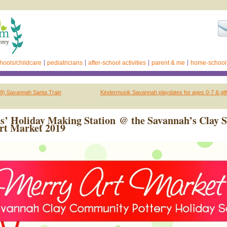
hools/childcare
pediatricians
after-school activities
parent & me
home-school
19) Savannah Santa Train
Kindermusik Savannah playdates for ages 0-7 & gift 
s’ Holiday Making Station @ the Savannah’s Clay 
rt Market 2019