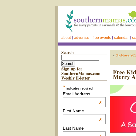
about
advertise
free events
calendar
sc
Search
«
(Holidays 20
Sign up for
Free Kid
SouthernMamas.com
Merry A
Weekly E-letter
*
indicates required
Email Address
*
First Name
*
Last Name