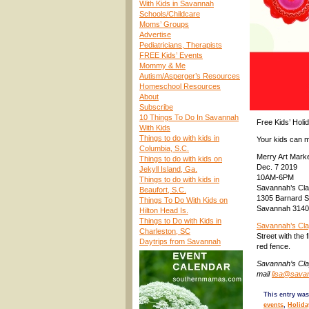
With Kids in Savannah
Schools/Childcare
Moms’ Groups
Advertise
Pediatricians, Therapists
FREE Kids’ Events
Mommy & Me
Autism/Asperger’s Resources
Homeschool Resources
About
Subscribe
10 Things To Do In Savannah
Free Kids’ Holi
With Kids
Things to do with kids in
Your kids can m
Columbia, S.C.
Merry Art Mark
Things to do with kids on
Dec. 7 2019
Jekyll Island, Ga.
10AM-6PM
Things to do with kids in
Savannah’s Cla
Beaufort, S.C.
1305 Barnard S
Things To Do With Kids on
Savannah 314
Hilton Head Is.
Things to Do with Kids in
Savannah’s Cl
Charleston, SC
Street with the 
Daytrips from Savannah
red fence.
Savannah’s Cla
mail
lisa@sava
This entry was
events
,
Holida