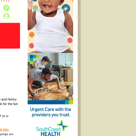
rd and Henry
k for the fun
7 or e-
h kids
pings are