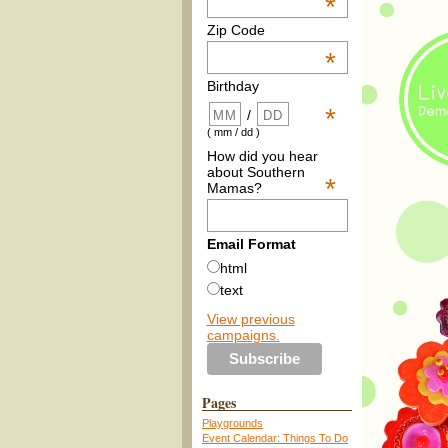
*
Zip Code
*
Birthday
*
/
( mm / dd )
How did you hear
about Southern
*
Mamas?
Email Format
html
text
View previous
campaigns.
Pages
Playgrounds
Event Calendar: Things To Do