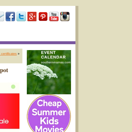
certificates
»
Spot