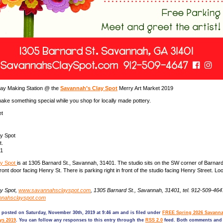
day Making Station @ the
Savannah’s Clay Spot
Merry Art Market 2019
ake something special while you shop for locally made pottery.
et
y Spot
t.
01
ay Spot
is at 1305 Barnard St., Savannah, 31401. The studio sits on the SW corner of Barna
front door facing Henry St. There is parking right in front of the studio facing Henry Street. Loo
y Spot,
www.savannahsclayspot.com
, 1305 Barnard St., Savannah, 31401, tel. 912-509-464
nnahsclayspot.com
 posted on Saturday, November 30th, 2019 at 9:46 am and is filed under
FREE Spring 2026 Savanna
ys 2019
. You can follow any responses to this entry through the
RSS 2.0
feed. Both comments and 