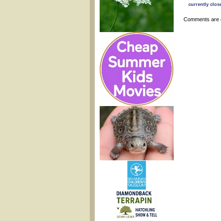
currently clos
Comments are 