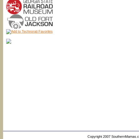
Copyright 2007 SouthernMamas.com,