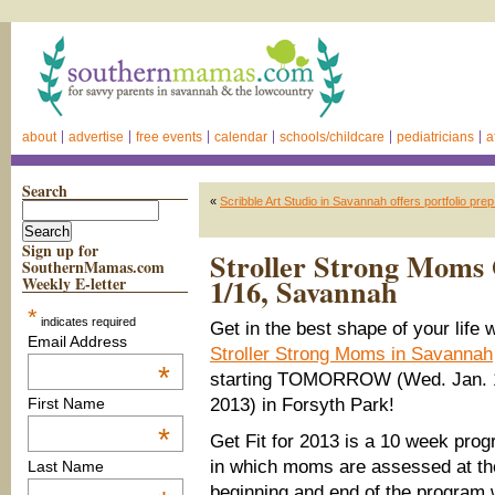
about
advertise
free events
calendar
schools/childcare
pediatricians
a
Search
«
Scribble Art Studio in Savannah offers portfolio pr
Sign up for
Stroller Strong Moms G
SouthernMamas.com
1/16, Savannah
Weekly E-letter
*
indicates required
Get in the best shape of your life w
Email Address
Stroller Strong Moms in Savannah
*
starting TOMORROW (Wed. Jan. 
2013) in Forsyth Park!
First Name
*
Get Fit for 2013 is a 10 week pro
in which moms are assessed at th
Last Name
beginning and end of the program 