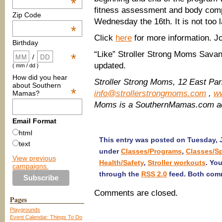
*
fitness assessment and body compo
Zip Code
Wednesday the 16th. It is not too l
*
Click
here
for more information. J
Birthday
“Like” Stroller Strong Moms Sav
*
/
updated.
( mm / dd )
How did you hear
Stroller Strong Moms, 12 East Pa
about Southern
*
info@strollerstrongmoms.com
,
w
Mamas?
Moms is a SouthernMamas.com ad
Email Format
html
This entry was posted on Tuesday, J
text
under
Classes/Programs
,
Classes/S
View previous
Health/Safety
,
Stroller workouts
. Yo
campaigns.
through the
RSS 2.0
feed. Both comm
Comments are closed.
Pages
Playgrounds
Event Calendar: Things To Do