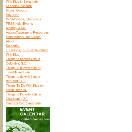
With Kids in Savannah
Schools/Childcare
Moms’ Groups
Advertise
Pediatricians, Therapists
FREE Kids’ Events
Mommy & Me
Autism/Asperger’s Resources
Homeschool Resources
About
Subscribe
10 Things To Do In Savannah
With Kids
Things to do with kids in
Columbia, S.C.
Things to do with kids on
Jekyll Island, Ga.
Things to do with kids in
Beaufort, S.C.
Things To Do With Kids on
Hilton Head Is.
Things to Do with Kids in
Charleston, SC
Daytrips from Savannah