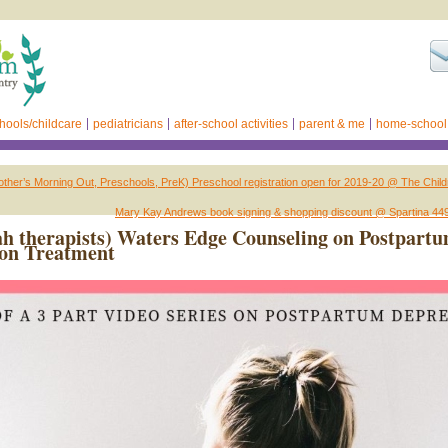
hools/childcare
pediatricians
after-school activities
parent & me
home-school
her’s Morning Out, Preschools, PreK) Preschool registration open for 2019-20 @ The Child
Mary Kay Andrews book signing & shopping discount @ Spartina 44
h therapists) Waters Edge Counseling on Postpart
ion Treatment