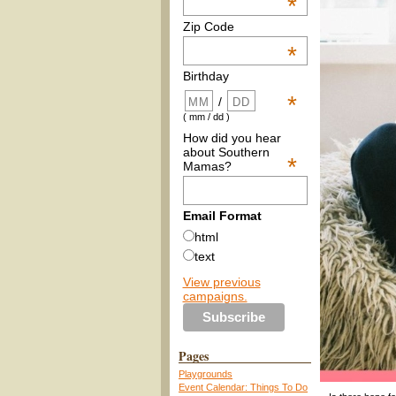
*
Zip Code
*
Birthday
*
/
( mm / dd )
How did you hear
about Southern
*
Mamas?
Email Format
html
text
View previous
campaigns.
Pages
Playgrounds
Event Calendar: Things To Do