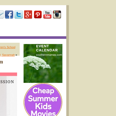
ren’s School
9, Savannah
»
um