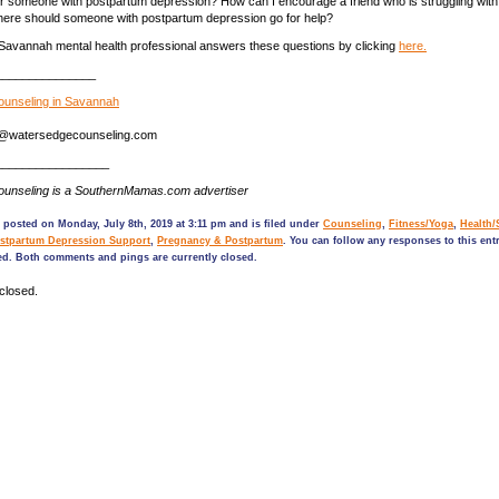
or someone with postpartum depression? How can I encourage a friend who is struggling wit
ere should someone with postpartum depression go for help?
Savannah mental health professional answers these questions by clicking
here.
_______________
unseling in Savannah
na@watersedgecounseling.com
_________________
unseling is a SouthernMamas.com advertiser
 posted on Monday, July 8th, 2019 at 3:11 pm and is filed under
Counseling
,
Fitness/Yoga
,
Health/
stpartum Depression Support
,
Pregnancy & Postpartum
. You can follow any responses to this ent
ed. Both comments and pings are currently closed.
closed.