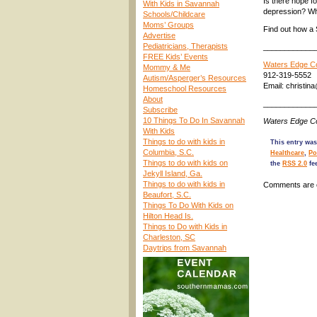
Is there hope f
With Kids in Savannah
depression? Wh
Schools/Childcare
Moms’ Groups
Find out how a 
Advertise
Pediatricians, Therapists
____________
FREE Kids’ Events
Waters Edge Co
Mommy & Me
912-319-5552
Autism/Asperger’s Resources
Email: christi
Homeschool Resources
About
____________
Subscribe
10 Things To Do In Savannah
Waters Edge Co
With Kids
Things to do with kids in
This entry was
Columbia, S.C.
Healthcare
,
Po
Things to do with kids on
the
RSS 2.0
fe
Jekyll Island, Ga.
Things to do with kids in
Comments are 
Beaufort, S.C.
Things To Do With Kids on
Hilton Head Is.
Things to Do with Kids in
Charleston, SC
Daytrips from Savannah