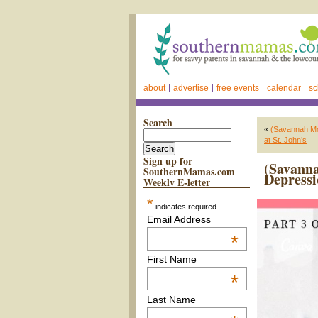
about
advertise
free events
calendar
sc
Search
«
(Savannah Mot
at St. John’s
Sign up for
(Savanna
SouthernMamas.com
Depress
Weekly E-letter
*
indicates required
Email Address
*
First Name
*
Last Name