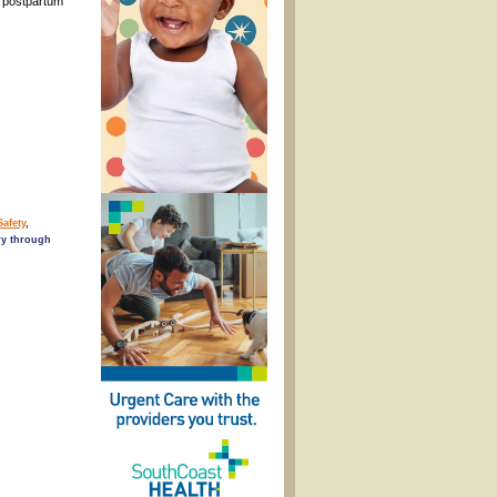
h postpartum
Safety
,
ry through