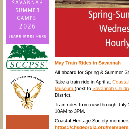
May Train Rides in Savannah
All aboard for Spring & Summer Sa
Take a train ride in April at
Coastal
Museum
(next to
Savannah Child
District.
Train rides from now through Jul
10AM to 3PM.
Coastal Heritage Society member
https://chsgeorgia.org/members