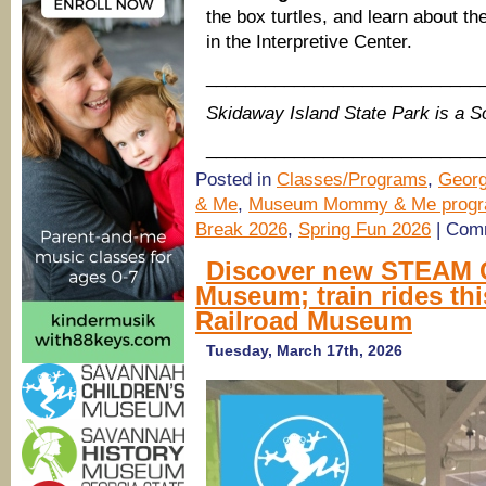
the box turtles, and learn about t
in the Interpretive Center.
____________________________
Skidaway Island State Park is a 
____________________________
Posted in
Classes/Programs
,
Georg
& Me
,
Museum Mommy & Me prog
Break 2026
,
Spring Fun 2026
|
Comm
Discover new STEAM C
Museum; train rides thi
Railroad Museum
Tuesday, March 17th, 2026