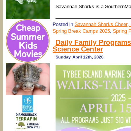
Savannah Sharks is a SouthernM
____________________________
Posted in
Savannah Sharks Cheer, 
Spring Break Camps 2025
,
Spring 
Daily Family Programs
Science Center
Sunday, April 12th, 2026