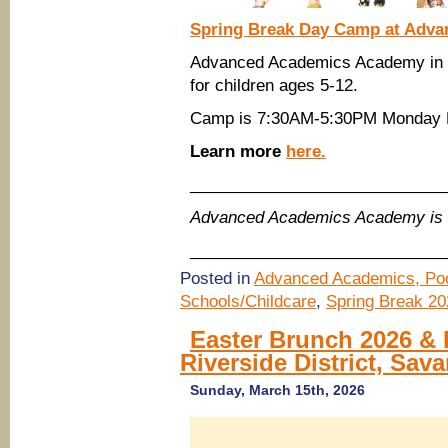
Spring Break Day Camp at Adva
Advanced Academics Academy in P
for children ages 5-12.
Camp is 7:30AM-5:30PM Monday M
Learn more
here.
____________________________
Advanced Academics Academy is 
____________________________
Posted in
Advanced Academics, Poo
Schools/Childcare
,
Spring Break 20
Easter Brunch 2026 & 
Riverside District, Sav
Sunday, March 15th, 2026