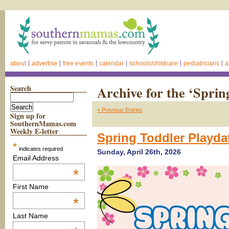
about
advertise
free events
calendar
schools/childcare
pediatricians
a
Search
Archive for the ‘Spri
« Previous Entries
Sign up for
SouthernMamas.com
Weekly E-letter
Spring Toddler Playda
*
indicates required
Sunday, April 26th, 2026
Email Address
*
First Name
*
Last Name