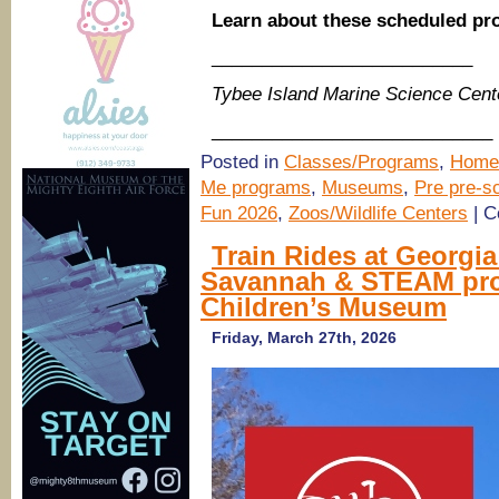
Learn about these scheduled p
__________________________
Tybee Island Marine Science Cent
____________________________
Posted in
Classes/Programs
,
Home
Me programs
,
Museums
,
Pre pre-sc
Fun 2026
,
Zoos/Wildlife Centers
|
C
Train Rides at Georgi
Savannah & STEAM pro
Children’s Museum
Friday, March 27th, 2026