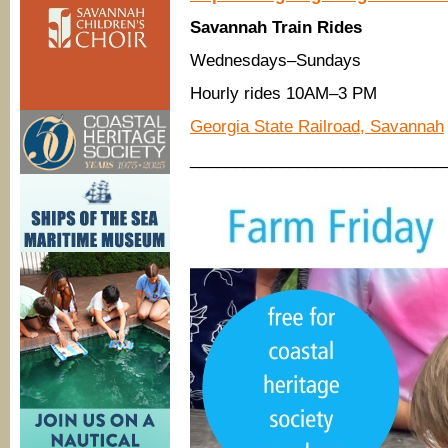
Savannah Train Rides
Wednesdays–Sundays
Hourly rides 10AM–3 PM
Georgia State Railroad, Savannah
____________________________