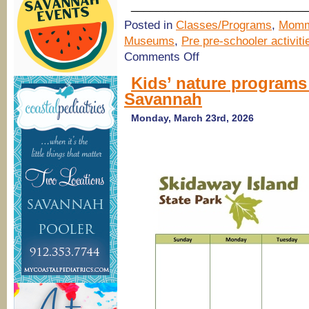
____________________________
Posted in
Classes/Programs
,
Momm
Museums
,
Pre pre-schooler activiti
on
Comments Off
Train
Rides
Kids’ nature programs
at
Savannah
Georgia
State
Railroad
Monday, March 23rd, 2026
Museum,
Savannah
&
STEAM
programs
at
Savannah
Children’s
Museum