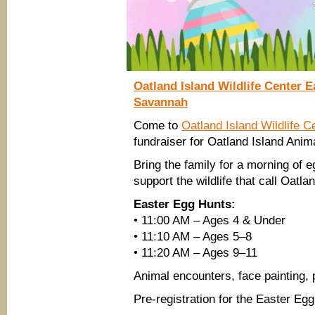
State
Railroad
Museum
Oatland Island Wildlife Center 
Savannah
Come to
Oatland Island Wildlife C
fundraiser for Oatland Island Anim
Bring the family for a morning of e
support the wildlife that call Oatl
Easter Egg Hunts:
• 11:00 AM – Ages 4 & Under
• 11:10 AM – Ages 5–8
• 11:20 AM – Ages 9–11
Animal encounters, face painting,
Pre-registration for the Easter Eg