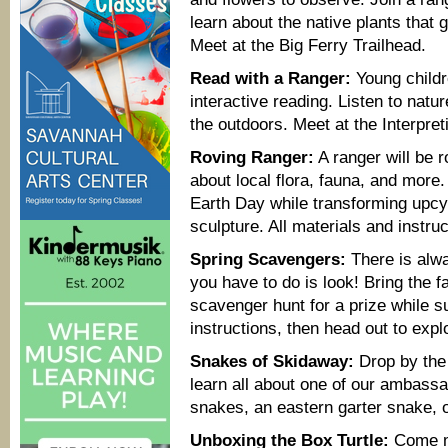
learn about the native plants that 
Meet at the Big Ferry Trailhead.
Read with a Ranger:
Young childre
interactive reading. Listen to natur
the outdoors. Meet at the Interpret
Roving Ranger:
A ranger will be r
about local flora, fauna, and more
Earth Day while transforming upcy
sculpture. All materials and instru
Spring Scavengers:
There is alwa
you have to do is look! Bring the f
scavenger hunt for a prize while su
instructions, then head out to expl
Snakes of Skidaway:
Drop by the 
learn all about one of our ambass
snakes, an eastern garter snake, 
Unboxing the Box Turtle:
Come m