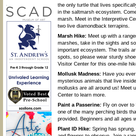
the only turtle that lives specifica
.
in the saltmarsh ecosystem. Come jo
marsh. Meet in the Interpretive C
two live diamondback terrapins.
Marsh Hike:
Meet up with a ranger
marshes, take in the sights and so
important ecosystem. The trails a
spots, so please wear sturdy shoes
Visitor Center for this one-mile hik
Mollusk Madness:
Have you ever 
mysterious animals that live insid
mollusks are all around us! Meet up
Center to learn more.
Paint a Passerine
:
Fly on over to 
one of the many perching birds tha
provided. Beginners and all ages w
Plant ID Hike:
Spring has sprung,
and flowers to observe. Join a rang