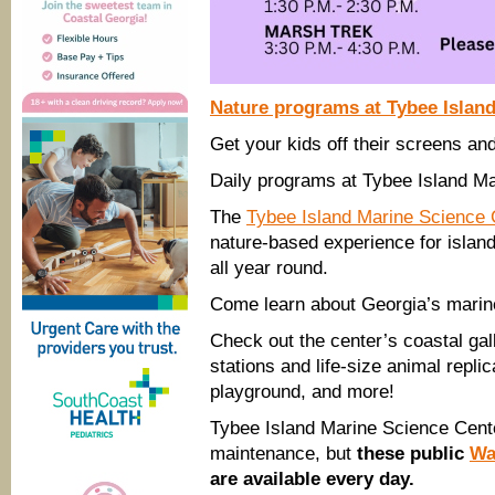
Nature programs at Tybee Islan
Get your kids off their screens an
Daily programs at Tybee Island Ma
The
Tybee Island Marine Science
nature-based experience for island
all year round.
Come learn about Georgia’s marine
Check out the center’s coastal galle
stations and life-size animal replic
playground, and more!
Tybee Island Marine Science Cente
maintenance, but
these public
Wa
are available every day.