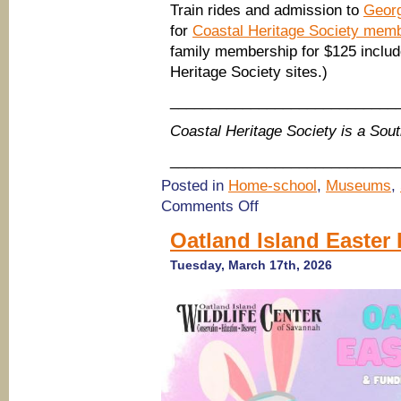
Train rides and admission to
Geor
for
Coastal Heritage Society mem
family membership for $125 include
Heritage Society sites.)
____________________________
Coastal Heritage Society is a So
____________________________
Posted in
Home-school
,
Museums
,
on
Comments Off
Discover
new
Oatland Island Easter
STEAM
Center
Tuesday, March 17th, 2026
at
Savannah
Children’s
Museum;
train
rides
this
week
at
Georgia