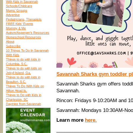
With Kids in Savannah
Schools/Childcare
Moms’ Groups
Advertise
Pediatricians, Therapists
FREE Kids’ Events
Mommy & Me
Autism/Asperger’s Resources
Homeschool Resources
About
Subscribe
10 Things To Do In Savannah
With Kids
Things to do with kids in
Columbia, S.C.
Things to do with kids on
Jekyll Island, Ga.
Savannah Sharks gym toddler pla
Things to do with kids in
Beaufort, S.C.
Savannah Sharks gym offers toddle
Things To Do With Kids on
Savannah.
Hilton Head Is.
Things to Do with Kids in
Charleston, SC
Rincon: Fridays 9-10:20AM and 1
Daytrips from Savannah
Savannah: Mondays 10:30AM-Noo
Learn more
here.
____________________________