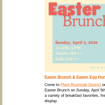
Easter Brunch & Easter Egg Hunt
Come to
Plant Riverside District
o
Easter Brunch on Sunday, April 5th
a variety of breakfast favorites, f
display.