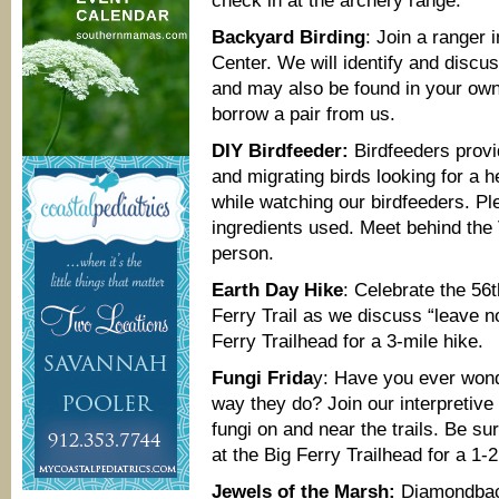
check in at the archery range.
Backyard Birding
: Join a ranger 
Center. We will identify and discus
and may also be found in your own
borrow a pair from us.
DIY Birdfeeder:
Birdfeeders provid
and migrating birds looking for a
while watching our birdfeeders. Pl
ingredients used. Meet behind the V
person.
Earth Day Hike
: Celebrate the 56t
Ferry Trail as we discuss “leave no
Ferry Trailhead for a 3-mile hike.
Fungi Frida
y: Have you ever wo
way they do? Join our interpretive 
fungi on and near the trails. Be s
at the Big Ferry Trailhead for a 1-2
Jewels of the Marsh:
Diamondback