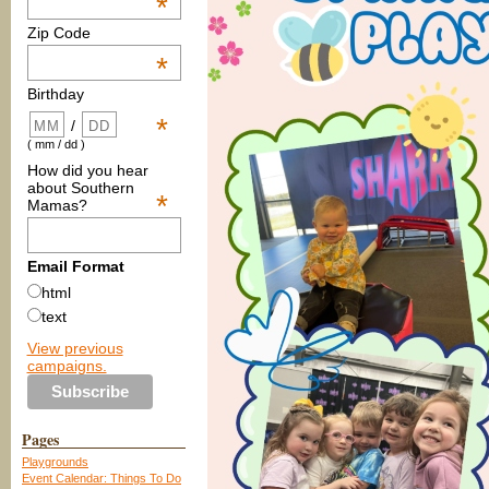
*
Zip Code
*
Birthday
*
/
( mm / dd )
How did you hear
about Southern
*
Mamas?
Email Format
html
text
View previous
campaigns.
Pages
Playgrounds
Event Calendar: Things To Do