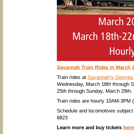
Savannah Train Rides in March 
Train rides at
Savannah’s Georgia
Wednesday, March 18th through 
25th through Sunday, March 29th.
Train rides are hourly 10AM-3PM
Schedule and locomotives subject 
6823
Learn more and buy tickets
here