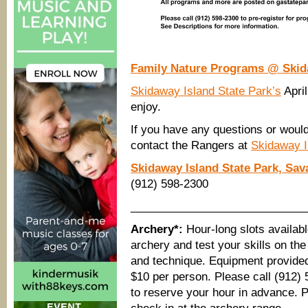
Family Nature Programs @ Skida
Skidaway Island State Park’s
April
enjoy.
If you have any questions or would
contact the Rangers at
Skidaway I
Skidaway Island State Park, Sa
(912) 598-2300
____________________________
Archery*:
Hour-long slots availabl
archery and test your skills on th
and technique. Equipment provided.
$10 per person. Please call (912)
to reserve your hour in advance. Pl