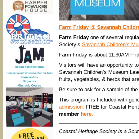
Farm Friday @ Savannah Child
Farm Friday
one of several regul
Society’s
Savannah Children’s M
Farm Friday is about 11:30AM Fr
Visitors will have an opportunity 
Savannah Children’s Museum Lead 
fruits, vegetables, & herbs that ar
Be sure to ask for a sample of the
This program is Included with gen
admission.
FREE for Coastal Heri
member
here.
____________________________
Coastal Heritage Society is a So