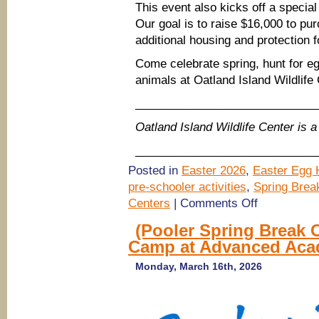
This event also kicks off a special
Our goal is to raise $16,000 to p
additional housing and protection f
Come celebrate spring, hunt for e
animals at Oatland Island Wildlif
____________________________
Oatland Island Wildlife Center is
____________________________
Posted in
Easter 2026
,
Easter Egg H
pre-schooler activities
,
Spring Brea
on
Centers
|
Comments Off
Oatland
Island
(Pooler Spring Break 
Easter
Camp at Advanced Ac
Egg
Hunt
2026,
Monday, March 16th, 2026
Savannah