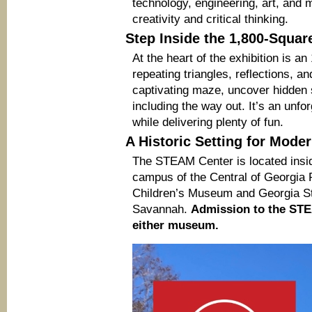
technology, engineering, art, and 
creativity and critical thinking.
Step Inside the 1,800-Squar
At the heart of the exhibition is a
repeating triangles, reflections, a
captivating maze, uncover hidden s
including the way out. It’s an unfo
while delivering plenty of fun.
A Historic Setting for Mode
The STEAM Center is located insid
campus of the Central of Georgia
Children’s Museum and Georgia S
Savannah.
Admission to the STEA
either museum.