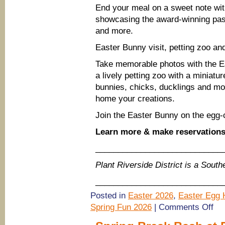
End your meal on a sweet note wit
showcasing the award-winning past
and more.
Easter Bunny visit, petting zoo a
Take memorable photos with the Ea
a lively petting zoo with a miniatu
bunnies, chicks, ducklings and mor
home your creations.
Join the Easter Bunny on the egg-
Learn more & make reservation
____________________________
Plant Riverside District is a Sou
____________________________
Posted in
Easter 2026
,
Easter Egg H
on
Spring Fun 2026
|
Comments Off
East
Brun