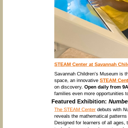
STEAM Center at Savannah Chi
Savannah Children’s Museum is thril
space, an innovative
STEAM Cent
on discovery.
Open daily from 9
families even more opportunities
Featured Exhibition:
Number
The STEAM Center
debuts with
Nu
reveals the mathematical patterns
Designed for learners of all ages,