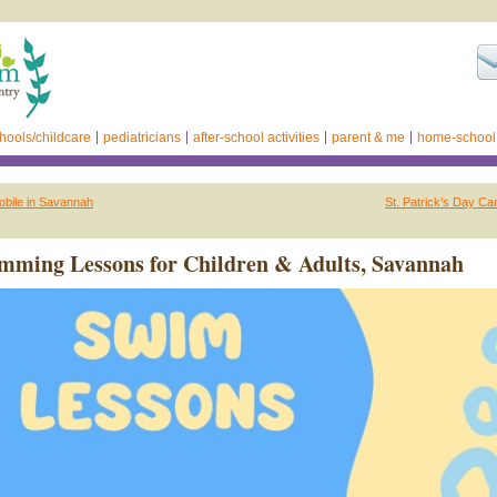
hools/childcare
pediatricians
after-school activities
parent & me
home-school
obile in Savannah
St. Patrick’s Day Ca
ming Lessons for Children & Adults, Savannah