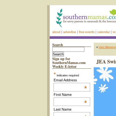
about
advertise
free events
calendar
sc
Search
«
Visit Wienerm
Sign up for
JEA Swim
SouthernMamas.com
Weekly E-letter
*
indicates required
Email Address
*
First Name
*
Last Name