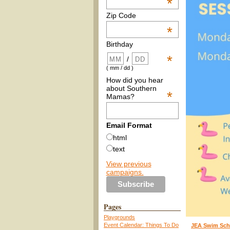
*
Zip Code
*
Birthday
*
/
( mm / dd )
How did you hear
about Southern
*
Mamas?
Email Format
html
text
View previous
campaigns.
Pages
Playgrounds
Event Calendar: Things To Do
JEA Swim Sch