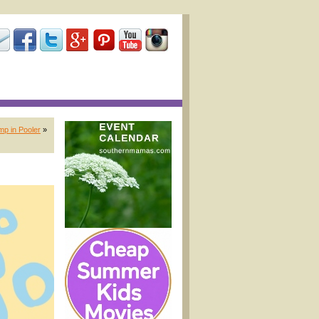
mp in Pooler
»