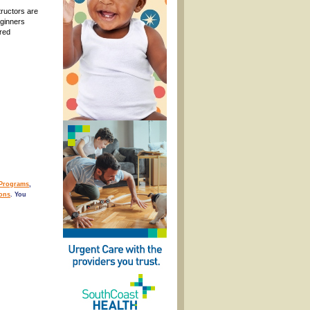
tructors are
eginners
ured
/Programs
,
ons
. You