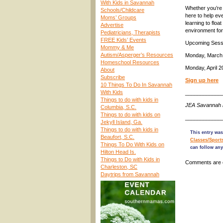
With Kids in Savannah
Whether you’re 
Schools/Childcare
here to help ev
Moms’ Groups
learning to flo
Advertise
environment for
Pediatricians, Therapists
FREE Kids’ Events
Upcoming Sess
Mommy & Me
Autism/Asperger’s Resources
Monday, March 2
Homeschool Resources
Monday, April 
About
Subscribe
Sign up here
10 Things To Do In Savannah
With Kids
____________
Things to do with kids in
JEA Savannah 
Columbia, S.C.
Things to do with kids on
____________
Jekyll Island, Ga.
Things to do with kids in
This entry wa
Beaufort, S.C.
Classes/Sport
Things To Do With Kids on
can follow any
Hilton Head Is.
Things to Do with Kids in
Comments are 
Charleston, SC
Daytrips from Savannah