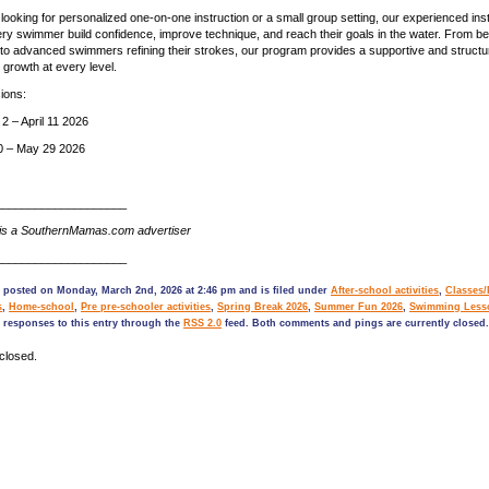
looking for personalized one-on-one instruction or a small group setting, our experienced ins
ery swimmer build confidence, improve technique, and reach their goals in the water. From b
at to advanced swimmers refining their strokes, our program provides a supportive and struct
 growth at every level.
ions:
 – April 11 2026
20 – May 29 2026
____________________
is a SouthernMamas.com advertiser
____________________
s posted on Monday, March 2nd, 2026 at 2:46 pm and is filed under
After-school activities
,
Classes
s
,
Home-school
,
Pre pre-schooler activities
,
Spring Break 2026
,
Summer Fun 2026
,
Swimming Less
 responses to this entry through the
RSS 2.0
feed. Both comments and pings are currently closed.
closed.