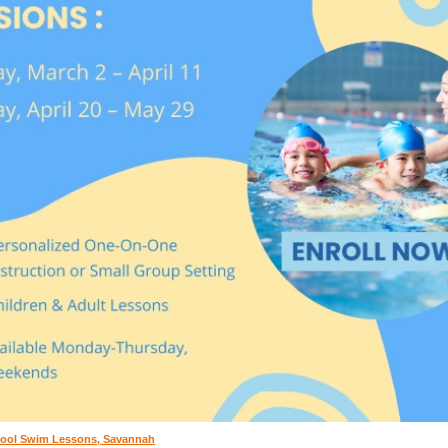
ool Swim Lessons, Savannah