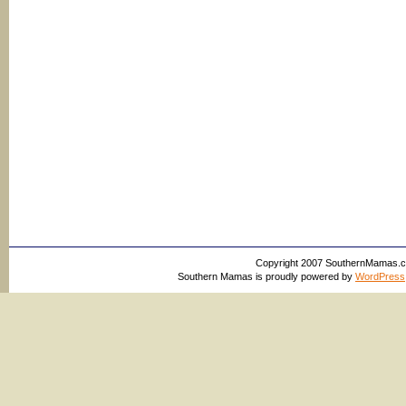
Copyright 2007 SouthernMamas.com,
Southern Mamas is proudly powered by
WordPress