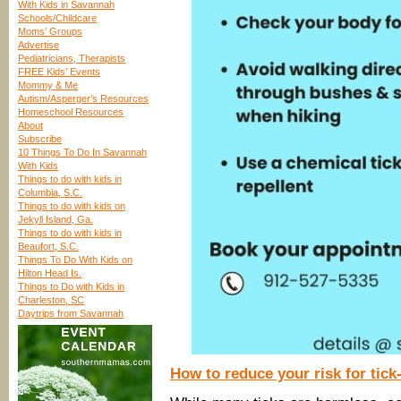
With Kids in Savannah
Schools/Childcare
Moms’ Groups
Advertise
Pediatricians, Therapists
FREE Kids’ Events
Mommy & Me
Autism/Asperger’s Resources
Homeschool Resources
About
Subscribe
10 Things To Do In Savannah
With Kids
Things to do with kids in
Columbia, S.C.
Things to do with kids on
Jekyll Island, Ga.
Things to do with kids in
Beaufort, S.C.
Things To Do With Kids on
Hilton Head Is.
Things to Do with Kids in
Charleston, SC
Daytrips from Savannah
How to reduce your risk for tick