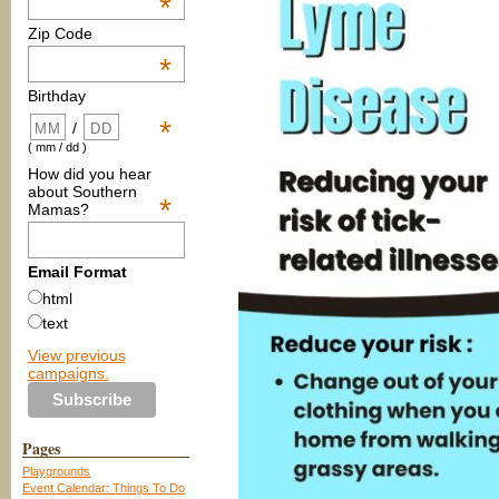
*
Zip Code
*
Birthday
*
/
( mm / dd )
How did you hear
about Southern
*
Mamas?
Email Format
html
text
View previous
campaigns.
Pages
Playgrounds
Event Calendar: Things To Do