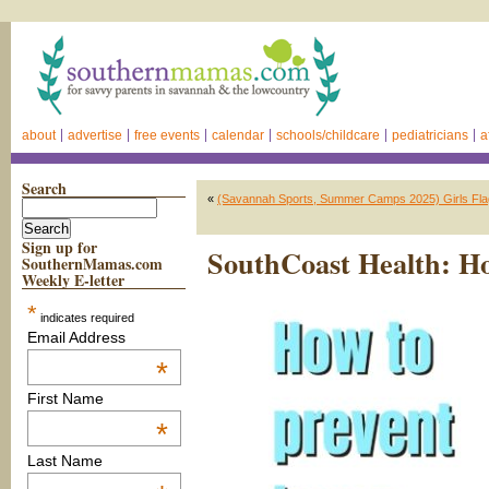
about
advertise
free events
calendar
schools/childcare
pediatricians
a
Search
«
(Savannah Sports, Summer Camps 2025) Girls Flag
Sign up for
SouthCoast Health: Ho
SouthernMamas.com
Weekly E-letter
*
indicates required
Email Address
*
First Name
*
Last Name