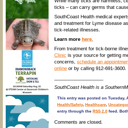
While many ticks are harmless, ce
ticks – can carry germs that cause
SouthCoast Health medical expert
and treatment for Lyme disease as
tick-related illnesses.
Learn more
here.
From treatment for tick-borne illn
Clinic
is your source for getting me
concerns,
schedule an appointment
online
or by calling 912-691-3600.
___________________
SouthCoast Health is a Southern
This entry was posted on Tuesday, Ap
Health/Safety
,
Healthcare
,
Uncategor
entry through the
RSS 2.0
feed. Both
Comments are closed.