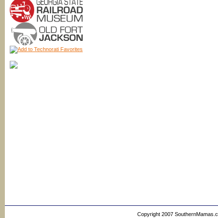
Copyright 2007 SouthernMamas.com,