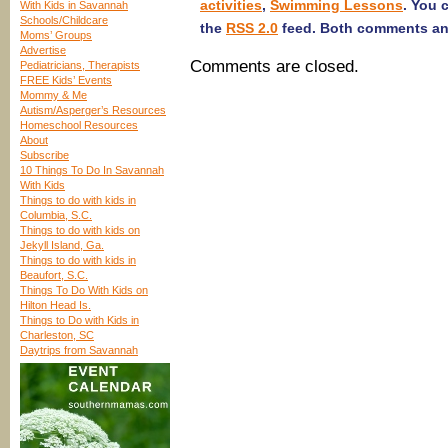
activities
,
Swimming Lessons
. You 
With Kids in Savannah
Schools/Childcare
the
RSS 2.0
feed. Both comments and
Moms’ Groups
Advertise
Comments are closed.
Pediatricians, Therapists
FREE Kids’ Events
Mommy & Me
Autism/Asperger’s Resources
Homeschool Resources
About
Subscribe
10 Things To Do In Savannah
With Kids
Things to do with kids in
Columbia, S.C.
Things to do with kids on
Jekyll Island, Ga.
Things to do with kids in
Beaufort, S.C.
Things To Do With Kids on
Hilton Head Is.
Things to Do with Kids in
Charleston, SC
Daytrips from Savannah