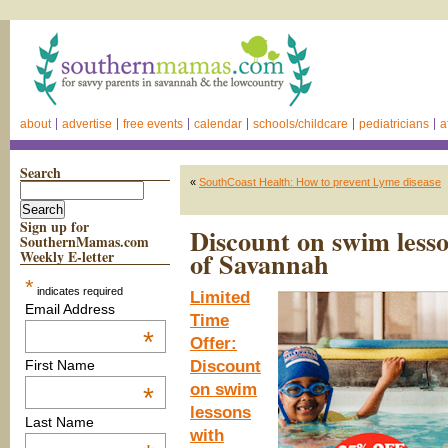
about
advertise
free events
calendar
schools/childcare
pediatricians
a
Search
«
SouthCoast Health: How to prevent Lyme disease
Sign up for
Discount on swim less
SouthernMamas.com
of Savannah
Weekly E-letter
*
indicates required
Limited
Email Address
Time
*
Offer:
Discount
First Name
on swim
*
lessons
Last Name
with