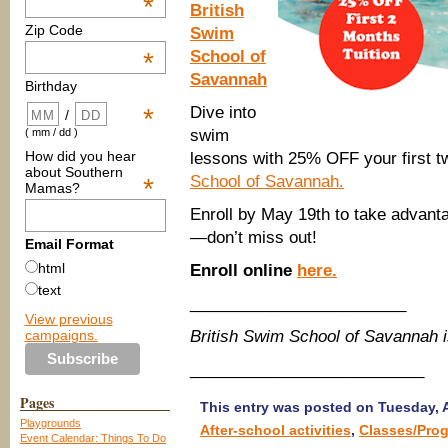
*
British
Zip Code
Swim
School of
*
Savannah
Birthday
Dive into
*
/
swim
( mm / dd )
How did you hear
lessons with 25% OFF your first t
about Southern
School of Savannah.
*
Mamas?
Enroll by May 19th to take advantag
—don’t miss out!
Email Format
html
Enroll online
here.
text
________________________
View previous
campaigns.
British Swim School of Savannah 
__________________________
Pages
This entry was posted on Tuesday, Ap
Playgrounds
After-school activities
,
Classes/Pro
Event Calendar: Things To Do