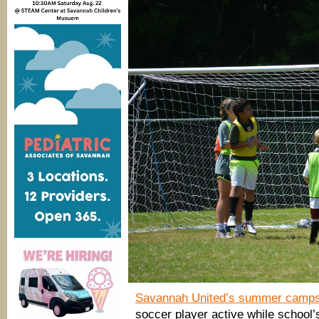
Savannah United’s summer camp
soccer player active while school’