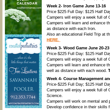
Week 2- Iron Game June 13-16
Price $225 Full Day: $125 Half Da
Campers will enjoy a week full of 
Campers will learn and enhance the
as distance with each Iron.
Also an educational Field Trip at 
HERE.
Week 3- Wood Game June 20-23
Price-$225 Full Day: $125 Half Da
Campers will enjoy a week full of 
Campers will learn and enhance th
well as distance with each wood.
Week 4- Course Management an
Price-$225 Full Day; $125 Half Da
Campers will enjoy a week full of 
Science.
Campers will work on mental and p
Develop confidence in their skills 