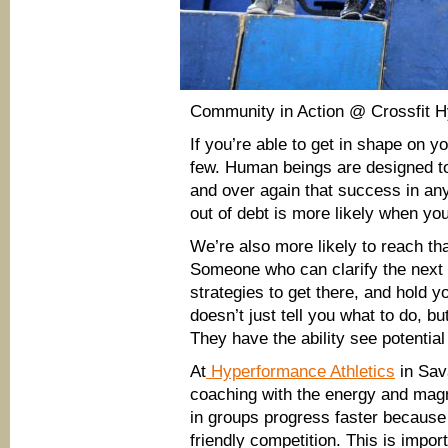
Community in Action @ Crossfit H
If you’re able to get in shape on y
few. Human beings are designed to
and over again that success in any
out of debt is more likely when you
We’re also more likely to reach tha
Someone who can clarify the next w
strategies to get there, and hold 
doesn’t just tell you what to do, b
They have the ability see potential 
At
Hyperformance Athletics
in Sava
coaching with the energy and magn
in groups progress faster because
friendly competition. This is impor