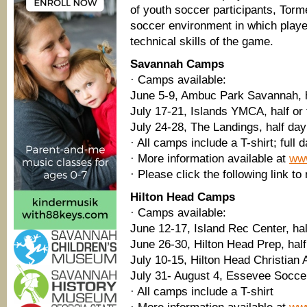
of youth soccer participants, Tor
soccer environment in which playe
technical skills of the game.
Savannah Camps
· Camps available:
June 5-9, Ambuc Park Savannah, h
July 17-21, Islands YMCA, half or 
July 24-28, The Landings, half day
· All camps include a T-shirt; full
· More information available at
ww
· Please click the following link to
Hilton Head Camps
· Camps available:
June 12-17, Island Rec Center, hal
June 26-30, Hilton Head Prep, half 
July 10-15, Hilton Head Christian
July 31- August 4, Essevee Soccer
· All camps include a T-shirt