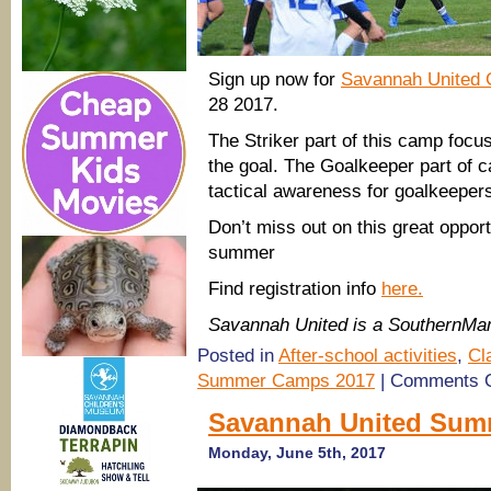
Sign up now for
Savannah United 
28 2017.
The Striker part of this camp focus
the goal. The Goalkeeper part of 
tactical awareness for goalkeeper
Don’t miss out on this great opportu
summer
Find registration info
here.
Savannah United is a SouthernM
Posted in
After-school activities
,
Cl
Summer Camps 2017
|
Comments O
Savannah United Sum
Monday, June 5th, 2017