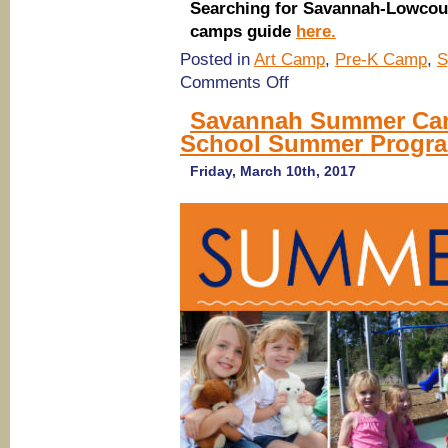
Searching for Savannah-Lowcou
camps guide
here.
Posted in
Art Camp
,
Pre-K Camp
,
S
on
Comments Off
Savannah
Summer
Savannah Summer Cam
Camps
School Summer Program
2017:
Art,
Athletic,
Friday, March 10th, 2017
Recreation
Camps
@
Calvary
Day
School