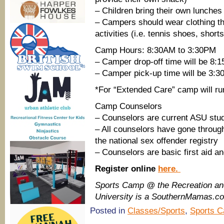
– Children bring their own lunches
– Campers should wear clothing tha
activities (i.e. tennis shoes, shorts
Camp Hours: 8:30AM to 3:30PM
– Camper drop-off time will be 8:
– Camper pick-up time will be 3:
*For “Extended Care” camp will run
Camp Counselors
– Counselors are current ASU stud
– All counselors have gone throug
the national sex offender registry
– Counselors are basic first aid a
Register online
here.
Sports Camp @ the Recreation an
University is a SouthernMamas.co
Posted in
Classes/Sports
,
Sports 