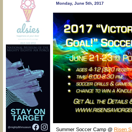
Monday, June 5th, 2017
Summer Soccer Camp @
Risen S