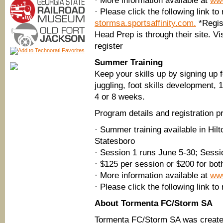
· More information available at
ww
· Please click the following link to
stormsa.sportsaffinity.com.
*Regist
Head Prep is through their site. Vi
register
Summer Training
Keep your skills up by signing up 
juggling, foot skills development, 
4 or 8 weeks.
Program details and registration p
· Summer training available in Hi
Statesboro
· Session 1 runs June 5-30; Sessi
· $125 per session or $200 for bot
· More information available at
ww
· Please click the following link to 
About Tormenta FC/Storm SA
Tormenta FC/Storm SA was created