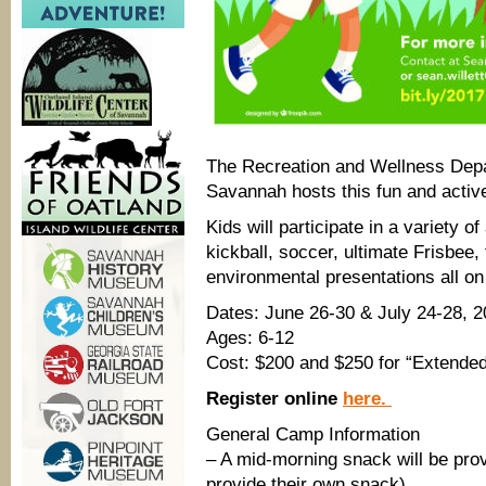
The Recreation and Wellness Depa
Savannah hosts this fun and acti
Kids will participate in a variety of 
kickball, soccer, ultimate Frisbee,
environmental presentations all o
Dates: June 26-30 & July 24-28, 
Ages: 6-12
Cost: $200 and $250 for “Extende
Register online
here.
General Camp Information
– A mid-morning snack will be prov
provide their own snack)