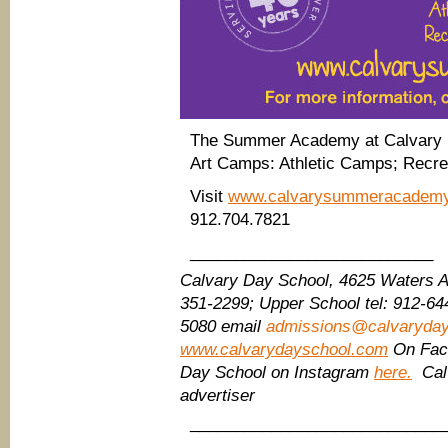
The Summer Academy at Calvary D
Art Camps: Athletic Camps; Recr
Visit
www.calvarysummeracadem
912.704.7821
___________________________
Calvary Day School, 4625 Waters 
351-2299;
Upper School tel: 912-64
5080
email
admissions@calvaryda
www.calvarydayschool.com
On Fac
Day School on Instagram
here.
Calv
advertiser
____________________________