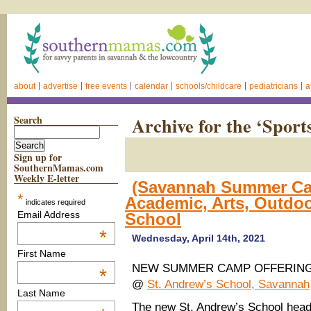
about
advertise
free events
calendar
schools/childcare
pediatricians
a
Search
Archive for the ‘Spor
Sign up for
SouthernMamas.com
Weekly E-letter
(Savannah Summer Cam
*
Academic, Arts, Outdo
indicates required
Email Address
School
*
Wednesday, April 14th, 2021
First Name
NEW SUMMER CAMP OFFERIN
*
@
St. Andrew’s School, Savannah
Last Name
The new St. Andrew’s School hea