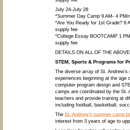
July 24-July 28
*Summer Day Camp 9 AM- 4 PM/ri
*Are You Ready for 1st Grade? 9 
supply fee
*College Essay BOOTCAMP 1 PM-4 
supply fee
DETAILS ON ALL OF THE ABOV
STEM, Sports & Programs for P
The diverse array of St. Andrew’
experiences beginning at the age o
computer program design and STEM 
camps are coordinated by the St.
teachers and provide training at di
including football, basketball, socc
The
St. Andrew’s summer camp b
interest from 3 years of age to up