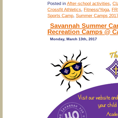
Posted in
After-school activities
,
Cl
Crossfit Athletics
,
Fitness/Yoga
,
FR
Sports Camp
,
Summer Camps 201
Savannah Summer Camps
Recreation Camps @ Ca
Monday, March 13th, 2017