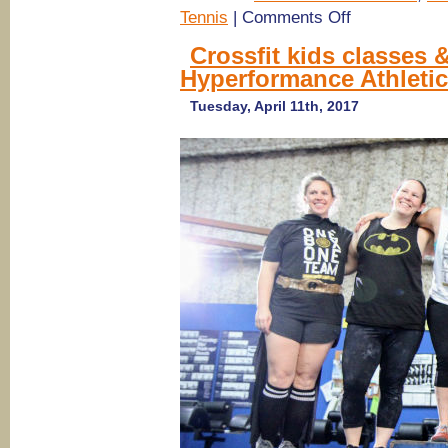
on
Tennis
|
Comments Off
Savannah
Summer
Crossfit kids classes &
Camps
Hyperformance Athleti
2017:
Golf,
Tennis,
Tuesday, April 11th, 2017
Play
Camps
@
The
Club
at
Savannah
Harbor