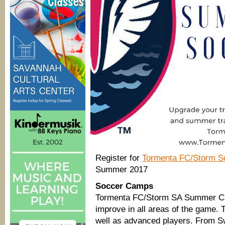
Register for
Tormenta FC/Storm 
Summer 2017
Soccer Camps
Tormenta FC/Storm SA Summer Ca
improve in all areas of the game. 
well as advanced players. From Sw