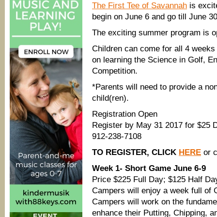
The First Tee of Savannah
is exci
begin on June 6 and go till June 30
The exciting summer program is ope
Children can come for all 4 weeks
on learning the Science in Golf, En
Competition.
*Parents will need to provide a no
child(ren).
Registration Open
Register by May 31 2017 for $25 
912-238-7108
TO REGISTER, CLICK
HERE
or c
Week 1- Short Game June 6-9
Price $225 Full Day; $125 Half Da
Campers will enjoy a week full of 
Campers will work on the fundamen
enhance their Putting, Chipping, a