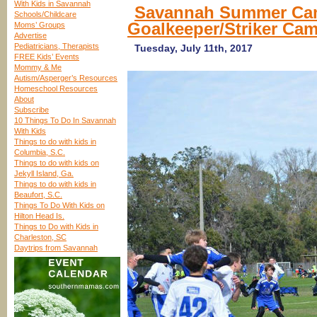
With Kids in Savannah
Savannah Summer Cam
Schools/Childcare
Goalkeeper/Striker Ca
Moms’ Groups
Advertise
Pediatricians, Therapists
Tuesday, July 11th, 2017
FREE Kids’ Events
Mommy & Me
Autism/Asperger’s Resources
Homeschool Resources
About
Subscribe
10 Things To Do In Savannah
With Kids
Things to do with kids in
Columbia, S.C.
Things to do with kids on
Jekyll Island, Ga.
Things to do with kids in
Beaufort, S.C.
Things To Do With Kids on
Hilton Head Is.
Things to Do with Kids in
Charleston, SC
Daytrips from Savannah