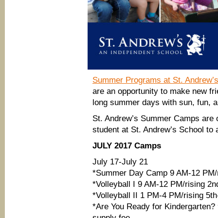
Summer Programs at St. Andrew’s
are an opportunity to make new fri
long summer days with sun, fun, a
St. Andrew’s Summer Camps are ope
student at St. Andrew’s School to 
JULY 2017 Camps
July 17-July 21
*Summer Day Camp 9 AM-12 PM/ri
*Volleyball I 9 AM-12 PM/rising 2nd
*Volleyball II 1 PM-4 PM/rising 5th
*Are You Ready for Kindergarten?
supply fee