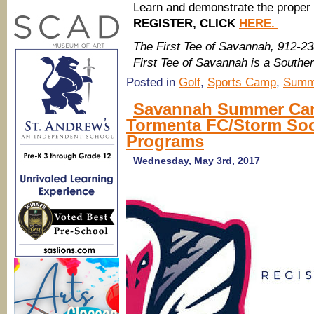
Learn and demonstrate the proper 
.
REGISTER, CLICK
HERE.
The First Tee of Savannah, 912-2
First Tee of Savannah is a Sout
Posted in
Golf
,
Sports Camp
,
Summ
Savannah Summer Camp
Tormenta FC/Storm So
Programs
Wednesday, May 3rd, 2017