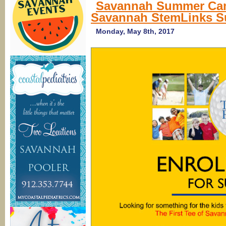
Savannah Summer Camp
Savannah StemLinks 
Monday, May 8th, 2017