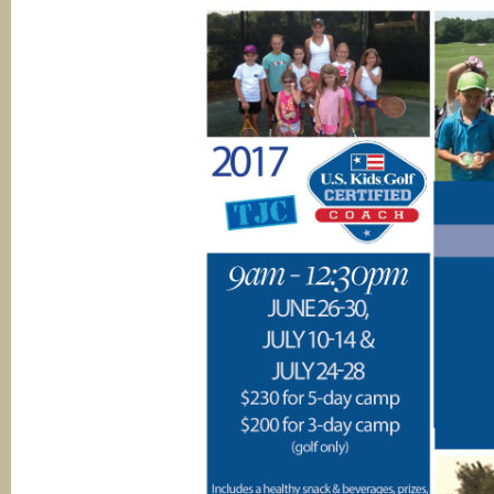
Soccer
Academy
Soccer
Programs