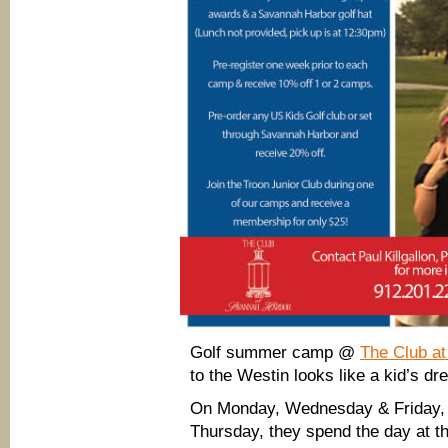
Golf summer camp @
The Club a
to the Westin looks like a kid’s dr
On Monday, Wednesday & Friday, 
Thursday, they spend the day at t