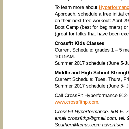
To learn more about
Hyperformance
Approach, schedule a free initial 
on their next free workout: April
Boot Camp (best for beginners) or
(great for folks that have been exe
Crossfit Kids Classes
Current Schedule: grades 1 – 5 
10:15AM.
Summer 2017 schedule (June 5-Jul
Middle and High School Strengt
Current Schedule: Tues, Thurs, Fri
Summer 2017 schedule (June 5- J
Call CrossFit Hyperformance 912-3
www.crossfithp.com
.
CrossFit Hyperformance​, 904 E. 
email crossfithp@gmail.com, tel:
SouthernMamas.com advertiser