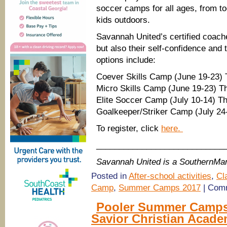
soccer camps for all ages, from tod
kids outdoors.
Savannah United’s certified coach
but also their self-confidence an
options include:
Coever Skills Camp (June 19-23) T
Micro Skills Camp (June 19-23) Th
Elite Soccer Camp (July 10-14) Th
Goalkeeper/Striker Camp (July 24-
To register, click
here.
____________________________
Savannah United is a SouthernM
Posted in
After-school activities
,
Cl
Camp
,
Summer Camps 2017
|
Comm
Pooler Summer Camps
Savior Christian Acad