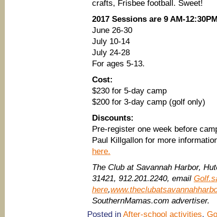
crafts, Frisbee football. Sweet!
2017 Sessions are 9 AM-12:30P
June 26-30
July 10-14
July 24-28
For ages 5-13.
Cost:
$230 for 5-day camp
$200 for 3-day camp (golf only)
Discounts:
Pre-register one week before camp
Paul Killgallon for more information
here.
The Club at Savannah Harbor, Hutc
31421,
912.201.2240, email
Golf.
here
,
www.theclubatsavannahharb
SouthernMamas.com advertiser.
Posted in
After-school activities
,
Go