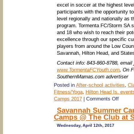
excel in soccer at the highest lev
participants with the opportunity t
level regionally and nationally as
program. Tormenta FC/Storm SA se
and 18 who wish to reach their pot
excellence through our specific 
players from around the Low Countr
Savannah, Hilton Head, and State
Contact info: 843-860-8788, em
www.TormentaFCYouth.com
, On 
SouthernMamas.com advertiser
Posted in
After-school activities
,
Cl
Fitness/Yoga
,
Hilton Head Is. event
on
Camps 2017
|
Comments Off
Savannah
Summer
Savannah Summer Camp
Camps
Camps @ The Club at 
2017:
Register
for
Wednesday, April 12th, 2017
Tormenta
FC/Storm