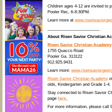
Children ages 4-12 are invited to 
Pooler Rec, 6-8:30PM.
Learn more at
www.risensaviorge
_______________________
About Risen Savior Christian 
Risen Savior Christian Academy
1755 Quacco Road
Pooler Ga. 313122
912.925.9431
Learn more:
www.risensaviorgeor
Risen Savior Christian Academy
of
olds, Kindergarten and Grade 1-4.
Stay connected to Risen Savior Ch
page
here.
For more information, please call 