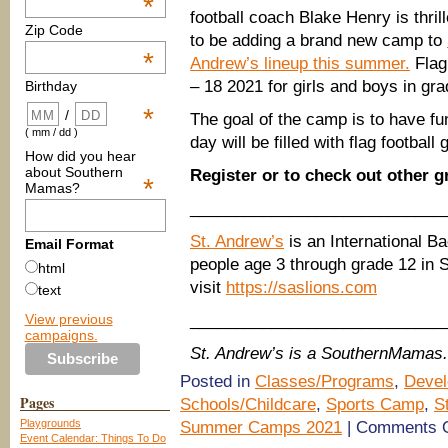
*
football coach Blake Henry is thril
Zip Code
to be adding a brand new camp to
*
Andrew’s lineup this summer.
Flag
– 18 2021 for girls and boys in gra
Birthday
*
/
The goal of the camp is to have fu
( mm / dd )
day will be filled with flag football
How did you hear
about Southern
Register or to check out other
*
Mamas?
____________________________
St. Andrew’s
is an International B
Email Format
people age 3 through grade 12 in 
html
visit
https://saslions.com
text
View previous
____________________________
campaigns.
St. Andrew’s is a SouthernMamas.
Posted in
Classes/Programs
,
Devel
Pages
Schools/Childcare
,
Sports Camp
,
S
Playgrounds
Summer Camps 2021
|
Comments O
Event Calendar: Things To Do