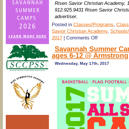
Risen Savior Christian Academy, 
912.925.9431 Risen Savior Chris
advertiser.
Posted in
Classes/Programs
,
Class
Savior Christian Academy
,
Schools/
on
2017
|
Comments Off
Pooler
Summer
Savannah Summer Camp
Camps
ages 6-12 @ Armstrong 
2017:
Soccer
Camp
Wednesday, May 17th, 2017
@
Risen
Savior
Christian
Academy