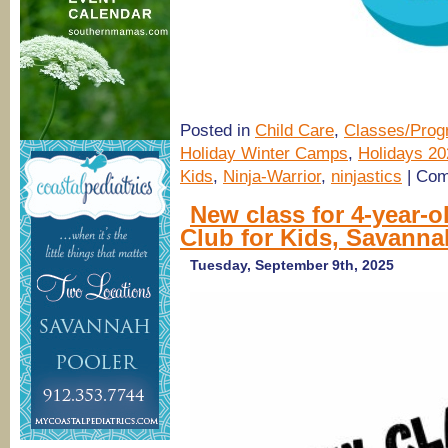
Posted in
Child Care
,
Classes/Pro
Holiday Winter Camps
,
Holidays 20
Kids
,
Ninja-Warrior
,
ninjastics
|
Com
New class for 4-year-
Club for Kids, Savanna
Tuesday, September 9th, 2025