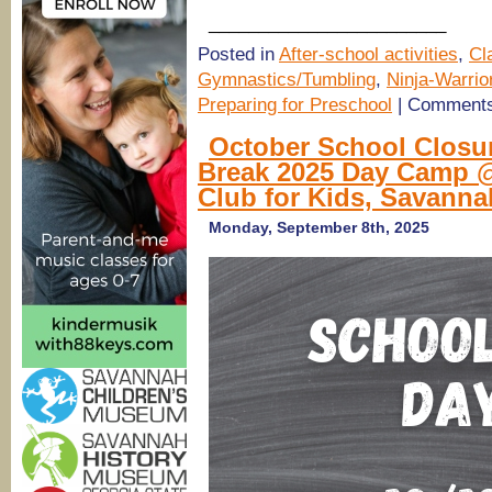
________________________
Posted in
After-school activities
,
Cl
Gymnastics/Tumbling
,
Ninja-Warrio
Preparing for Preschool
|
Comments
October School Closu
Break 2025 Day Camp @
Club for Kids, Savanna
Monday, September 8th, 2025