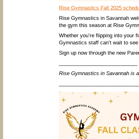
Rise Gymnastics Fall 2025 schedu
Rise Gymnastics in Savannah wel
the gym this season at Rise Gymn
Whether you’re flipping into your f
Gymnastics staff can’t wait to see
Sign up now through the new Pare
____________________________
Rise Gymnastics in Savannah is 
____________________________