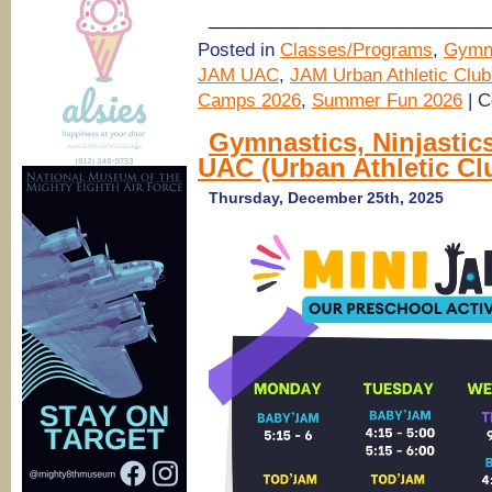
____________________________
Posted in
Classes/Programs
,
Gymn
JAM UAC
,
JAM Urban Athletic Club
Camps 2026
,
Summer Fun 2026
|
C
Gymnastics, Ninjastic
UAC (Urban Athletic Cl
Thursday, December 25th, 2025