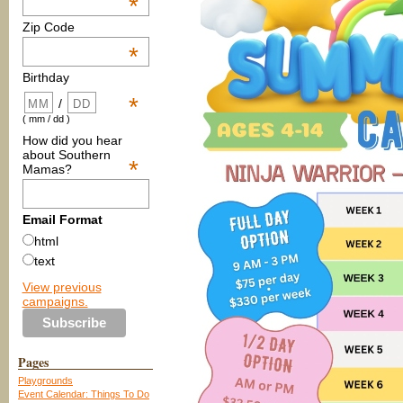
*
Zip Code
*
Birthday
*
/
( mm / dd )
How did you hear
about Southern
*
Mamas?
Email Format
html
text
View previous
campaigns.
Pages
Playgrounds
Event Calendar: Things To Do