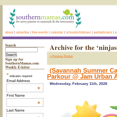
about
advertise
free events
calendar
schools/childcare
pediatricians
a
Search
Archive for the ‘ninjas
« Previous Entries
Sign up for
SouthernMamas.com
Weekly E-letter
(Savannah Summer Cam
*
Parkour @ Jam Urban A
indicates required
Email Address
Wednesday, February 11th, 2026
*
First Name
*
Last Name