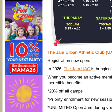
The Jam Urban Athletic Club (U
Registration now open.
In 2026,
The Jam UAC
is bringin
When you become an active member 
incredible benefits:
*20% off all camps
*Priority enrollment for new sessi
*UNLIMITED Open Jam during you