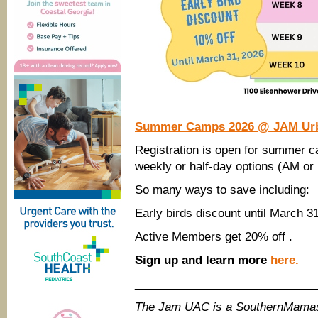
Summer Camps 2026 @ JAM Urban
Registration is open for summer
weekly or half-day options (AM or
So many ways to save including:
Early birds discount until March 31
Active Members get 20% off .
Sign up and learn more
here.
____________________________
The Jam UAC is a SouthernMamas