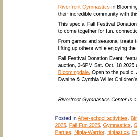
Riverfront Gymnastics
in Blooming
their incredible community with th
This special Fall Festival Donation
to come together for fun, connecti
From games and seasonal treats to 
lifting up others while enjoying the
Fall Festival Donation Event: featur
auction, 3-6PM Sat. Oct. 18 202
Bloomingdale.
Open to the public. 
Dwaine & Cynthia Willet Children’
____________________________
Riverfront Gymnastics Center is
_____________________
Posted in
After-school activities
,
Bi
2025
,
Fall Fun 2025
,
Gymnastics
,
G
Parties
,
Ninja-Warrior
,
ninjastics
,
Pa