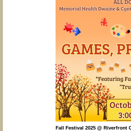
Fall Festival 2025
@ Riverfront 