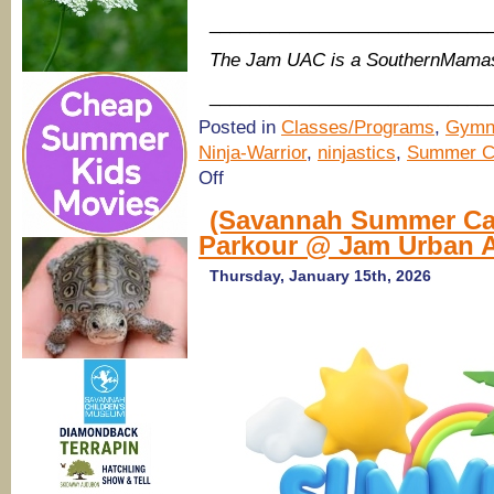
____________________________
The Jam UAC is a SouthernMamas
____________________________
Posted in
Classes/Programs
,
Gymn
Ninja-Warrior
,
ninjastics
,
Summer C
on
Off
(Savannah
Summer
(Savannah Summer Cam
Camps
Parkour @ Jam Urban A
2026)
Ninja,
Gymnastics,
Thursday, January 15th, 2026
Parkour
@
Jam
Urban
Athletic