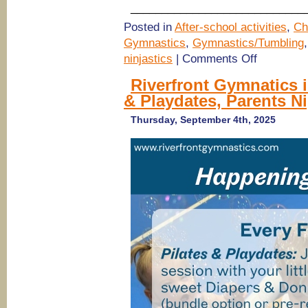
____________________________
Posted in
After-school activities
,
Ch
Gymnastics
,
Gymnastics/Tumbling
on
ninjastics
|
Comments Off
October
School
Riverfront Gymnatics i
Closure
& Playdates, Parents Ni
Day
Camp
&
Thursday, September 4th, 2025
Thanksgiving
Break
2025
Day
Camp
@
The
Jam
Urban
Athletic
Club
for
Kids,
Savannah