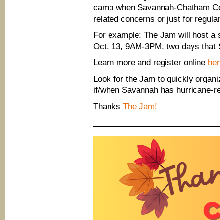
camp when Savannah-Chatham Coun
related concerns or just for regula
For example: The Jam will host a 
Oct. 13, 9AM-3PM, two days that 
Learn more and register online
her
Look for the Jam to quickly organi
if/when Savannah has hurricane-rel
Thanks
The Jam!
____________________________