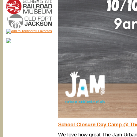
School Closure Day Camp @ Th
We love how great The Jam Urban A