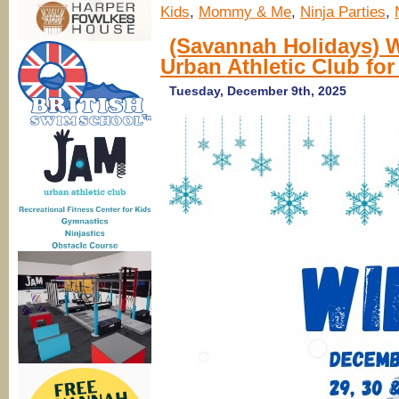
Kids
,
Mommy & Me
,
Ninja Parties
,
(Savannah Holidays) 
Urban Athletic Club for
Tuesday, December 9th, 2025