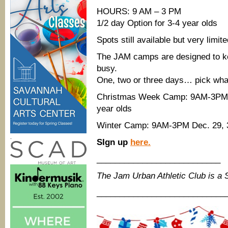
HOURS: 9 AM – 3 PM
1/2 day Option for 3-4 year olds
Spots still available but very limite
The JAM camps are designed to kee
busy.
One, two or three days… pick what
Christmas Week Camp: 9AM-3PM De
year olds
Winter Camp: 9AM-3PM Dec. 29, 30
.
SIgn up
here.
___________________________
The Jam Urban Athletic Club is a
____________________________