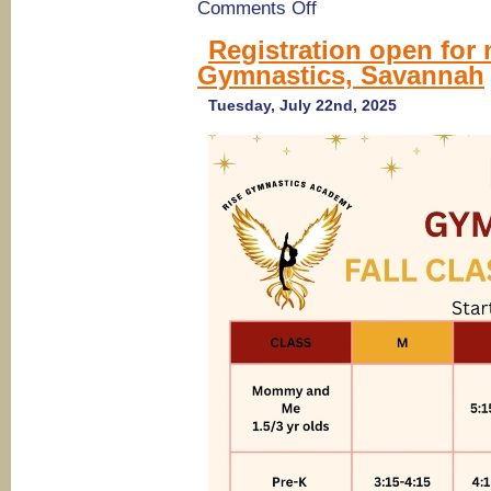
on
Comments Off
Riverfront
Gymnatics
Registration open for 
in
Gymnastics, Savannah
Bloomingdale
offers
Pilates
Tuesday, July 22nd, 2025
&
Playdates,
Parents
Night
Outs,
BD
Parties