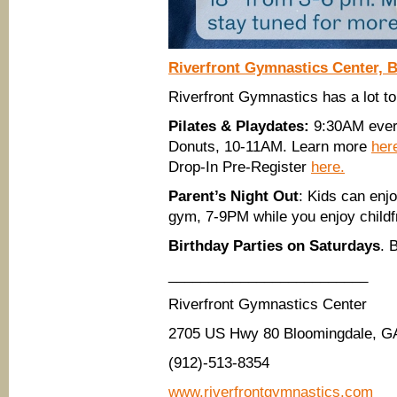
Riverfront Gymnastics Center, 
Riverfront Gymnastics has a lot to 
Pilates & Playdates:
9:30AM every
Donuts, 10-11AM. Learn more
her
Drop-In Pre-Register
here.
Parent’s Night Out
: Kids can enj
gym, 7-9PM while you enjoy childf
Birthday Parties on Saturdays
. 
_________________________
Riverfront Gymnastics Center
2705 US Hwy 80 Bloomingdale, G
(912)-513-8354
www.riverfrontgymnastics.com