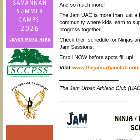
And so much more!
The Jam UAC is more than just a fit
community where kids learn to supp
progress together.
Check their schedule for Ninjas a
Jam Sessions.
Enroll NOW before spots fill up!
Visit
www.thejamurbanclub.com
_____________________
The Jam Urban Athletic Club (UA
________________________