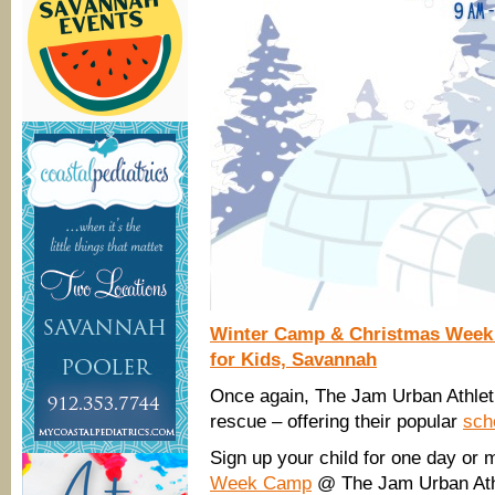
Winter Camp & Christmas Week 
for Kids, Savannah
Once again, The Jam Urban Athlet
rescue – offering their popular
sch
Sign up your child for one day or 
Week Camp
@ The Jam Urban Athl