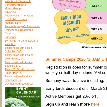
With Kids in Savannah
Schools/Childcare
Moms’ Groups
Advertise
Pediatricians, Therapists
FREE Kids’ Events
Mommy & Me
Autism/Asperger’s Resources
Homeschool Resources
About
Subscribe
10 Things To Do In Savannah
With Kids
Things to do with kids in
Columbia, S.C.
Things to do with kids on
Jekyll Island, Ga.
Summer Camps 2026 @ JAM Urban
Things to do with kids in
Beaufort, S.C.
Registration is open for summer
Things To Do With Kids on
weekly or half-day options (AM or
Hilton Head Is.
Things to Do with Kids in
So many ways to save including:
Charleston, SC
Daytrips from Savannah
Early birds discount until March 31
Active Members get 20% off .
Sign up and learn more
here.