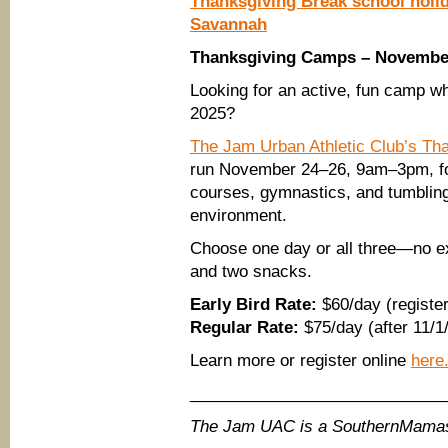
Thanksgiving Break school holi
Savannah
Thanksgiving Camps – November
Looking for an active, fun camp wh
2025?
The Jam Urban Athletic Club’s T
run November 24–26, 9am–3pm, for 
courses, gymnastics, and tumbling 
environment.
Choose one day or all three—no ex
and two snacks.
Early Bird Rate:
$60/day (register
Regular Rate:
$75/day (after 11/1
Learn more or register online
here
____________________________
The Jam UAC is a SouthernMamas