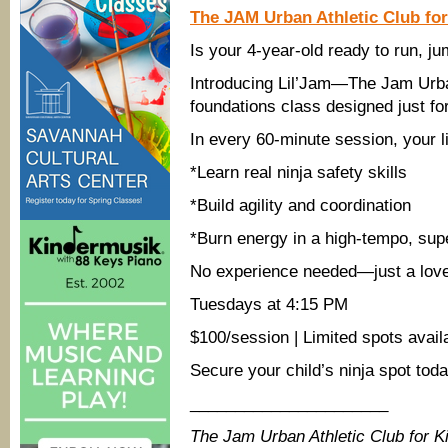
The JAM Urban Athletic Club fo
Is your 4-year-old ready to run, ju
Introducing Lil’Jam—The Jam Urban
foundations class designed just fo
In every 60-minute session, your lit
*Learn real ninja safety skills
*Build agility and coordination
*Burn energy in a high-tempo, sup
No experience needed—just a lov
Tuesdays at 4:15 PM
$100/session | Limited spots avail
Secure your child’s ninja spot to
______________________
The Jam Urban Athletic Club for 