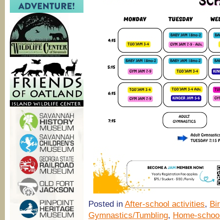
Posted in
After-school activities
,
Bi
Gymnastics/Tumbling
,
Home-schoo