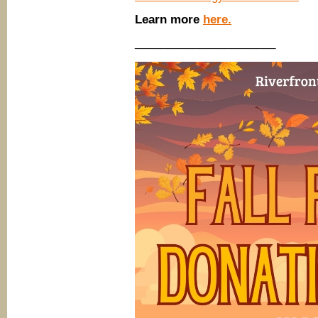
Learn more
here.
______________________