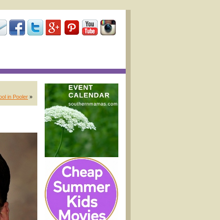
ol in Pooler
»