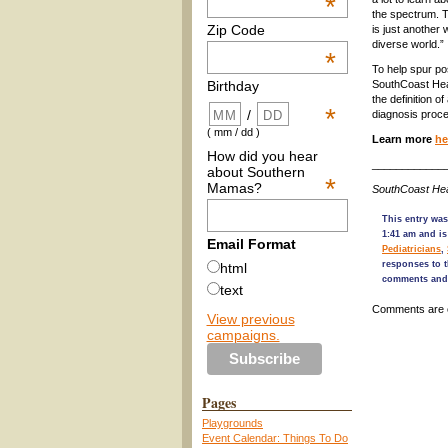
*
the spectrum. T
Zip Code
is just another 
diverse world.”
*
To help spur po
SouthCoast Heal
Birthday
the definition o
*
/
diagnosis proc
( mm / dd )
Learn more
he
How did you hear
____________
about Southern
*
Mamas?
SouthCoast Hea
This entry wa
1:41 am and is
Email Format
Pediatricians
,
responses to t
html
comments and 
text
Comments are 
View previous
campaigns.
Pages
Playgrounds
Event Calendar: Things To Do