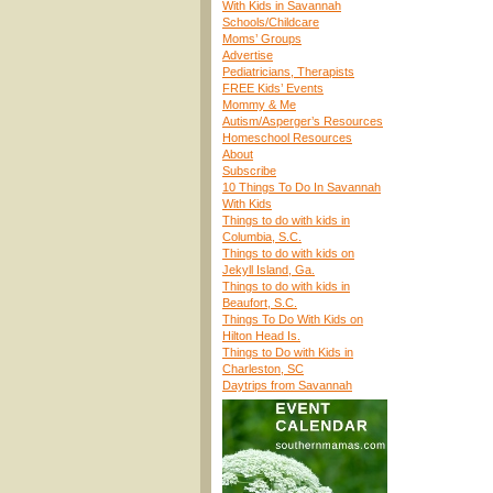
With Kids in Savannah
Schools/Childcare
Moms’ Groups
Advertise
Pediatricians, Therapists
FREE Kids’ Events
Mommy & Me
Autism/Asperger’s Resources
Homeschool Resources
About
Subscribe
10 Things To Do In Savannah
With Kids
Things to do with kids in
Columbia, S.C.
Things to do with kids on
Jekyll Island, Ga.
Things to do with kids in
Beaufort, S.C.
Things To Do With Kids on
Hilton Head Is.
Things to Do with Kids in
Charleston, SC
Daytrips from Savannah