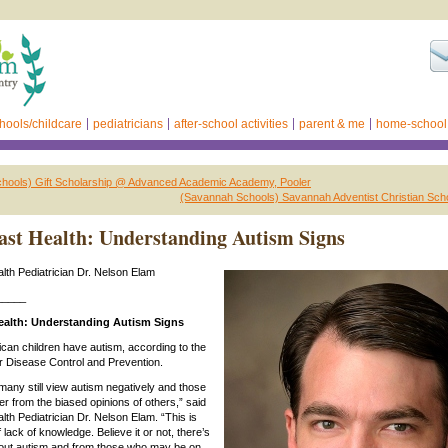
hools/childcare
pediatricians
after-school activities
parent & me
home-school
hools) Gift Scholarship @ Advanced Academic Academy, Pooler
(Savannah Schools) Savannah Adventist Christian Scho
st Health: Understanding Autism Signs
th Pediatrician Dr. Nelson Elam
_____
alth: Understanding Autism Signs
can children have autism, according to the
r Disease Control and Prevention.
 many still view autism negatively and those
er from the biased opinions of others,” said
th Pediatrician Dr. Nelson Elam. “This is
f lack of knowledge. Believe it or not, there’s
about autism and from those who may be on