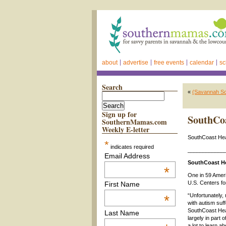
about
advertise
free events
calendar
sc
Search
«
(Savannah Sc
Sign up for
SouthCoa
SouthernMamas.com
Weekly E-letter
SouthCoast Heal
*
indicates required
____________
Email Address
SouthCoast He
*
One in 59 Ameri
U.S. Centers fo
First Name
“Unfortunately,
*
with autism suff
SouthCoast Heal
Last Name
largely in part o
a lot to learn 