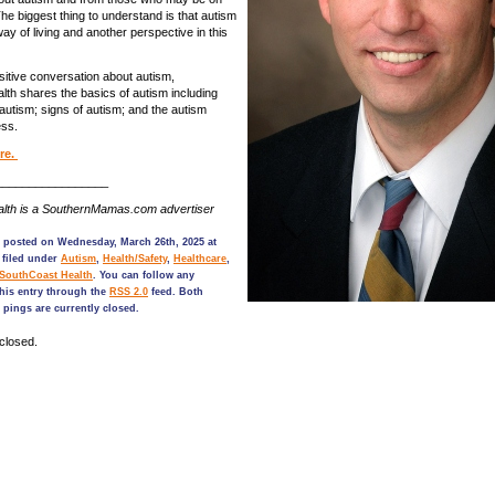
he biggest thing to understand is that autism
way of living and another perspective in this
sitive conversation about autism,
th shares the basics of autism including
f autism; signs of autism; and the autism
ess.
re.
_________________
lth is a SouthernMamas.com advertiser
s posted on Wednesday, March 26th, 2025 at
 filed under
Autism
,
Health/Safety
,
Healthcare
,
SouthCoast Health
. You can follow any
his entry through the
RSS 2.0
feed. Both
pings are currently closed.
closed.