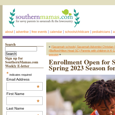
about
advertise
free events
calendar
schools/childcare
pediatricians
a
Search
«
(Savannah schools) Savannah Adventist Christian 
(Bluffton/Hilton Head SC) Parents with children in K-12
session
»
Sign up for
Enrollment Open for 
SouthernMamas.com
Spring 2023 Season for
Weekly E-letter
*
indicates required
Email Address
*
First Name
*
Last Name