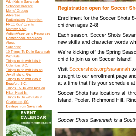
With Kids in Savannah
Schools/Childcare
Registration open for Soccer S
Moms’ Groups
Advertise
Enrollment for the Soccer Shots 8
Pediatricians, Therapists
children ages 2-8!
FREE Kids’ Events
Mommy & Me
Autism/Asperger’s Resources
Each season, Soccer Shots Savann
Homeschool Resources
new skills and character words wh
About
Subscribe
We’re kicking off the Spring Seas
10 Things To Do In Savannah
With Kids
child to join us on Soccer Island!
Things to do with kids in
Columbia, S.C.
Visit
Soccershots.org/savannah
to
Things to do with kids on
Jekyll Island, Ga.
straight to our enrollment page an
Things to do with kids in
at a time that fits your schedule
Beaufort, S.C.
Things To Do With Kids on
Soccer Shots has locations all th
Hilton Head Is.
Things to Do with Kids in
Island, Pooler, Richmond Hill, Rin
Charleston, SC
Daytrips from Savannah
____________________________
Soccer Shots Savannah is a Sout