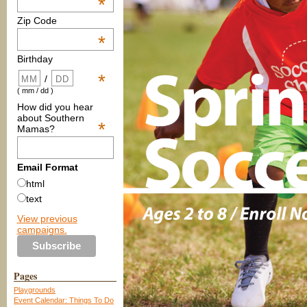
*
Zip Code
*
Birthday
*
/
( mm / dd )
How did you hear
about Southern
*
Mamas?
Email Format
html
text
View previous
campaigns.
Pages
Playgrounds
Event Calendar: Things To Do