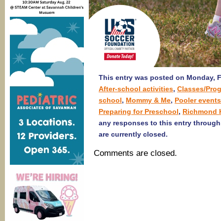
This entry was posted on Monday, Fe
After-school activities
,
Classes/Pro
school
,
Mommy & Me
,
Pooler events
Preparing for Preschool
,
Richmond H
any responses to this entry throug
are currently closed.
Comments are closed.