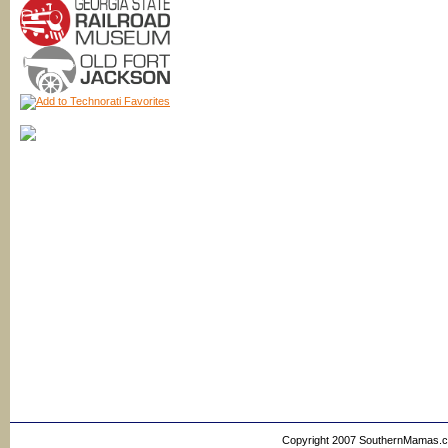
Copyright 2007 SouthernMamas.com,