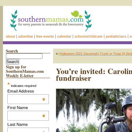
about
advertise
free events
calendar
schools/childcare
pediatricians
a
Search
«
(Halloween 2021 Savannah) Trunk or Treat @ Skid
Sign up for
You’re invited: Caroli
SouthernMamas.com
fundraiser
Weekly E-letter
*
indicates required
Email Address
*
First Name
*
Last Name