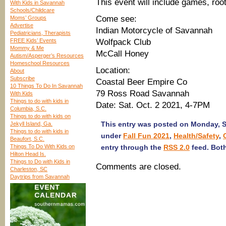
This event will include games, root
With Kids in Savannah
Schools/Childcare
Come see:
Moms’ Groups
Advertise
Indian Motorcycle of Savannah
Pediatricians, Therapists
FREE Kids’ Events
Wolfpack Club
Mommy & Me
McCall Honey
Autism/Asperger’s Resources
Homeschool Resources
Location:
About
Subscribe
Coastal Beer Empire Co
10 Things To Do In Savannah
79 Ross Road Savannah
With Kids
Things to do with kids in
Date: Sat. Oct. 2 2021, 4-7PM
Columbia, S.C.
Things to do with kids on
This entry was posted on Monday, Se
Jekyll Island, Ga.
Things to do with kids in
under
Fall Fun 2021
,
Health/Safety
,
Beaufort, S.C.
Things To Do With Kids on
entry through the
RSS 2.0
feed. Both
Hilton Head Is.
Things to Do with Kids in
Comments are closed.
Charleston, SC
Daytrips from Savannah