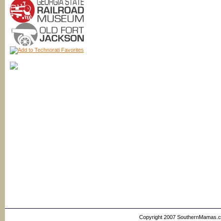
Copyright 2007 SouthernMamas.com,