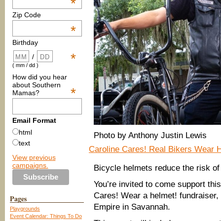
*
Zip Code
*
Birthday
*
/
( mm / dd )
How did you hear
about Southern
*
Mamas?
Email Format
html
Photo by Anthony Justin Lewis
text
Caroline Cares! Real Bikers Wear H
View previous
campaigns.
Bicycle helmets reduce the risk of 
You’re invited to come support this
Cares! Wear a helmet! fundraiser,
Pages
Empire in Savannah.
Playgrounds
Event Calendar: Things To Do