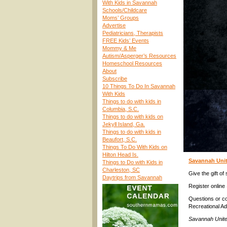
With Kids in Savannah
Schools/Childcare
Moms’ Groups
Advertise
Pediatricians, Therapists
FREE Kids’ Events
Mommy & Me
Autism/Asperger’s Resources
Homeschool Resources
About
Subscribe
10 Things To Do In Savannah
With Kids
Things to do with kids in
Columbia, S.C.
Things to do with kids on
Jekyll Island, Ga.
Things to do with kids in
Beaufort, S.C.
Things To Do With Kids on
Hilton Head Is.
Savannah Unit
Things to Do with Kids in
Charleston, SC
Give the gift of
Daytrips from Savannah
Register onlin
Questions or c
Recreational A
Savannah Unite