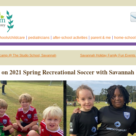
hools/childcare
pediatricians
after-school activities
parent & me
home-school
tcamp @ The Studio School, Savannah
Savannah Holiday Family Fun Events
 on 2021 Spring Recreational Soccer with Savannah