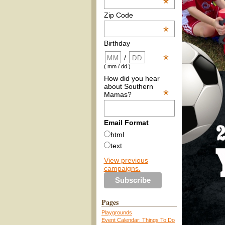
*
Zip Code
*
Birthday
*
/
( mm / dd )
How did you hear
about Southern
*
Mamas?
Email Format
html
text
View previous
campaigns.
Pages
Playgrounds
Event Calendar: Things To Do