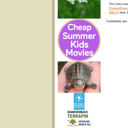
This entry wa
Classes/Prog
RSS 2.0
feed. 
Comments are 