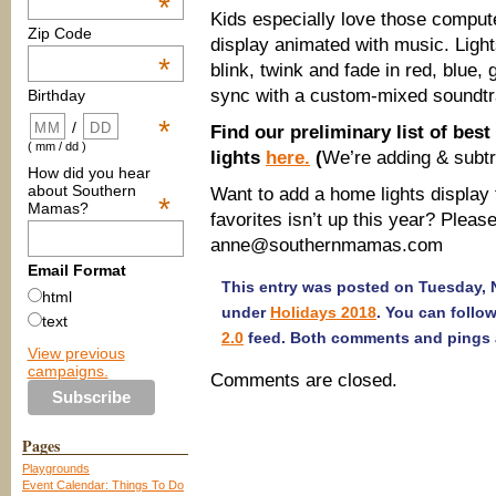
*
Kids especially love those compute
Zip Code
display animated with music. Ligh
*
blink, twink and fade in red, blue, 
sync with a custom-mixed soundtra
Birthday
*
/
Find our preliminary list of bes
( mm / dd )
lights
here.
(
We’re adding & subtrac
How did you hear
about Southern
Want to add a home lights display to
*
Mamas?
favorites isn’t up this year? Please
anne@southernmamas.com
Email Format
This entry was posted on Tuesday, N
html
under
Holidays 2018
. You can follo
text
2.0
feed. Both comments and pings a
View previous
campaigns.
Comments are closed.
Pages
Playgrounds
Event Calendar: Things To Do