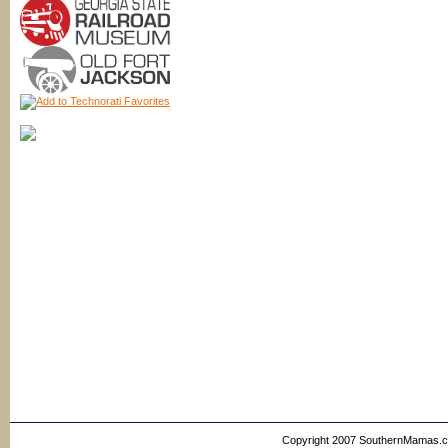
Copyright 2007 SouthernMamas.com,