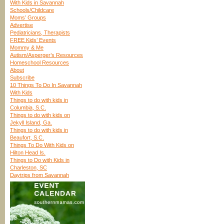
With Kids in Savannah
Schools/Childcare
Moms’ Groups
Advertise
Pediatricians, Therapists
FREE Kids’ Events
Mommy & Me
Autism/Asperger’s Resources
Homeschool Resources
About
Subscribe
10 Things To Do In Savannah
With Kids
Things to do with kids in
Columbia, S.C.
Things to do with kids on
Jekyll Island, Ga.
Things to do with kids in
Beaufort, S.C.
Things To Do With Kids on
Hilton Head Is.
Things to Do with Kids in
Charleston, SC
Daytrips from Savannah