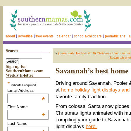
about
advertise
free events
calendar
schools/childcare
pediatricians
a
Search
«
(Savannah Holidays 2018) Christmas Eve Lunch & 
(Savannah physi
Sign up for
Savannah’s best home h
SouthernMamas.com
Weekly E-letter
*
Driving around Savannah, Pooler &
indicates required
at
home holiday light displays and
Email Address
favorite family tradition.
*
From colossal Santa snow globes 
First Name
Christmas lights animated with mu
*
compiling your guide to Savannah
Last Name
light displays
here.