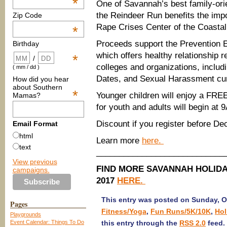
*
One of Savannah’s best family-ori
the Reindeer Run benefits the impo
Zip Code
Rape Crises Center of the Coastal
*
Proceeds support the Prevention E
Birthday
which offers healthy relationship r
*
/
colleges and organizations, includi
( mm / dd )
Dates, and Sexual Harassment cur
How did you hear
about Southern
*
Younger children will enjoy a FRE
Mamas?
for youth and adults will begin at 
Discount if you register before De
Email Format
html
Learn more
here.
text
​____________________________
View previous
FIND MORE SAVANNAH HOLIDA
campaigns.
2017
HERE.
This entry was posted on Sunday, Oc
Pages
Fitness/Yoga
,
Fun Runs/5K/10K
,
Hol
Playgrounds
Event Calendar: Things To Do
this entry through the
RSS 2.0
feed.