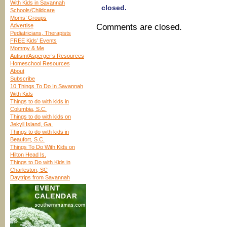
With Kids in Savannah
closed.
Schools/Childcare
Moms’ Groups
Advertise
Comments are closed.
Pediatricians, Therapists
FREE Kids’ Events
Mommy & Me
Autism/Asperger’s Resources
Homeschool Resources
About
Subscribe
10 Things To Do In Savannah
With Kids
Things to do with kids in
Columbia, S.C.
Things to do with kids on
Jekyll Island, Ga.
Things to do with kids in
Beaufort, S.C.
Things To Do With Kids on
Hilton Head Is.
Things to Do with Kids in
Charleston, SC
Daytrips from Savannah