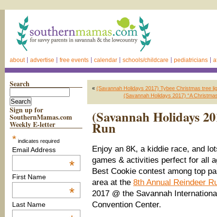
about
advertise
free events
calendar
schools/childcare
pediatricians
a
Search
«
(Savannah Holidays 2017) Tybee Christmas tree ligh
(Savannah Holidays 2017) “A Christmas
Sign up for
(Savannah Holidays 20
SouthernMamas.com
Run
Weekly E-letter
*
indicates required
Enjoy an 8K, a kiddie race, and lot
Email Address
games & activities perfect for all 
*
Best Cookie contest among top pas
First Name
area at the
8th Annual Reindeer R
*
2017 @ the Savannah Internationa
Convention Center.
Last Name