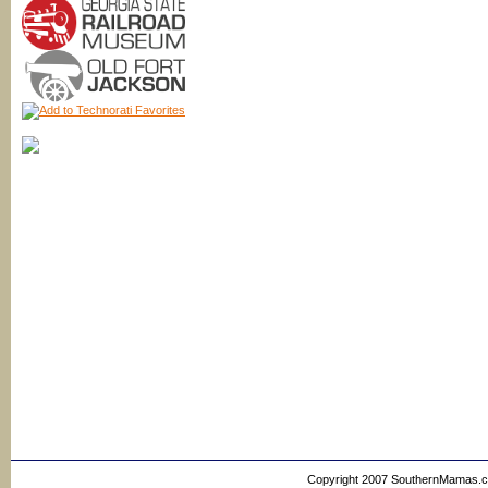
Copyright 2007 SouthernMamas.com,