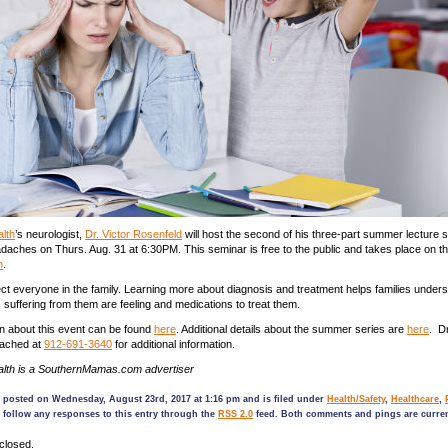
lth
’s neurologist,
Dr. Victor Rosenfeld
will host the second of his three-part summer lecture s
daches on Thurs. Aug. 31 at 6:30PM. This seminar is free to the public and takes place on t
n
.
t everyone in the family. Learning more about diagnosis and treatment helps families under
s suffering from them are feeling and medications to treat them.
n about this event can be found
here
. Additional details about the summer series are
here
. D
eached at
912-691-3640
for additional information.
lth is a SouthernMamas.com advertiser
s posted on Wednesday, August 23rd, 2017 at 1:16 pm and is filed under
Health/Safety
,
Healthcare
,
 follow any responses to this entry through the
RSS 2.0
feed. Both comments and pings are curren
closed.