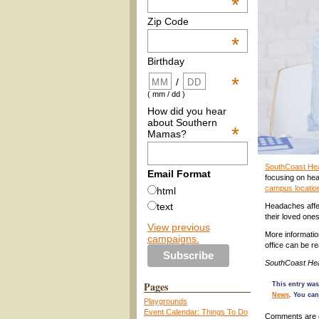
*
Zip Code
*
Birthday
*
/
( mm / dd )
How did you hear
about Southern
*
Mamas?
SouthCoast Hea
Email Format
focusing on hea
campus locatio
html
text
Headaches affec
their loved one
View previous
More informatio
campaigns.
office can be r
SouthCoast Hea
Pages
This entry wa
News
. You can
Playgrounds
Event Calendar: Things To Do
Comments are 