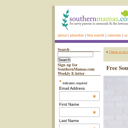
about
advertise
free events
calendar
sc
Search
«
Things to do 
Sign up for
Free Sou
SouthernMamas.com
Weekly E-letter
*
indicates required
Email Address
*
First Name
*
Last Name