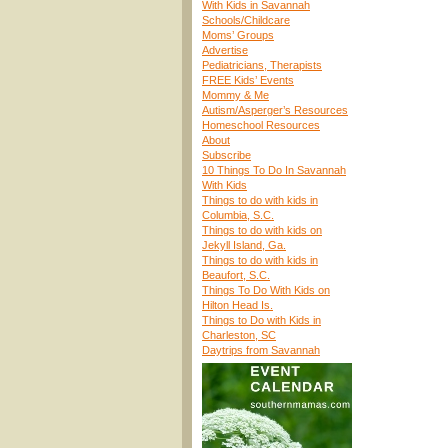
With Kids in Savannah
Schools/Childcare
Moms’ Groups
Advertise
Pediatricians, Therapists
FREE Kids’ Events
Mommy & Me
Autism/Asperger’s Resources
Homeschool Resources
About
Subscribe
10 Things To Do In Savannah
With Kids
Things to do with kids in
Columbia, S.C.
Things to do with kids on
Jekyll Island, Ga.
Things to do with kids in
Beaufort, S.C.
Things To Do With Kids on
Hilton Head Is.
Things to Do with Kids in
Charleston, SC
Daytrips from Savannah