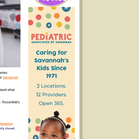
eries
he
Savannah
stand what
r. Rosenfeld’s
Parenting
tly closed.