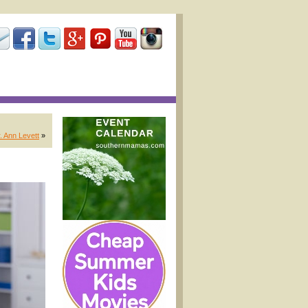
. Ann Levett
»