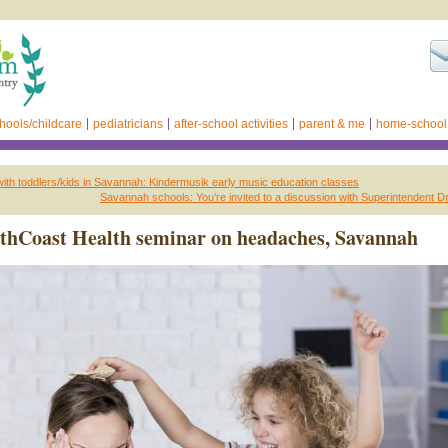
hools/childcare
pediatricians
after-school activities
parent & me
home-school
with toddlers/kids in Savannah: Kindermusik early music education classes
Savannah schools: You’re invited to a discussion with Superintendent Dr
thCoast Health seminar on headaches, Savannah