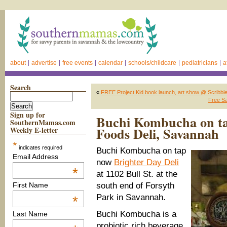
about
advertise
free events
calendar
schools/childcare
pediatricians
a
Search
«
FREE Project Kid book launch, art show @ Scribble
Free Sa
Sign up for
Buchi Kombucha on ta
SouthernMamas.com
Foods Deli, Savannah
Weekly E-letter
*
indicates required
Buchi Kombucha on tap
Email Address
now
Brighter Day Deli
*
at 1102 Bull St. at the
south end of Forsyth
First Name
Park in Savannah.
*
Buchi Kombucha is a
Last Name
probiotic rich beverage