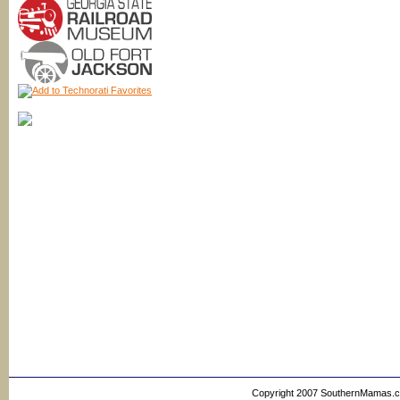
Copyright 2007 SouthernMamas.com,