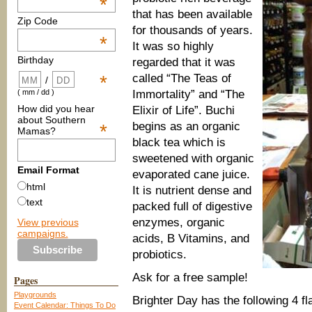
*
that has been available
Zip Code
for thousands of years.
*
It was so highly
Birthday
regarded that it was
called “The Teas of
*
/
Immortality” and “The
( mm / dd )
How did you hear
Elixir of Life”. Buchi
about Southern
begins as an organic
*
Mamas?
black tea which is
sweetened with organic
Email Format
evaporated cane juice.
html
It is nutrient dense and
text
packed full of digestive
enzymes, organic
View previous
campaigns.
acids, B Vitamins, and
probiotics.
Ask for a free sample!
Pages
Playgrounds
Brighter Day has the following 4 f
Event Calendar: Things To Do