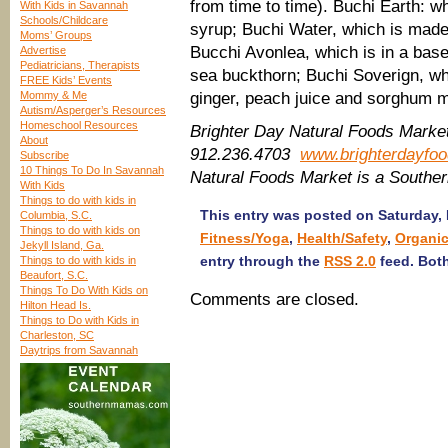
from time to time). Buchi Earth: w
With Kids in Savannah
Schools/Childcare
syrup; Buchi Water, which is made
Moms’ Groups
Bucchi Avonlea, which is in a base
Advertise
Pediatricians, Therapists
sea buckthorn; Buchi Soverign, wh
FREE Kids’ Events
Mommy & Me
ginger, peach juice and sorghum 
Autism/Asperger’s Resources
Homeschool Resources
Brighter Day Natural Foods Marke
About
912.236.4703
www.brighterdayfo
Subscribe
10 Things To Do In Savannah
Natural Foods Market is a Southe
With Kids
Things to do with kids in
This entry was posted on Saturday, 
Columbia, S.C.
Things to do with kids on
Fitness/Yoga
,
Health/Safety
,
Organic
Jekyll Island, Ga.
entry through the
RSS 2.0
feed. Both
Things to do with kids in
Beaufort, S.C.
Things To Do With Kids on
Comments are closed.
Hilton Head Is.
Things to Do with Kids in
Charleston, SC
Daytrips from Savannah