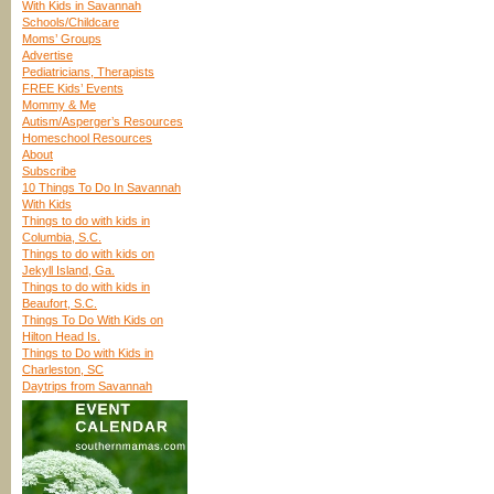
With Kids in Savannah
Schools/Childcare
Moms’ Groups
Advertise
Pediatricians, Therapists
FREE Kids’ Events
Mommy & Me
Autism/Asperger’s Resources
Homeschool Resources
About
Subscribe
10 Things To Do In Savannah
With Kids
Things to do with kids in
Columbia, S.C.
Things to do with kids on
Jekyll Island, Ga.
Things to do with kids in
Beaufort, S.C.
Things To Do With Kids on
Hilton Head Is.
Things to Do with Kids in
Charleston, SC
Daytrips from Savannah