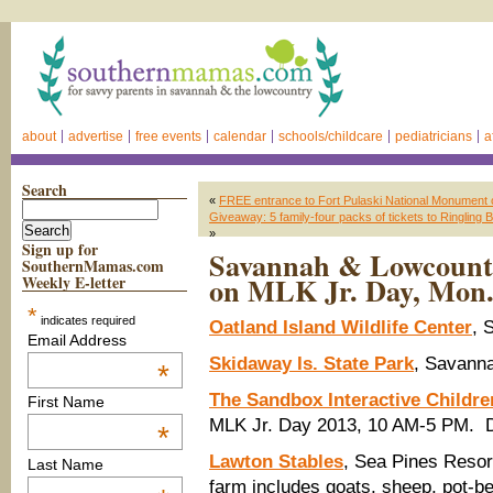
about
advertise
free events
calendar
schools/childcare
pediatricians
a
Search
«
FREE entrance to Fort Pulaski National Monument
Giveaway: 5 family-four packs of tickets to Ringli
»
Sign up for
Savannah & Lowcountry
SouthernMamas.com
on MLK Jr. Day, Mon.
Weekly E-letter
*
indicates required
Oatland Island Wildlife Center
, 
Email Address
Skidaway Is. State Park
, Savanna
*
The Sandbox Interactive Childr
First Name
MLK Jr. Day 2013, 10 AM-5 PM. 
*
Lawton Stables
, Sea Pines Resort
Last Name
farm includes goats, sheep, pot-be