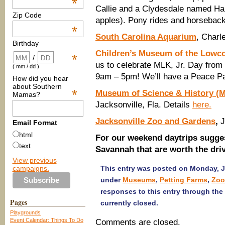
*
Callie and a Clydesdale named Har
Zip Code
apples). Pony rides and horseback 
*
South Carolina Aquarium
, Charl
Birthday
Children’s Museum of the Lowc
*
/
us to celebrate MLK, Jr. Day from
( mm / dd )
9am – 5pm! We’ll have a Peace P
How did you hear
about Southern
*
Museum of Science & History 
Mamas?
Jacksonville, Fla. Details
here.
Jacksonville Zoo and Gardens
,
J
Email Format
html
For our weekend daytrips sugges
text
Savannah that are worth the driv
View previous
campaigns.
This entry was posted on Monday, Ja
under
Museums
,
Petting Farms
,
Zoo
responses to this entry through the
Pages
currently closed.
Playgrounds
Event Calendar: Things To Do
Comments are closed.