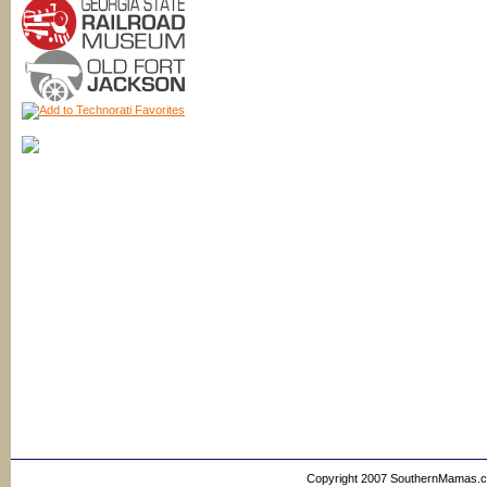
Copyright 2007 SouthernMamas.com,