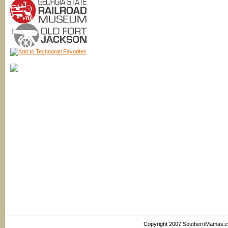
Copyright 2007 SouthernMamas.com,