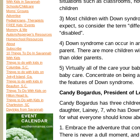
situations such as classrooms, no
With Kids in Savannah
Schools/Childcare
children
Moms’ Groups
Advertise
3) Most children with Down syndro
Pediatricians, Therapists
expect, so consider the term “differ
FREE Kids’ Events
Mommy & Me
“disabled”.
Autism/Asperger’s Resources
Homeschool Resources
4) Down syndrome can occur in any
About
Subscribe
parent. There are more children 
10 Things To Do In Savannah
than older parents.
With Kids
Things to do with kids in
5) Virtually all of the care your ba
Columbia, S.C.
Things to do with kids on
baby care. Concentrate on being a
Jekyll Island, Ga.
Things to do with kids in
the features of Down syndrome.
Beaufort, S.C.
Things To Do With Kids on
Candy Bogardus, President of 
Hilton Head Is.
Things to Do with Kids in
Candy Bogardus has three children
Charleston, SC
daughter, Lainey, 7, who has Down
Daytrips from Savannah
for what everyone should know ab
1. Embrace the adventure that co
There is never a dull moment, and