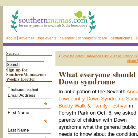
about
advertise
free events
calendar
schools/childcare
pediatricians
a
Search
«
Save the dates: Halloween Hike 2012 at Oatland Is 
Alison 
Sign up for
What everyone should 
SouthernMamas.com
Down syndrome
Weekly E-letter
*
indicates required
In anticipation of the Seventh
Annu
Email Address
Lowcountry Down Syndrome Socie
*
Buddy Walk & Family Festival
in
Forsyth Park on Oct. 6, we asked 
First Name
parents of children with Down
*
syndrome what the general public
Last Name
needs to know about the condition