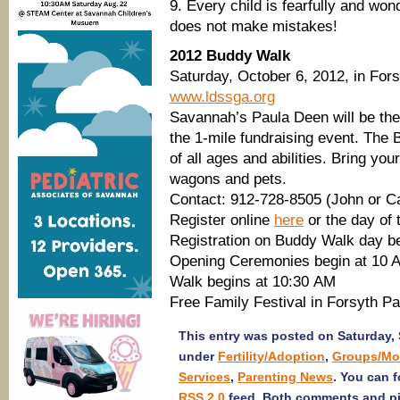
9. Every child is fearfully and wo
does not make mistakes!
2012 Buddy Walk
Saturday, October 6, 2012, in For
www.ldssga.org
Savannah’s Paula Deen will be the
the 1-mile fundraising event. Th
of all ages and abilities. Bring your
wagons and pets.
Contact: 912-728-8505 (John or 
Register online
here
or the day of 
Registration on Buddy Walk day b
Opening Ceremonies begin at 10 
Walk begins at 10:30 AM
Free Family Festival in Forsyth P
This entry was posted on Saturday, 
under
Fertility/Adoption
,
Groups/Mo
Services
,
Parenting News
. You can 
RSS 2.0
feed. Both comments and pin