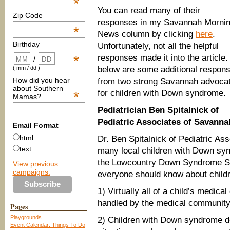
*
You can read many of their
Zip Code
responses in my Savannah Morni
*
News column by clicking
here
.
Birthday
Unfortunately, not all the helpful
responses made it into the article.
*
/
below are some additional respon
( mm / dd )
How did you hear
from two strong Savannah advoca
about Southern
for children with Down syndrome.
*
Mamas?
Pediatrician Ben Spitalnick of
Pediatric Associates of Savanna
Email Format
html
Dr. Ben Spitalnick of Pediatric Ass
text
many local children with Down sy
the Lowcountry Down Syndrome Soci
View previous
campaigns.
everyone should know about child
1) Virtually all of a child’s medi
handled by the medical community
Pages
Playgrounds
2) Children with Down syndrome d
Event Calendar: Things To Do