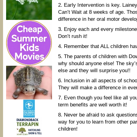
2. Early Intervention is key. Lai
Can’t Wait at 8 weeks of age. Tho
difference in her oral motor devel
3. Enjoy each and every milestone 
Don’t rush it!
4. Remember that ALL children hav
5. The parents of children with D
why should anyone else! The sky’s 
else and they will surprise you!!
6. Inclusion in all aspects of scho
They will make a difference in ever
7. Even though you feel like all yo
term benefits are well worth it!
8. Never be afraid to ask questions
way for you to learn from other par
children!