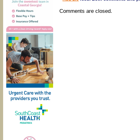
Comments are closed.