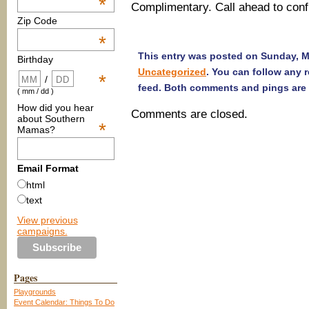
*
Complimentary. Call ahead to conf
Zip Code
*
This entry was posted on Sunday, Ma
Birthday
Uncategorized
. You can follow any 
*
/
feed. Both comments and pings are 
( mm / dd )
How did you hear
Comments are closed.
about Southern
*
Mamas?
Email Format
html
text
View previous
campaigns.
Pages
Playgrounds
Event Calendar: Things To Do