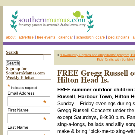
about
advertise
free events
calendar
schools/childcare
pediatricians
a
Search
«
“Lowcountry Reptiles and Amphibians” program, Hil
Kids’ Crafts with Scribble 
Sign up for
FREE Gregg Russell ou
SouthernMamas.com
Hilton Head Is.
Weekly E-letter
*
indicates required
FREE summer outdoor children’s
Email Address
Russell, Harbour Town, Hilton H
*
Sunday – Friday evenings during
Gregg Russell Concerts under the 
First Name
except Saturdays, 8-9:30 p.m. Fami
*
sing-a-longs, ballads and silly son
Last Name
make & bring “pick-me-to sing-with