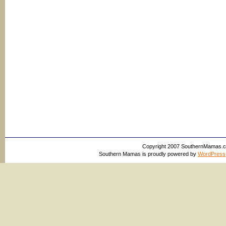
Copyright 2007 SouthernMamas.com,
Southern Mamas is proudly powered by
WordPress