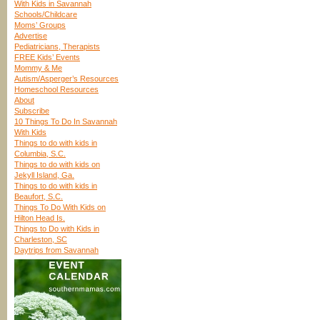
With Kids in Savannah
Schools/Childcare
Moms’ Groups
Advertise
Pediatricians, Therapists
FREE Kids’ Events
Mommy & Me
Autism/Asperger’s Resources
Homeschool Resources
About
Subscribe
10 Things To Do In Savannah
With Kids
Things to do with kids in
Columbia, S.C.
Things to do with kids on
Jekyll Island, Ga.
Things to do with kids in
Beaufort, S.C.
Things To Do With Kids on
Hilton Head Is.
Things to Do with Kids in
Charleston, SC
Daytrips from Savannah