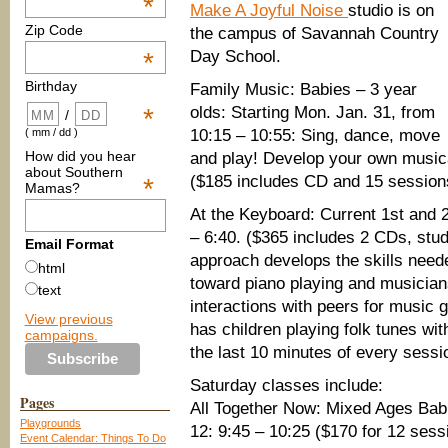
*
Make A Joyful Noise
studio is on
Zip Code
the campus of Savannah Country
Day School.
*
Birthday
Family Music: Babies – 3 year
olds: Starting Mon. Jan. 31, from
*
/
10:15 – 10:55: Sing, dance, move
( mm / dd )
How did you hear
and play! Develop your own musical 
about Southern
($185 includes CD and 15 session
*
Mamas?
At the Keyboard: Current 1st and 2
– 6:40. ($365 includes 2 CDs, stu
Email Format
approach develops the skills need
html
toward piano playing and musicians
text
interactions with peers for music 
View previous
has children playing folk tunes with
campaigns.
the last 10 minutes of every sessi
Saturday classes include:
Pages
All Together Now: Mixed Ages Babi
Playgrounds
12: 9:45 – 10:25 ($170 for 12 sess
Event Calendar: Things To Do