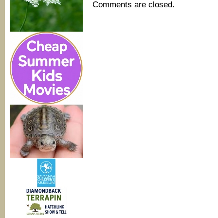
Comments are closed.