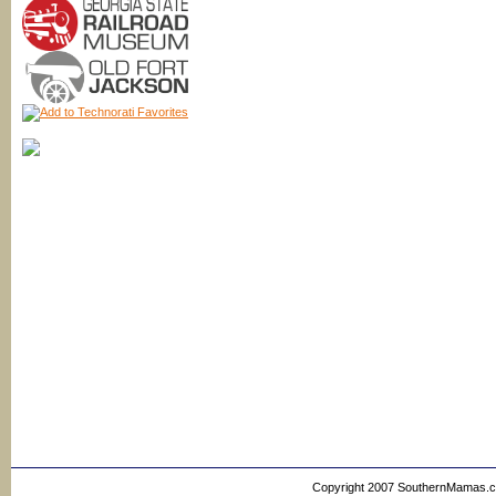
Copyright 2007 SouthernMamas.com,