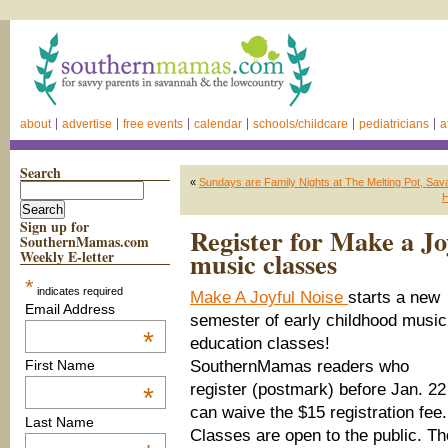
about
advertise
free events
calendar
schools/childcare
pediatricians
a
Search
«
Sundays are Family Nights at The Melting Pot, Sav
H
Sign up for
Register for Make a Jo
SouthernMamas.com
music classes
Weekly E-letter
*
indicates required
Make A Joyful Noise
starts a new
Email Address
semester of early childhood music
*
education classes!
SouthernMamas readers who
First Name
register (postmark) before Jan. 22
*
can waive the $15 registration fee.
Last Name
Classes are open to the public. Th