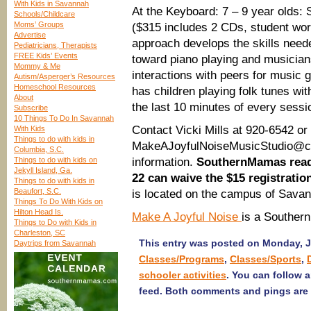
With Kids in Savannah
At the Keyboard: 7 – 9 year olds: 
Schools/Childcare
Moms’ Groups
($315 includes 2 CDs, student wo
Advertise
approach develops the skills need
Pediatricians, Therapists
FREE Kids’ Events
toward piano playing and musicians
Mommy & Me
interactions with peers for music 
Autism/Asperger’s Resources
Homeschool Resources
has children playing folk tunes with
About
the last 10 minutes of every sessi
Subscribe
10 Things To Do In Savannah
Contact Vicki Mills at 920-6542 or
With Kids
Things to do with kids in
MakeAJoyfulNoiseMusicStudio@comc
Columbia, S.C.
Things to do with kids on
information.
SouthernMamas reade
Jekyll Island, Ga.
22 can waive the $15 registration
Things to do with kids in
Beaufort, S.C.
is located on the campus of Sava
Things To Do With Kids on
Hilton Head Is.
Make A Joyful Noise
is a Souther
Things to Do with Kids in
Charleston, SC
This entry was posted on Monday, Ja
Daytrips from Savannah
Classes/Programs
,
Classes/Sports
,
schooler activities
. You can follow 
feed. Both comments and pings are 