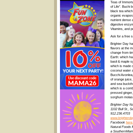
Teas of Immortal
of Life”. Buchi 
black tea which
organic evaporat
nutrient dense 
digestive enzym
Vitamins, and pr
Ask for a free 
Brighter Day ha
flavors at the m
change from tim
Earth: which ha
basil & maple s
which is made o
coconut water 
Bucchi Avonlea,
of orange juice,
and sea buckth
which is a comb
pressed ginger,
sorghum molas
Brighter Day N
1102 Bull St.,
912.236.4703
www.brighterd
Facebook
here
Natural Foods 
a SouthernMama