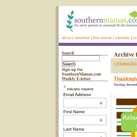
about
advertise
free events
calendar
sc
Search
Archive 
« Previous Entr
Sign up for
SouthernMamas.com
Weekly E-letter
Thanksgiv
Tuesday, Novemb
*
indicates required
Email Address
*
First Name
*
Last Name