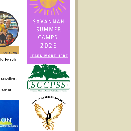
 of Forsyth
d smoothies,
 sold at