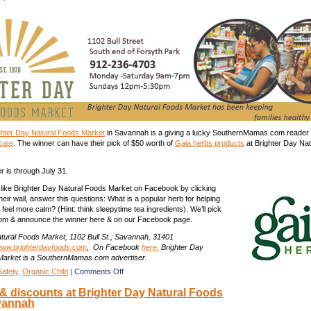
meal
for
4
from
SCAD’s
Cafe
Bon
Appetit
in
Savannah
every
Friday
ghter Day Natural Foods Market
in Savannah is a giving a lucky SouthernMamas.com reader
icate
. The winner can have their pick of $50 worth of
Gaia herbs products
at Brighter Day Na
r is through July 31.
, like Brighter Day Natural Foods Market on Facebook by clicking
eir wall, answer this questions: What is a popular herb for helping
 feel more calm? (Hint: think sleepytime tea ingredients). We’ll pick
om & announce the winner here & on our Facebook page.
tural Foods Market, 1102 Bull St., Savannah, 31401
ww.brighterdayfoods.com
, On Facebook
here.
Brighter Day
Market is a SouthernMamas.com advertiser.
on
Safety
,
Organic Child
|
Comments Off
Giveaway:
 discounts at Brighter Day Natural Foods
$50
vannah
Gaia