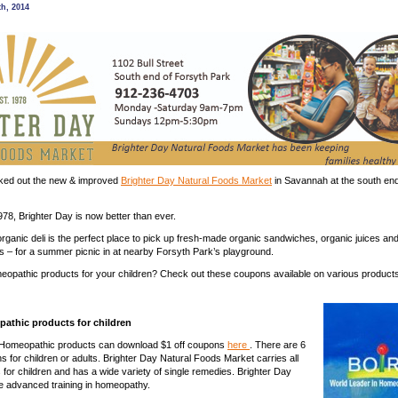
herbs
th, 2014
gift
certificate
from
Brighter
Day
Natural
Foods
Market
ked out the new & improved
Brighter Day Natural Foods Market
in Savannah at the south end
78, Brighter Day is now better than ever.
organic deli is the perfect place to pick up fresh-made organic sandwiches, organic juices an
s – for a summer picnic in at nearby Forsyth Park’s playground.
eopathic products for your children? Check out these coupons available on various products
athic products for children
 Homeopathic products can download $1 off coupons
here
. There are 6
s for children or adults. Brighter Day Natural Foods Market carries all
 for children and has a wide variety of single remedies. Brighter Day
 advanced training in homeopathy.