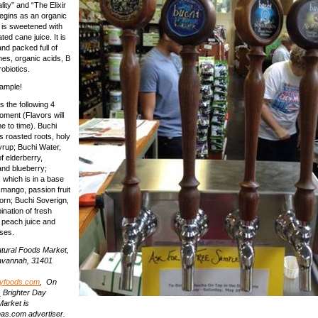
ity” and “The Elixir
begins as an organic
 is sweetened with
ed cane juice. It is
and packed full of
es, organic acids, B
obiotics.
sample!
s the following 4
oment (Flavors will
e to time). Buchi
s roasted roots, holy
yrup; Buchi Water,
f elderberry,
and blueberry;
 which is in a base
 mango, passion fruit
orn; Buchi Soverign,
ination of fresh
 peach juice and
ses.
atural Foods Market,
 Savannah, 31401
ayfoods.com
, On
.
Brighter Day
Market is
s.com advertiser.