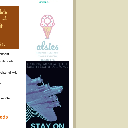
annah!
r the order
echamel, wild
e.
com. On
oods