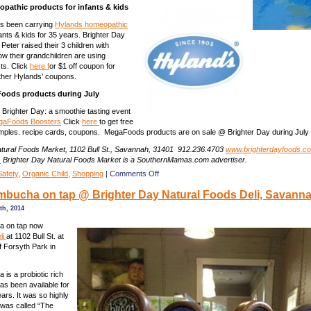
pathic products for infants & kids
as been carrying
Hylands homeopathic
fants & kids for 35 years. Brighter Day
Peter raised their 3 children with
w their grandchildren are using
ts. Click
here f
or $1 off coupon for
other Hylands’ coupons.
oods products during July
Brighter Day: a smoothie tasting event
gaFoods Boosters
Click
here
to get free
les. recipe cards, coupons. MegaFoods products are on sale @ Brighter Day during July 
atural Foods Market, 1102 Bull St., Savannah, 31401 912.236.4703
www.brighterdayfoods.c
.
Brighter Day Natural Foods Market is a SouthernMamas.com advertiser.
on
Safety
,
Organic Child
,
Shopping
|
Comments Off
Coupons
bucha on tap @ Brighter Day Natural Foods Deli, Savann
&
discounts
th, 2014
at
Brighter
a on tap now
Day
li
at 1102 Bull St. at
Natural
f Forsyth Park in
Foods
Market,
is a probiotic rich
Savannah
as been available for
ars. It was so highly
t was called “The