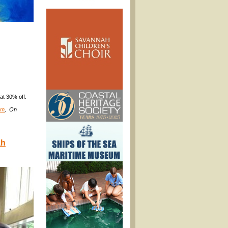
at 30% off.
om
, On
ah