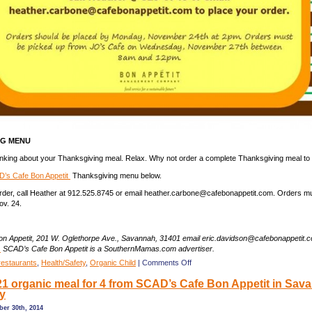
NG MENU
hinking about your Thanksgiving meal. Relax. Why not order a complete Thanksgiving meal to
’s Cafe Bon Appetit
Thanksgiving menu below.
rder, call Heather at 912.525.8745 or email heather.carbone@cafebonappetit.com. Orders m
v. 24.
n Appetit, 201 W. Oglethorpe Ave., Savannah, 31401 email eric.davidson@cafebonappetit.
.
SCAD’s Cafe Bon Appetit is a SouthernMamas.com advertiser.
on
restaurants
,
Health/Safety
,
Organic Child
|
Comments Off
Thanksgiving
21 organic meal for 4 from SCAD’s Cafe Bon Appetit in Sav
pick-
ay
up
meal
ber 30th, 2014