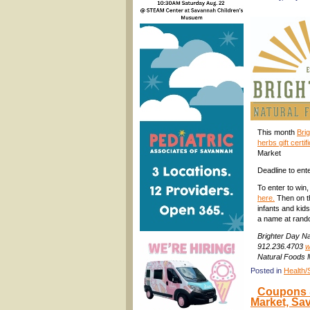
This month
Bri
herbs gift certif
Market
Deadline to ente
To enter to win
here.
Then on th
infants and kids
a name at rand
Brighter Day Na
912.236.4703
w
Natural Foods 
Posted in
Health/
Coupons &
Market, Sa