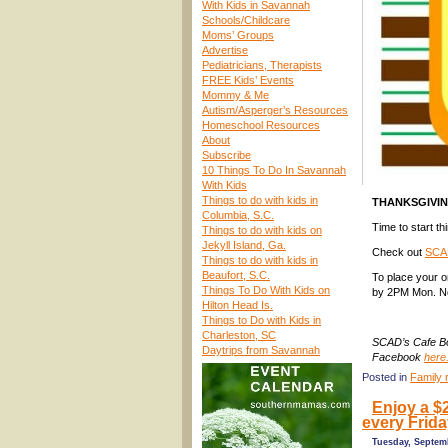
With Kids in Savannah
Schools/Childcare
Moms’ Groups
Advertise
Pediatricians, Therapists
FREE Kids’ Events
Mommy & Me
Autism/Asperger’s Resources
Homeschool Resources
About
Subscribe
10 Things To Do In Savannah
With Kids
Things to do with kids in
THANKSGIVI
Columbia, S.C.
Time to start t
Things to do with kids on
Jekyll Island, Ga.
Check out
SCAD
Things to do with kids in
Beaufort, S.C.
To place your o
Things To Do With Kids on
by 2PM Mon. No
Hilton Head Is.
Things to Do with Kids in
Charleston, SC
SCAD’s Cafe Bo
Daytrips from Savannah
Facebook
here
Posted in
Family 
Enjoy a $
every Frid
Tuesday, Septem