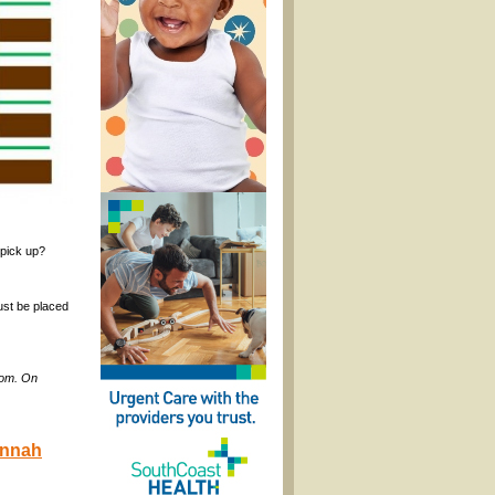
 pick up?
ust be placed
com. On
annah