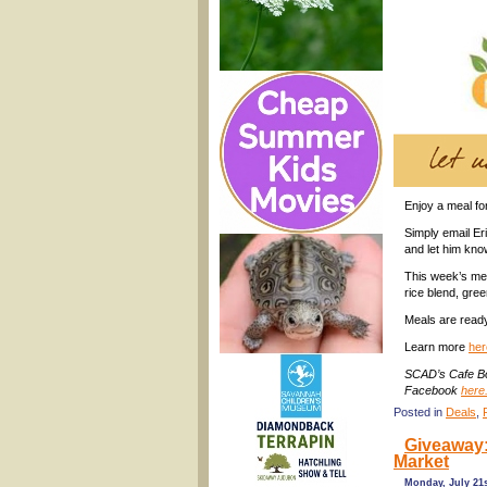
Enjoy a meal fo
Simply email E
and let him kno
This week’s men
rice blend, gre
Meals are read
Learn more
her
SCAD’s Cafe Bo
Facebook
here
Posted in
Deals
,
Giveaway: 
Market
Monday, July 21s