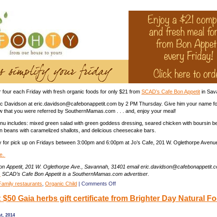
from
SCAD’s
Cafe
Bon
Appetit
in
Savannah
r four each Friday with fresh organic foods for only $21 from
SCAD’s Cafe Bon Appetit
in Sav
ric Davidson at eric.davidson@cafebonappetit.com by 2 PM Thursday. Give him your name fo
w that you were referred by SouthernMamas.com . . . and, enjoy your meal!
u includes: mixed green salad with green goddess dressing, seared chicken with boursin b
en beans with caramelized shallots, and delicious cheesecake bars.
y for pick up on Fridays between 3:00pm and 6:00pm at Jo’s Cafe, 201 W. Oglethorpe Avenu
e.
n Appetit, 201 W. Oglethorpe Ave., Savannah, 31401 email eric.davidson@cafebonappetit.
.
SCAD’s Cafe Bon Appetit is a SouthernMamas.com advertiser.
on
Family restaurants
,
Organic Child
|
Comments Off
Enjoy
$50 Gaia herbs gift certificate from Brighter Day Natural F
a
$21
organic
t, 2014