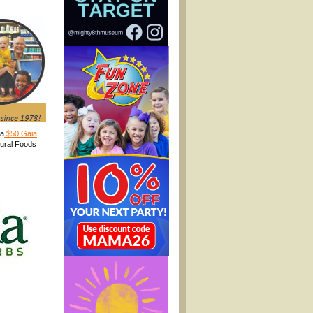
 a
$50 Gaia
tural Foods