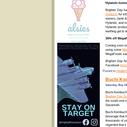
Hylands homeo
Brighter Day h
products
for in
owners Janie & 
Hylands, and no
Hylands produc
teething gel & 
30% off MegaF
Coming soon to 
using some
Me
MegaFoods samp
Brighter Day N
Facebook
here
Posted in
Health/
Buchi Kom
Saturday, May 24
Buchi Kombuch
Brighter Day De
the south end o
Savannah.
Buchi Kombucha 
beverage that h
thousands of ye
regarded that i