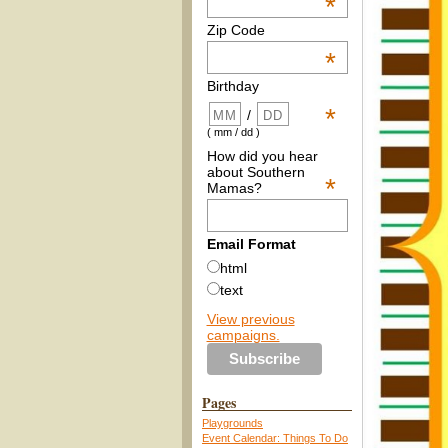
*
Zip Code
*
Birthday
*
/
( mm / dd )
How did you hear
about Southern
*
Mamas?
Email Format
html
text
View previous
campaigns.
Pages
Playgrounds
Event Calendar: Things To Do