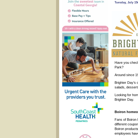
Tuesday, July 15
Have you chec
Park?
Around since 19
Brighter Day’s 
salads, dessert
Looking for hom
Brighter Day.
Boiron homeop
Fans of Boiron
different coupon
Boiron products
employees have