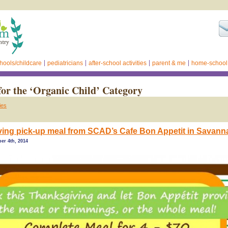
hools/childcare
pediatricians
after-school activities
parent & me
home-school
for the ‘Organic Child’ Category
ies
ing pick-up meal from SCAD’s Cafe Bon Appetit in Savann
er 4th, 2014