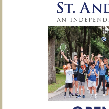
Ope
Hou