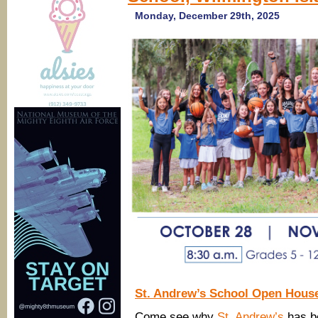
Monday, December 29th, 2025
St. Andrew’s School Open Hous
Come see why
St. Andrew’s
has be