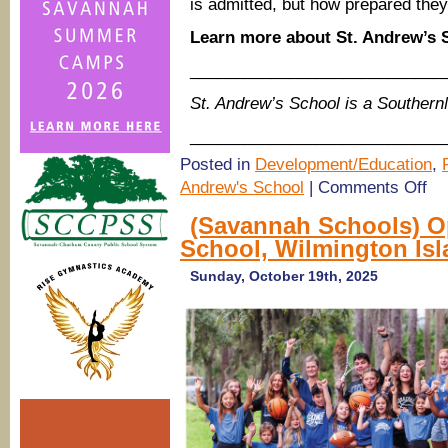
is admitted, but how prepared they
Learn more about St. Andrew’s
____________________________
St. Andrew’s School is a Souther
____________________________
Posted in
Development/Education
,
on
Andrew's School
|
Comments Off
(Sa
Scho
(Savannah Schools) O
Ope
School, Wilmington Is
Hou
@
St.
Sunday, October 19th, 2025
And
Scho
Wilm
Isla