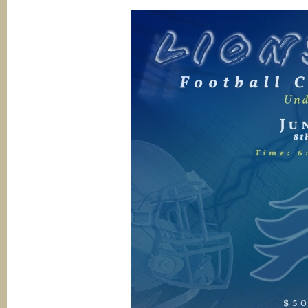
12th
grades)
@
Open
House