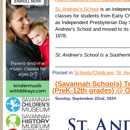
St. Andrew’s School
is an independ
classes for students from Early Ch
as Independent Presbyterian Day 
Andrew’s School and moved to its 
1978.
____________________________
St. Andrew’s School is a Souther
____________________________
Posted in
Schools/Childcare
,
St. A
(Savannah Schools) To
(PreK-12th grades) @ 
Sunday, September 22nd, 2024