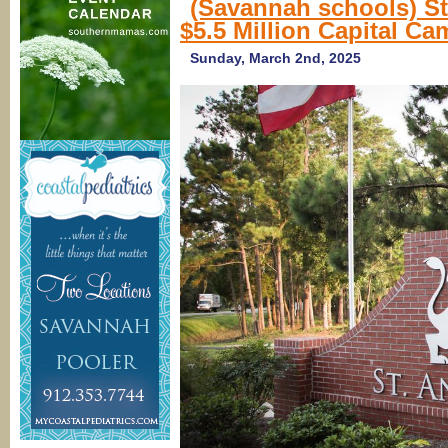
(Savannah schools) S
$5.5 Million Capital C
Sunday, March 2nd, 2025