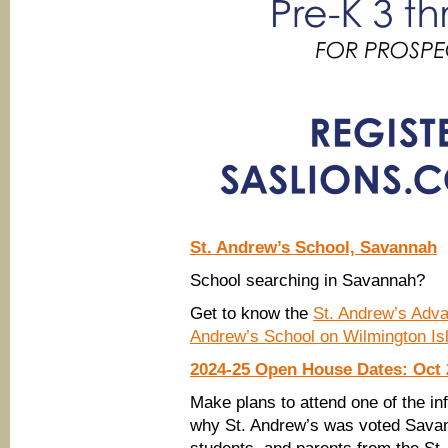
St. Andrew’s School, Savannah
School searching in Savannah?
Get to know the
St. Andrew’s Adv
Andrew’s School on Wilmington Is
2024-25 Open House Dates: Oct 2
Make plans to attend one of the 
why St. Andrew’s was voted Savan