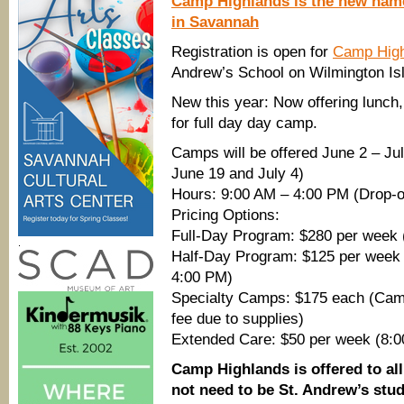
Camp Highlands is the new nam
in Savannah
Registration is open for
Camp High
Andrew’s School on Wilmington Is
New this year: Now offering lunch
for full day day camp.
Camps will be offered June 2 – Ju
June 19 and July 4)
Hours: 9:00 AM – 4:00 PM (Drop-of
Pricing Options:
Full-Day Program: $280 per week (
.
Half-Day Program: $125 per week
4:00 PM)
Specialty Camps: $175 each (Camps
fee due to supplies)
Extended Care: $50 per week (8:
Camp Highlands is offered to all
not need to be St. Andrew’s stud