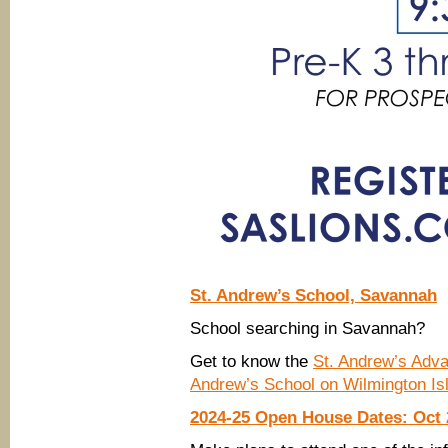
St. Andrew’s School, Savannah
School searching in Savannah?
Get to know the
St. Andrew’s Adv
Andrew’s School on Wilmington Is
2024-25 Open House Dates: Oct 2