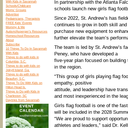
In partnership with the Atlanta Fal
With Kids in Savannah
Schools/Childcare
schools launch new girls flag foot
Moms’ Groups
Advertise
Since 2022, St. Andrew’s has fielde
Pediatricians, Therapists
FREE Kids’ Events
continues to grow in both skill and
Mommy & Me
purchase new equipment to enhanc
Autism/Asperger’s Resources
Homeschool Resources
further elevate the team’s perform
About
Subscribe
The team is led by St. Andrew’s f
10 Things To Do In Savannah
With Kids
Peney, who have developed a
Things to do with kids in
five-year plan focused on building
Columbia, S.C.
Things to do with kids on
in the region.
Jekyll Island, Ga.
Things to do with kids in
“This group of girls playing flag fo
Beaufort, S.C.
empathy, positive
Things To Do With Kids on
Hilton Head Is.
attitude, and leadership have tra
Things to Do with Kids in
and most inexperienced in the leag
Charleston, SC
Daytrips from Savannah
Girls flag football is one of the fa
will be included in the 2028 Summ
“We are proud to support opportun
athletes and leaders,” said Dr. Ke