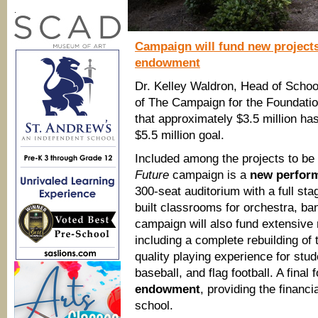
.
Campaign will fund new projects 
endowment
Dr. Kelley Waldron, Head of Schoo
of The Campaign for the Foundation
that approximately $3.5 million h
$5.5 million goal.
Included among the projects to be
Future
campaign is a
new perform
300-seat auditorium with a full st
built classrooms for orchestra, ban
campaign will also fund extensive
including a complete rebuilding of 
quality playing experience for stude
baseball, and flag football. A fina
endowment
, providing the financi
school.