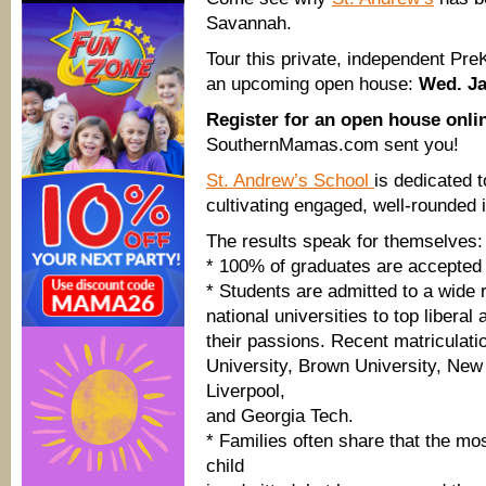
Savannah.
Tour this private, independent Pre
an upcoming open house:
Wed. Ja
Register for an open house onl
SouthernMamas.com sent you!
St. Andrew’s School
is dedicated 
cultivating engaged, well-rounded i
The results speak for themselves:
* 100% of graduates are accepted t
* Students are admitted to a wide 
national universities to top liberal
their passions. Recent matriculati
University, Brown University, New
Liverpool,
and Georgia Tech.
* Families often share that the mo
child