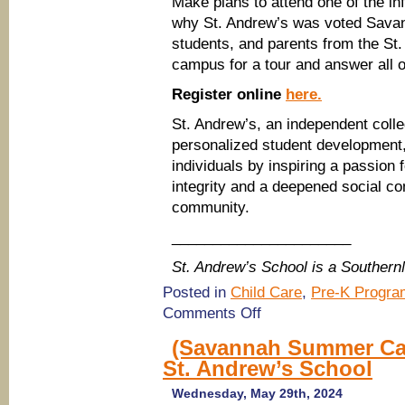
Make plans to attend one of the 
why St. Andrew’s was voted Savan
students, and parents from the St
campus for a tour and answer all o
Register online
here.
St. Andrew’s, an independent colle
personalized student development,
individuals by inspiring a passion
integrity and a deepened social co
community.
______________________
St. Andrew’s School is a Souther
Posted in
Child Care
,
Pre-K Progra
on
Comments Off
(Savannah
Schools)
(Savannah Summer Ca
Tour
St. Andrew’s School
St.
Andrew’s
School
Wednesday, May 29th, 2024
(PreK-