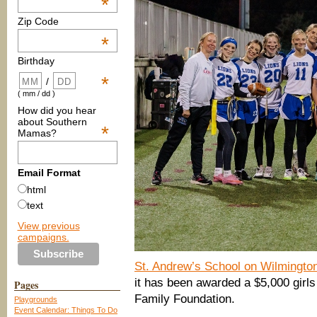
*
Zip Code
*
Birthday
*
/
( mm / dd )
How did you hear
about Southern
*
Mamas?
Email Format
html
text
View previous
campaigns.
St. Andrew’s School on Wilmingto
it has been awarded a $5,000 girls
Pages
Family Foundation.
Playgrounds
Event Calendar: Things To Do