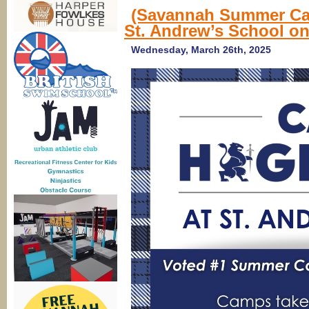
(Savannah Summer Ca
St. Andrew’s School on
Wednesday, March 26th, 2025