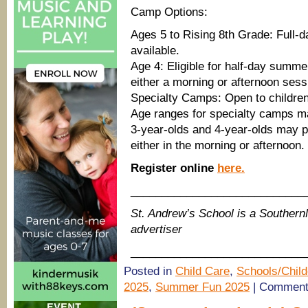
Camp Options:
Ages 5 to Rising 8th Grade: Full
available.
Age 4: Eligible for half-day summ
either a morning or afternoon sess
Specialty Camps: Open to children
Age ranges for specialty camps m
3-year-olds and 4-year-olds may pa
either in the morning or afternoon.
Register online
here.
____________________________
St. Andrew’s School is a South
advertiser
____________________________
Posted in
Child Care
,
Schools/Child
2025
,
Summer Fun 2025
|
Comment