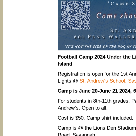
Football Camp 2024 Under the L
Island
Registration is open for the 1st A
Lights @
St. Andrew’s School, Sa
Camp is June 20-June 21 2024, 
For students in 8th-11th grades. Pa
Andrew’s. Open to all.
Cost is $50. Camp shirt included.
Camp is @ the Lions Den Stadium
Road, Savannah.