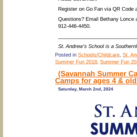
Register on Go Fan via QR Code 
Questions? Email Bethany Lonce 
912-446-4450.
____________________________
St. Andrew’s School is a Souther
Posted in
Schools/Childcare
,
St. A
Summer Fun 2018
,
Summer Fun 20
(Savannah Summer Ca
Camps for ages 4 & old
Saturday, March 2nd, 2024