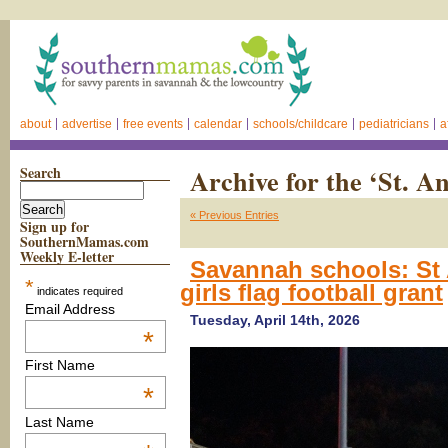
about
advertise
free events
calendar
schools/childcare
pediatricians
a
Search
Archive for the ‘St. A
« Previous Entries
Sign up for
SouthernMamas.com
Weekly E-letter
Savannah schools: St 
*
girls flag football grant
indicates required
Email Address
Tuesday, April 14th, 2026
*
First Name
*
Last Name