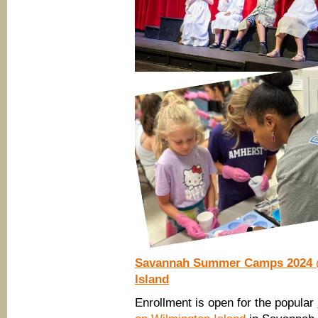
Savannah Summer Camps 2024 @
Island
Enrollment is open for the popular