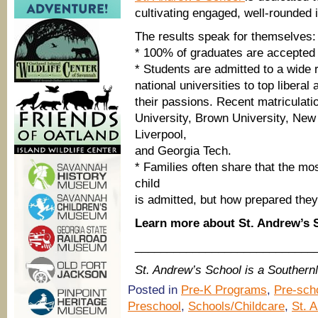
cultivating engaged, well-rounded i
The results speak for themselves:
* 100% of graduates are accepted t
* Students are admitted to a wide 
national universities to top liberal
their passions. Recent matriculati
University, Brown University, New
Liverpool,
and Georgia Tech.
* Families often share that the mo
child
is admitted, but how prepared they
Learn more about St. Andrew’s
____________________________
St. Andrew’s School is a Souther
Posted in
Pre-K Programs
,
Pre-sch
Preschool
,
Schools/Childcare
,
St. 