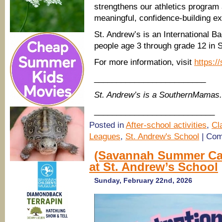
strengthens our athletics program
meaningful, confidence-building ex
St. Andrew’s is an International B
people age 3 through grade 12 in 
For more information, visit
https:/
_________________________
St. Andrew’s is a SouthernMamas.
___________________________
Posted in
After-school activities
,
Cl
Leagues
,
St. Andrew's School
|
Com
(Savannah Summer Ca
at St. Andrew’s School
Sunday, February 22nd, 2026