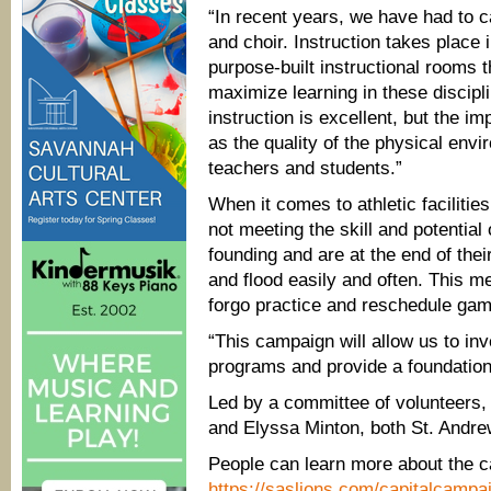
“In recent years, we have had to ca
and choir. Instruction takes place 
purpose-built instructional rooms t
maximize learning in these discipli
instruction is excellent, but the im
as the quality of the physical env
teachers and students.”
When it comes to athletic facilities
not meeting the skill and potential
founding and are at the end of thei
and flood easily and often. This 
forgo practice and reschedule gam
“This campaign will allow us to inve
programs and provide a foundation
Led by a committee of volunteers,
and Elyssa Minton, both St. Andre
People can learn more about the c
https://saslions.com/capitalcampa