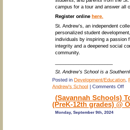
students, and parents from the St
campus for a tour and answer all o
Register online
here.
St. Andrew’s, an independent colle
personalized student development,
individuals by inspiring a passion
integrity and a deepened social co
community.
______________________
St. Andrew’s School is a Souther
Posted in
Development/Education
,
on
Andrew's School
|
Comments Off
(Sa
Scho
(Savannah Schools) To
Tour
(PreK-12th grades) @ 
St.
And
Scho
Monday, September 9th, 2024
(Pre
12th
grad
@