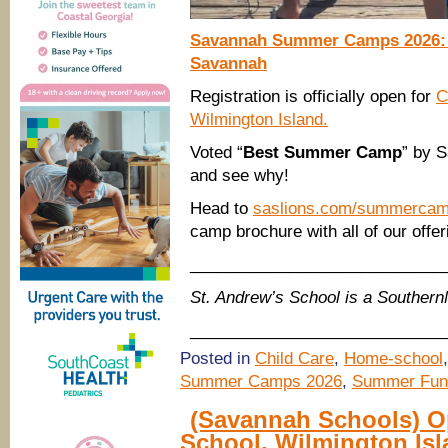
Savannah Summer Camps 2026: C
Savannah
Registration is officially open for
C
Wilmington Island.
Voted “
Best Summer Camp
” by 
and see why!
Head to
saslions.com/summerca
camp brochure with all of our offe
____________________________
St. Andrew’s School is a Souther
____________________________
Posted in
Child Care
,
Home-school
Summer Camps 2026
,
Summer Fun
(Savannah Schools) O
School, Wilmington Is