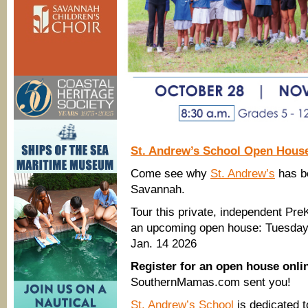
St. Andrew’s School Open Hous
Come see why
St. Andrew’s
has be
Savannah.
Tour this private, independent Pre
an upcoming open house: Tuesday,
Jan. 14 2026
Register for an open house onl
SouthernMamas.com sent you!
St. Andrew’s School
is dedicated 