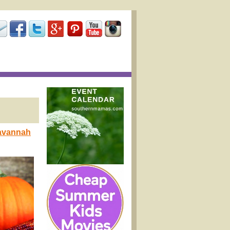
Savannah