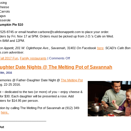
ssing
Cheese
Carrots
agus
sserole
umpkin Pie $10
 525-8745 or email heather.carbone@cafebonappetit.com to place your order.
ders by Fri. Nov 17 at 5PM. Orders must be picked up from J.O.’s Cafe on Wed.
en 8AM and 12PM.
n Appetit, 201 W. Oglethorpe Ave., Savannah, 31401 On Facebook
here
. SCAD’s Cafe Bon A
.com advertiser.
on
Fall 2017 Fun
,
Family restaurants
|
Comments Off
Place
ghter Date Nights @ The Melting Pot of Savannah
your
Thanksgiving
8th, 2016
order
by
memories @ Father-Daughter Date Night @
The Melting Pot
Nov.
g. 22-25 2016.
17
ght – dedicated to the two (or more) of you – enjoy cheese &
with
 for $30. Each daughter will be presented a rose. Add
Bon
hters for $14.95 per person.
Appetit
Cafe
ion by calling The Melting Pot of Savannah at (912) 349-
in
g
here.
Savannah
___________________________
Out