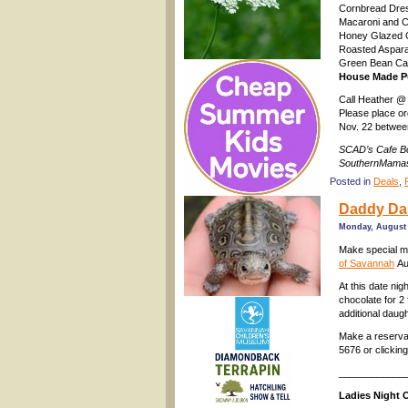
Cornbread Dre
Macaroni and 
Honey Glazed 
Roasted Aspar
Green Bean Ca
House Made P
Call Heather @
Please place or
Nov. 22 betwe
SCAD’s Cafe Bo
SouthernMamas
Posted in
Deals
,
Daddy Dau
Monday, August 
Make special 
of Savannah
Au
At this date ni
chocolate for 2
additional daug
Make a reservat
5676 or clickin
____________
Ladies Night 