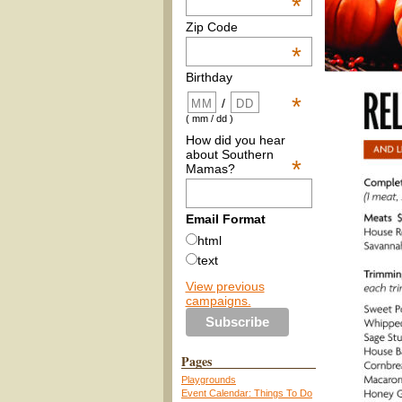
*
Zip Code
*
Birthday
*
/
( mm / dd )
How did you hear
about Southern
*
Mamas?
Email Format
html
text
View previous
campaigns.
Pages
Playgrounds
Event Calendar: Things To Do