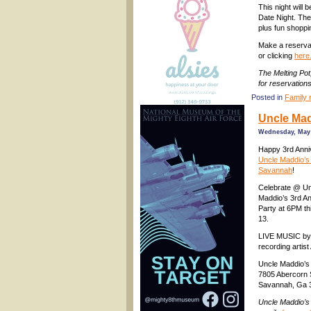
This night will
Date Night. The
plus fun shoppi
Make a reservat
or clicking
here
The Melting Po
for reservation
Posted in
Family 
Uncle Mad
Wednesday, May 
Happy 3rd Anni
Uncle Maddio’s 
Savannah
!
Celebrate @ Un
Maddio’s 3rd A
Party at 6PM th
13.
LIVE MUSIC by 
recording arti
Uncle Maddio’s
7805 Abercorn S
Savannah, Ga 
Uncle Maddio’s