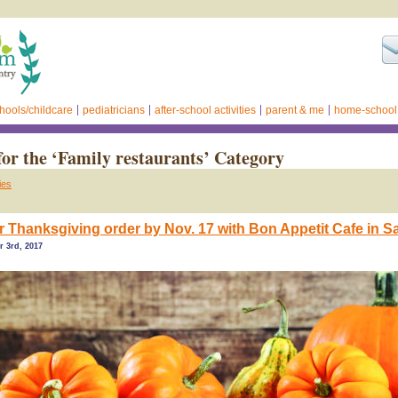
hools/childcare
pediatricians
after-school activities
parent & me
home-school
for the ‘Family restaurants’ Category
ies
r Thanksgiving order by Nov. 17 with Bon Appetit Cafe in 
r 3rd, 2017