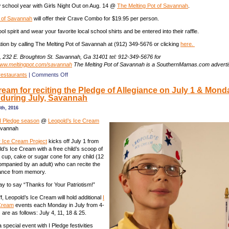
w school year with Girls Night Out on Aug. 14 @
The Melting Pot of Savannah
.
t of Savannah
will offer their Crave Combo for $19.95 per person.
 spirit and wear your favorite local school shirts and be entered into their raffle.
ion by calling The Melting Pot of Savannah at (912) 349-5676 or clicking
here.
, 232 E. Broughton St. Savannah, Ga 31401 tel: 912-349-5676 for
ww.meltingpot.com/savannah
The Melting Pot of Savannah is a SouthernMamas.com adverti
on
restaurants
|
Comments Off
Daddy
ream for reciting the Pledge of Allegiance on July 1 & Mond
Daughter
 during July, Savannah
Date
Nights
th, 2016
@
The
I Pledge season
@
Leopold’s Ice Cream
Melting
avannah
Pot
r Ice Cream Project
kicks off July 1 from
of
d’s Ice Cream with a free child’s scoop of
Savannah
a cup, cake or sugar cone for any child (12
mpanied by an adult) who can recite the
iance from memory.
way to say “Thanks for Your Patriotism!”
ff, Leopold’s Ice Cream will hold additional
I
 Cream
events each Monday in July from 4-
are as follows: July 4, 11, 18 & 25.
a special event with I Pledge festivities