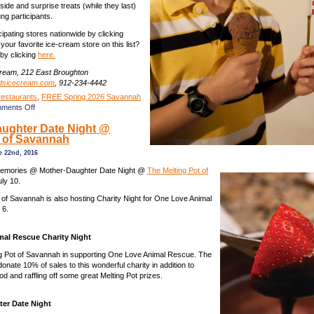
side and surprise treats (while they last)
ung participants.
cipating stores nationwide by clicking
your favorite ice-cream store on this list?
by clicking
here.
Cream, 212 East Broughton
dsicecream.com
, 912-234-4442
restaurants
,
FREE Spring 2026 Savannah
on
ments Off
Free
ughter Date Night @
ice
t of Savannah
cream
for
 22nd, 2016
reciting
the
memories @ Mother-Daughter Date Night @
The Melting Pot of
Pledge
ly 10.
of
 of Savannah is also hosting Charity Night for One Love Animal
Allegiance
 6.
on
July
1
al Rescue Charity Night
&
Monday
ng Pot of Savannah in supporting One Love Animal Rescue. The
afternoons
 donate 10% of sales to this wonderful charity in addition to
during
ood and raffling off some great Melting Pot prizes.
July,
Savannah
er Date Night