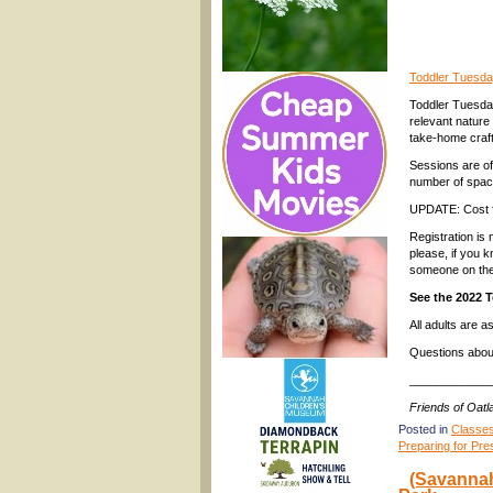
Toddler Tuesda
Toddler Tuesday
relevant nature
take-home craft
Sessions are of
number of spac
UPDATE: Cost fo
Registration is
please, if you 
someone on the 
See the 2022 
All adults are 
Questions abou
____________
Friends of Oat
Posted in
Classe
Preparing for Pre
(Savannah