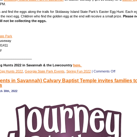
0PM.
s and find the eggs along the trails for Skidaway Island State Park’s Easter Egg Hunt. Each eg
d the next egg. Children who find the golden egg at the end will receive a small prize.
Please n
ll not be collecting the eggs.
ate Park
auseway
31411
ty
__________________
gg Hunts 2022 in Savannah & the Lowcountry
here.
on
Egg Hunts 2022
,
Georgia State Park Events
,
Spring Fun 2022
|
Comments Off
(Savannah
vents in Savannah) Calvary Baptist Temple invites families 
Easter
s
Festivities)
Easter
h 30th, 2022
Scavenger
Hunt
@
Skidaway
Is.
State
Park