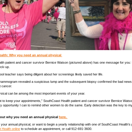
alth: Why you need an annual physical
lth patient and cancer survivor Bernice Watson (pictured above) has one message for you:
eck-up.
ool teacher says being diligent about her screenings likely saved her life.
a mammogram revealed a suspicious lump and the subsequent biopsy confirmed the bad new
t cancer.
sical can be among the most important events of your year.
ant to keep your appointments,” SouthCoast Health patient and cancer survivor Bernice Watson
ry opportunity I can to remind other women to do the same. Early detection was the key to m
out why you need an annual physical
here.
r your annual physical, or want to begin a yearly relationship with one of SouthCoast Health’s
 Health online
to schedule an appointment, or call 912-691-3600.