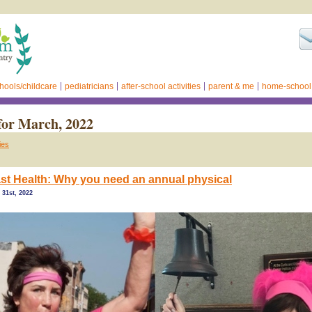
hools/childcare
pediatricians
after-school activities
parent & me
home-school
for March, 2022
ies
t Health: Why you need an annual physical
31st, 2022