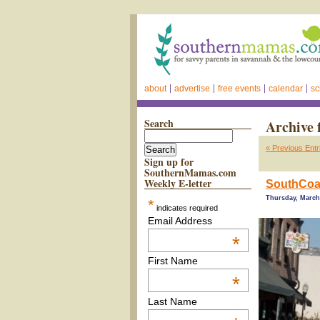
about
advertise
free events
calendar
sc
Search
Archive 
« Previous Entr
Sign up for
SouthernMamas.com
Weekly E-letter
SouthCoas
Thursday, March 
*
indicates required
Email Address
*
First Name
*
Last Name