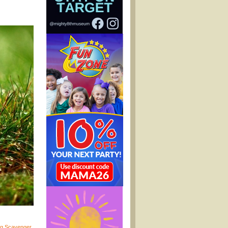
gg Scavenger