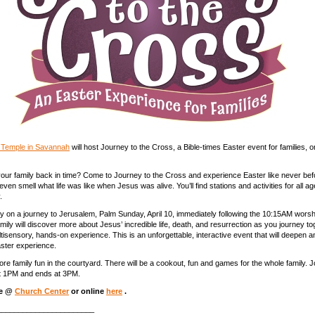
t Temple in Savannah
will host Journey to the Cross, a Bible-times Easter event for families, 
our family back in time? Come to Journey to the Cross and experience Easter like never befor
even smell what life was like when Jesus was alive. You’ll find stations and activities for all 
.
 on a journey to Jerusalem, Palm Sunday, April 10, immediately following the 10:15AM worsh
mily will discover more about Jesus’ incredible life, death, and resurrection as you journey to
ltisensory, hands-on experience. This is an unforgettable, interactive event that will deepen a
aster experience.
ore family fun in the courtyard. There will be a cookout, fun and games for the whole family. 
t 1PM and ends at 3PM.
ne @
Church Center
or online
here
.
_______________________