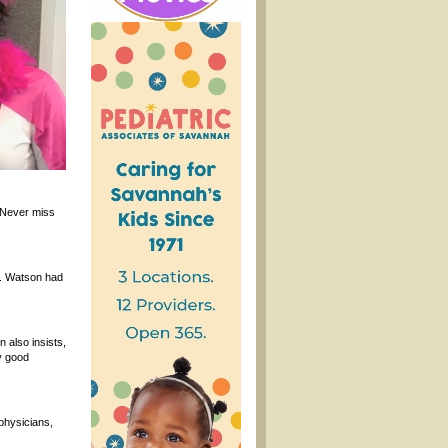
 Never miss
s. Watson had
 also insists,
y good
 physicians,