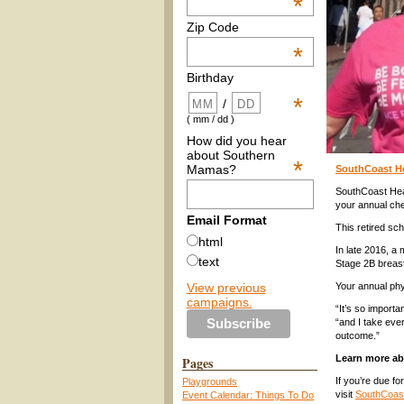
*
Zip Code
*
Birthday
*
/
( mm / dd )
How did you hear
about Southern
*
Mamas?
SouthCoast He
SouthCoast Hea
your annual ch
Email Format
This retired sch
html
In late 2016, 
text
Stage 2B breas
View previous
Your annual phy
campaigns.
“It’s so import
“and I take eve
outcome.”
Learn more ab
Pages
If you’re due fo
Playgrounds
visit
SouthCoast
Event Calendar: Things To Do