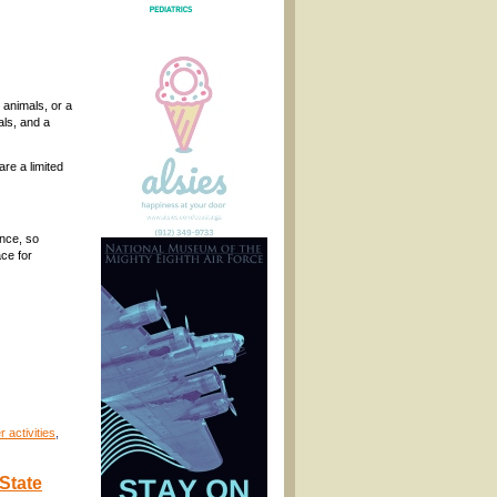
 animals, or a
als, and a
re a limited
ance, so
ce for
 activities
,
State