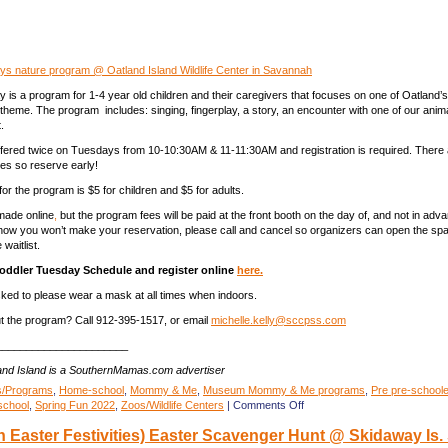
ys nature program @ Oatland Island Wildlife Center in Savannah
 is a program for 1-4 year old children and their caregivers that focuses on one of Oatland’s
 theme. The program includes: singing, fingerplay, a story, an encounter with one of our anim
.
fered twice on Tuesdays from 10-10:30AM & 11-11:30AM and registration is required. There a
es so reserve early!
r the program is $5 for children and $5 for adults.
 made online
,
but the program fees will be paid at the front booth on the day of, and not in adv
know you won’t make your reservation, please call and cancel so organizers can open the spa
waitlist.
Toddler Tuesday Schedule and register online
here.
asked to please wear a mask at all times when indoors.
t the program? Call 912-395-1517, or email
michelle.kelly@sccpss.com
______________________
land Island is a SouthernMamas.com advertiser
s/Programs
,
Home-school
,
Mommy & Me
,
Museum Mommy & Me programs
,
Pre pre-schooler
on
school
,
Spring Fun 2022
,
Zoos/Wildlife Centers
|
Comments Off
Toddler
 Easter Festivities) Easter Scavenger Hunt @ Skidaway Is. 
Tuesdays