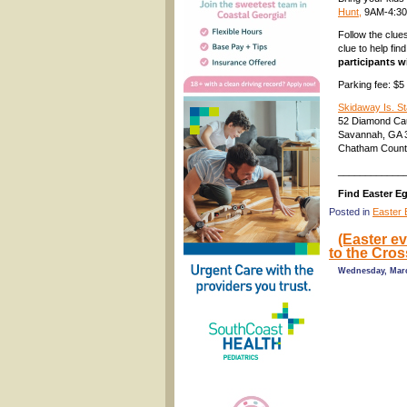
Hunt,
9AM-4:3
Follow the clue
clue to help fin
participants wi
Parking fee: $5
Skidaway Is. St
52 Diamond C
Savannah, GA 
Chatham Coun
____________
Find Easter E
Posted in
Easter 
(Easter e
to the Cros
Wednesday, Marc