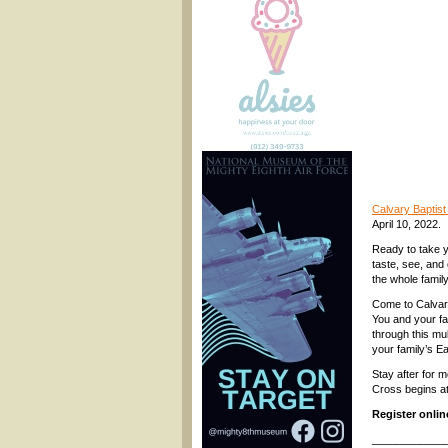
Calvary Baptis
April 10, 2022.
Ready to take y
taste, see, and 
the whole family
Come to Calvary
You and your fa
through this mu
your family’s E
Stay after for m
Cross begins a
Register onli
____________