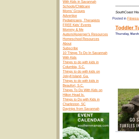
With Kids in Savannah
____________
Schools/Childcare
Moms’ Groups
SouthCoast Hea
Advertise
Posted in
Fitness
Pediatricians, Therapists
FREE Kids’ Events
Toddler T
Mommy & Me
Autism/Asperger’s Resources
Thursday, March 
Homeschool Resources
About
Subscribe
10 Things To Do In Savannah
With Kids
Things to do with kids in
Columbia, S.C.
Things to do with kids on
Jekyll Island, Ga.
Things to do with kids in
Beaufort, S.C.
Things To Do With Kids on
Hilton Head Is.
Things to Do with Kids in
Charleston, SC
Daytrips from Savannah