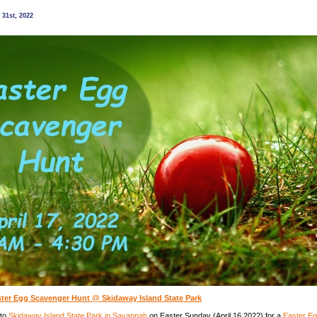
nature
program
31st, 2022
@
Oatland
Island
Wildlife
Center,
Savannah
ster Egg Scavenger Hunt @ Skidaway Island State Park
 to
Skidaway Island State Park in Savannah
on Easter Sunday (April 16 2022) for a
Easter E