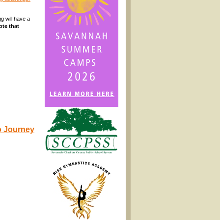
g will have a
ote that
to Journey