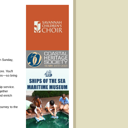
on Sunday,
e. You’ll
ages—so bring
ip service.
gether
nd enrich
Journey to the