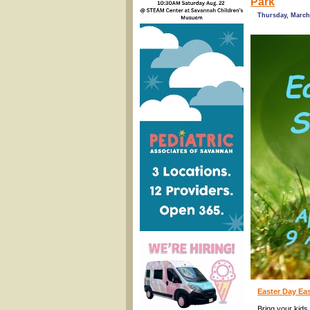
Park
Thursday, March 
Easter Day Ea
Bring your kids