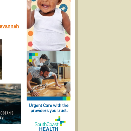
 Savannah