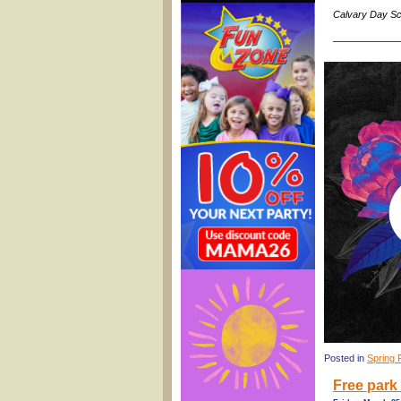
Calvary Day Sc
____________
Posted in
Spring 
Free park