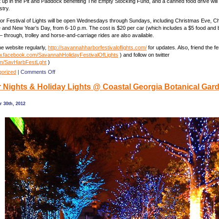
et up in the Pit and Paddock benefiting The Empty Stocking Fund, and a canned food drive will 
stry.
r Festival of Lights will be open Wednesdays through Sundays, including Christmas Eve, C
and New Year’s Day, from 6-10 p.m. The cost is $20 per car (which includes a $5 food and
– through, trolley and horse-and-carriage rides are also available.
e website regularly,
http://savannahharborfestivaloflights.com/
for updates. Also, friend the fe
.facebook.com/SavannahHolidayFestivalOfLights
) and follow on twitter
om/SavHarbFestLght
)
on
gorized
|
Comments Off
Savannah
Nights & Holiday Lights @ Coastal Georgia Botanical Gar
Harbor
of
Lights
 30th, 2012
Festival
@
Road
Course
on
Hutchinson
Is.