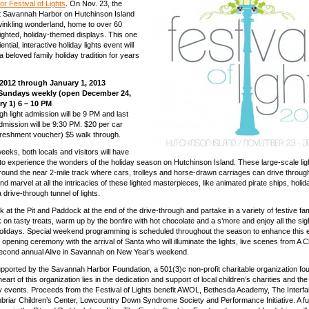
 Festival of Lights
. On Nov. 23, the
on
 Savannah Harbor on Hutchinson Island
Hutchinson
winkling wonderland, home to over 60
Is.
 lighted, holiday-themed displays. This one
ential, interactive holiday lights event will
 beloved family holiday tradition for years
2012 through January 1, 2013
Sundays weekly (open December 24,
ry 1) 6 – 10 PM
gh light admission will be 9 PM and last
dmission will be 9:30 PM. $20 per car
freshment voucher) $5 walk through.
eeks, both locals and visitors will have
 to experience the wonders of the holiday season on Hutchinson Island. These large-scale lig
around the near 2-mile track where cars, trolleys and horse-drawn carriages can drive through
nd marvel at all the intricacies of these lighted masterpieces, like animated pirate ships, holi
drive-through tunnel of lights.
k at the Pit and Paddock at the end of the drive-through and partake in a variety of festive fam
k on tasty treats, warm up by the bonfire with hot chocolate and a s’more and enjoy all the si
holidays. Special weekend programming is scheduled throughout the season to enhance this 
opening ceremony with the arrival of Santa who will illuminate the lights, live scenes from A 
second annual Alive in Savannah on New Year’s weekend.
upported by the Savannah Harbor Foundation, a 501(3)c non-profit charitable organization fo
heart of this organization lies in the dedication and support of local children’s charities and th
dly events. Proceeds from the Festival of Lights benefit AWOL, Bethesda Academy, The Interfai
riar Children’s Center, Lowcountry Down Syndrome Society and Performance Initiative. A fu