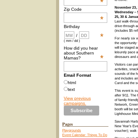
*
November 23, 
Zip Code
Wednesday – 
*
25, 30 & Janua
Last walk-throu
drive-through a
Birthday
(includes $5 re
*
/
For nearly six w
( mm / dd )
the opportunity
How did you hear
will be staged 
leisurely pace a
about Southern
*
dinosaurs and a 
Mamas?
Visitors can par
activities, snac
sounds of the 
Email Format
and includes an 
html
Carol and the 
text
This event is s
after 9/11. The 
View previous
of family-frien
campaigns.
Network, Greenb
booth will be s
Lighthouse Mini
Savannah Harbo
Pages
New Year’s Eve 
Playgrounds
voucher); walk 
Event Calendar: Things To Do