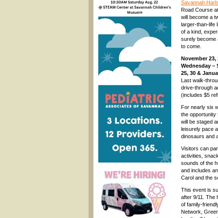
Savannah Harbor
Road Course at
will become a t
larger-than-life
of a kind, experi
surely become a
to come.
November 23, 
Wednesday – 
25, 30 & Janua
Last walk-throu
drive-through a
(includes $5 re
For nearly six w
the opportunity
will be staged 
leisurely pace a
dinosaurs and a 
Visitors can par
activities, snac
sounds of the 
and includes an 
Carol and the 
This event is s
after 9/11. The 
of family-frien
Network, Greenb