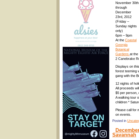
November 30th
through
December
23rd, 2012
(Friday –
Sunday nights
only)
6pm – 9pm
At the
Coastal
Georgia
Botanical
Gardens
at th
2 Canebrake R
Displays on thi
forest teeming w
gang with the 
12 nights of hol
All proceeds wi
$5 per person, 
A walking tour o
children * Satur
Please call for
on events.
Posted in
Uncate
December 
Savannah