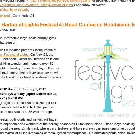
e website regularly,
http://savannahharborfestivaloflights.com/
for updates. Also, friend the fe
.facebook.com/SavannahHolidayFestivalOfLights
) and follow on twitter
om/SavHarbFestLght
)
on
gorized
|
Comments Off
Savannah
Harbor of Lights Festival @ Road Course on Hutchinson Is
Harbor
of
 30th, 2012
Lights
Festival
, interactive large-scale holiday lights
@
iday season!
Road
r Foundation presents inauguration of
Course
 Festival of Lights
. On Nov. 23, the
on
 Savannah Harbor on Hutchinson Island
Hutchinson
winkling wonderland, home to over 60
Is.
 lighted, holiday-themed displays. This one
ential, interactive holiday lights event will
 beloved family holiday tradition for years
2012 through January 1, 2013
Sundays weekly (open December 24,
ry 1) 6 – 10 PM
gh light admission will be 9 PM and last
dmission will be 9:30 PM. $20 per car
freshment voucher) $5 walk through.
eeks, both locals and visitors will have
 to experience the wonders of the holiday season on Hutchinson Island. These large-scale lig
around the near 2-mile track where cars, trolleys and horse-drawn carriages can drive through
nd marvel at all the intricacies of these lighted masterpieces, like animated pirate ships, holi