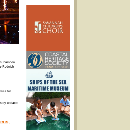
kes, bamboo
the Rudolph
ities for
 stay updated
dens,