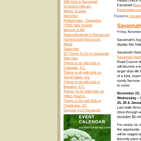
Please check th
With Kids in Savannah
Facebook (
www
Schools/Childcare
(
www.twitter.c
Moms’ Groups
Advertise
Posted in
Uncate
Pediatricians, Therapists
Savannah 
FREE Kids’ Events
Mommy & Me
Friday, November
Autism/Asperger’s Resources
Homeschool Resources
Savannah’s huge
About
display this hol
Subscribe
Savannah Harbo
10 Things To Do In Savannah
Savannah Harbor
With Kids
Road Course at
Things to do with kids in
will become a t
Columbia, S.C.
larger-than-life
Things to do with kids on
of a kind, experi
Jekyll Island, Ga.
surely become a
Things to do with kids in
to come.
Beaufort, S.C.
Things To Do With Kids on
November 23, 
Hilton Head Is.
Wednesday – 
Things to Do with Kids in
25, 30 & Janua
Charleston, SC
Last walk-throu
Daytrips from Savannah
drive-through a
(includes $5 re
For nearly six w
the opportunity
will be staged 
leisurely pace a