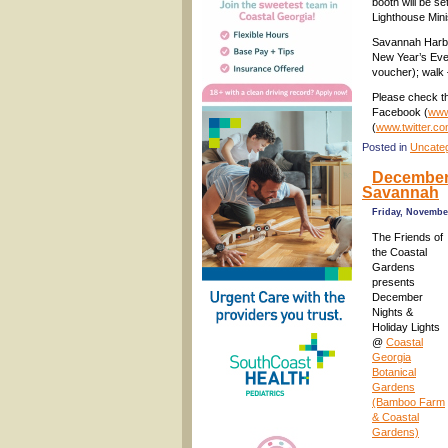
booth will be s
Lighthouse Mini
Savannah Harbo
New Year’s Eve 
voucher); walk 
Please check th
Facebook (
www
(
www.twitter.c
Posted in
Uncate
December 
Savannah
Friday, November
The Friends of
the Coastal
Gardens
presents
December
Nights &
Holiday Lights
@
Coastal
Georgia
Botanical
Gardens
(Bamboo Farm
& Coastal
Gardens)