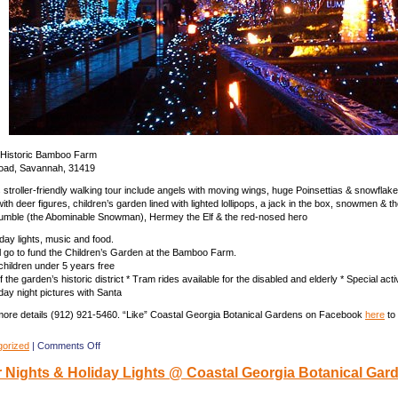
e Historic Bamboo Farm
oad, Savannah, 31419
s stroller-friendly walking tour include angels with moving wings, huge Poinsettias & snowfla
ith deer figures, children’s garden lined with lighted lollipops, a jack in the box, snowmen & 
Bumble (the Abominable Snowman), Hermey the Elf & the red-nosed hero
iday lights, music and food.
ll go to fund the Children’s Garden at the Bamboo Farm.
children under 5 years free
f the garden’s historic district * Tram rides available for the disabled and elderly * Special activ
day night pictures with Santa
 more details (912) 921-5460. “Like” Coastal Georgia Botanical Gardens on Facebook
here
to
on
gorized
|
Comments Off
December
Nights & Holiday Lights @ Coastal Georgia Botanical Gar
Nights
&