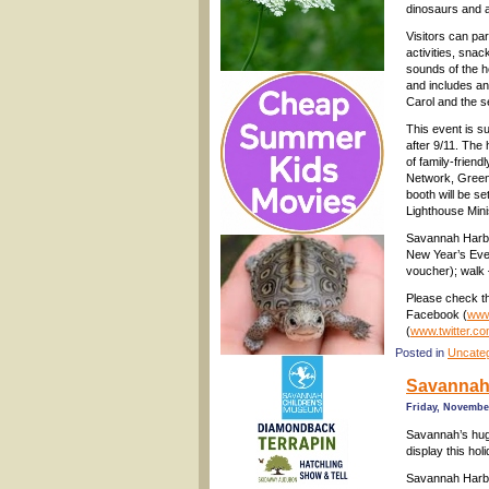
dinosaurs and a 
Visitors can par
activities, snac
sounds of the 
and includes an 
Carol and the 
This event is s
after 9/11. The 
of family-frien
Network, Greenb
booth will be s
Lighthouse Mini
Savannah Harbo
New Year’s Eve 
voucher); walk 
Please check th
Facebook (
www
(
www.twitter.c
Posted in
Uncate
Savannah 
Friday, November
Savannah’s huge
display this hol
Savannah Harbo