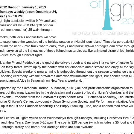
2012 through January 1, 2013
Sundays weekly (open December 24,
ry 1) 6 – 10 PM
gh light admission will be 9 PM and last
dmission will be 9:30 PM. $20 per car
freshment voucher) $5 walk through.
eeks, both locals and visitors will have
 to experience the wonders of the holiday season on Hutchinson Island. These large-scale lig
around the near 2-mile track where cars, trolleys and horse-drawn carriages can drive through
nd marvel at all the intricacies of these lighted masterpieces, like animated pirate ships, holi
drive-through tunnel of lights.
k at the Pit and Paddock at the end of the drive-through and partake in a variety of festive fam
k on tasty treats, warm up by the bonfire with hot chocolate and a s’more and enjoy all the si
holidays. Special weekend programming is scheduled throughout the season to enhance this 
opening ceremony with the arrival of Santa who will illuminate the lights, live scenes from A 
second annual Alive in Savannah on New Year’s weekend.
upported by the Savannah Harbor Foundation, a 501(3)c non-profit charitable organization fo
heart of this organization lies in the dedication and support of local children’s charities and th
dly events. Proceeds from the Festival of Lights benefit AWOL, Bethesda Academy, The Interfai
riar Children’s Center, Lowcountry Down Syndrome Society and Performance Initiative. A fu
et up in the Pit and Paddock benefiting The Empty Stocking Fund, and a canned food drive will 
stry.
r Festival of Lights will be open Wednesdays through Sundays, including Christmas Eve, C
and New Year’s Day, from 6-10 p.m. The cost is $20 per car (which includes a $5 food and
– through, trolley and horse-and-carriage rides are also available.