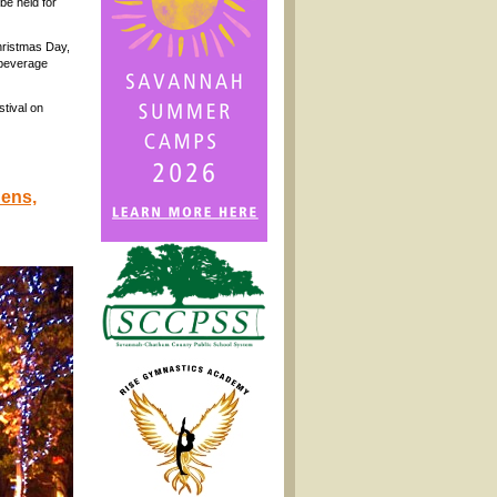
be held for
hristmas Day,
 beverage
stival on
dens,