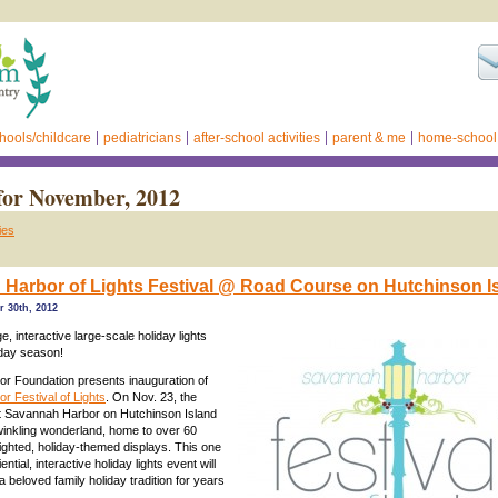
hools/childcare
pediatricians
after-school activities
parent & me
home-school
for November, 2012
ies
Harbor of Lights Festival @ Road Course on Hutchinson Is
 30th, 2012
, interactive large-scale holiday lights
iday season!
r Foundation presents inauguration of
 Festival of Lights
. On Nov. 23, the
 Savannah Harbor on Hutchinson Island
winkling wonderland, home to over 60
 lighted, holiday-themed displays. This one
ential, interactive holiday lights event will
 beloved family holiday tradition for years