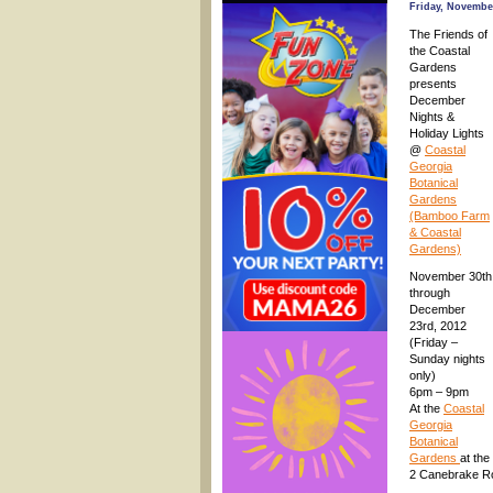
Friday, November
The Friends of
the Coastal
Gardens
presents
December
Nights &
Holiday Lights
@
Coastal
Georgia
Botanical
Gardens
(Bamboo Farm
& Coastal
Gardens)
November 30th
through
December
23rd, 2012
(Friday –
Sunday nights
only)
6pm – 9pm
At the
Coastal
Georgia
Botanical
Gardens
at th
2 Canebrake R