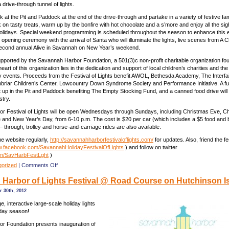
drive-through tunnel of lights.
k at the Pit and Paddock at the end of the drive-through and partake in a variety of festive fam
k on tasty treats, warm up by the bonfire with hot chocolate and a s’more and enjoy all the si
holidays. Special weekend programming is scheduled throughout the season to enhance this 
opening ceremony with the arrival of Santa who will illuminate the lights, live scenes from A 
second annual Alive in Savannah on New Year’s weekend.
upported by the Savannah Harbor Foundation, a 501(3)c non-profit charitable organization fo
heart of this organization lies in the dedication and support of local children’s charities and th
dly events. Proceeds from the Festival of Lights benefit AWOL, Bethesda Academy, The Interfai
riar Children’s Center, Lowcountry Down Syndrome Society and Performance Initiative. A fu
et up in the Pit and Paddock benefiting The Empty Stocking Fund, and a canned food drive will 
stry.
r Festival of Lights will be open Wednesdays through Sundays, including Christmas Eve, C
and New Year’s Day, from 6-10 p.m. The cost is $20 per car (which includes a $5 food and
– through, trolley and horse-and-carriage rides are also available.
e website regularly,
http://savannahharborfestivaloflights.com/
for updates. Also, friend the fe
.facebook.com/SavannahHolidayFestivalOfLights
) and follow on twitter
om/SavHarbFestLght
)
on
gorized
|
Comments Off
Savannah
Harbor of Lights Festival @ Road Course on Hutchinson Is
Harbor
of
 30th, 2012
Lights
Festival
, interactive large-scale holiday lights
@
iday season!
Road
r Foundation presents inauguration of
Course