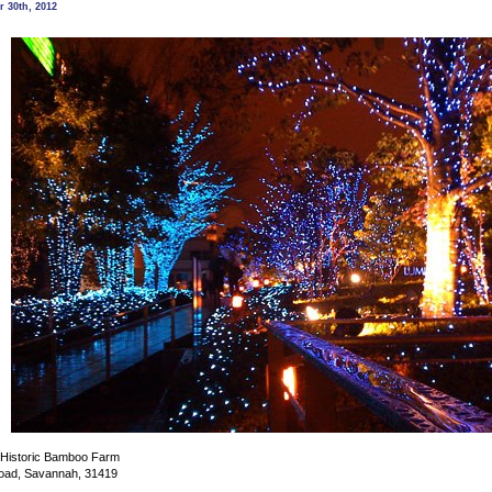
Holiday
 30th, 2012
Lights
@
Coastal
Georgia
Botanical
Gardens,
Savannah
e Historic Bamboo Farm
oad, Savannah, 31419