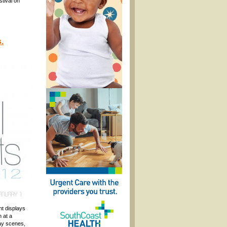
stival on
.
ht displays
 at a
day scenes,