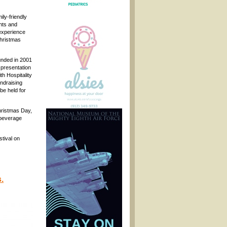
ily-friendly
ghts and
experience
Christmas
unded in 2001
e presentation
th Hospitality
ndraising
be held for
hristmas Day,
 beverage
stival on
.