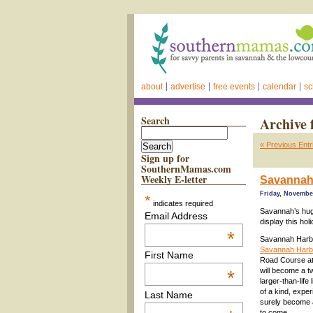
about
advertise
free events
calendar
sc
Search
Archive 
« Previous Entr
Sign up for
SouthernMamas.com
Weekly E-letter
Savannah 
Friday, November
*
indicates required
Savannah’s huge
Email Address
display this hol
*
Savannah Harbo
Savannah Harbor
First Name
Road Course at
will become a t
*
larger-than-life
of a kind, experi
Last Name
surely become a
to come.