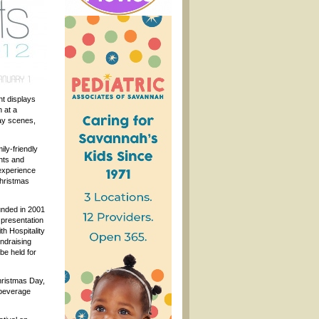
ht displays
 at a
day scenes,
ily-friendly
ghts and
experience
Christmas
unded in 2001
e presentation
th Hospitality
ndraising
be held for
hristmas Day,
 beverage