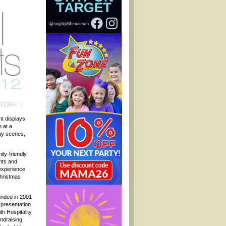
ht displays
 at a
day scenes,
ily-friendly
ghts and
experience
Christmas
unded in 2001
e presentation
th Hospitality
ndraising