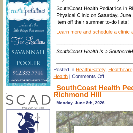
SouthCoast Health Pediatrics in Ri
Physical Clinic on Saturday, June 
item off their summer to-do lists!
Learn more and schedule a clinic 
____________________________
SouthCoast Health is a Souther
____________________________
Posted in
Health/Safety
,
Healthcare
on
Health
|
Comments Off
SouthCoast
Health
SouthCoast Health Ped
Pediatrics
Richmond Hill
Sports
.
Physicals
Clinic,
Monday, June 8th, 2026
Richmond
Hill