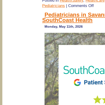
Posted in
Health/Safety
,
Healthcare
on
Pediatricians
|
Comments Off
(Savanna
pediatrici
Pediatricians in Sava
Pediatric
SouthCoast Health
Associate
of
Savannah
Monday, May 11th, 2026