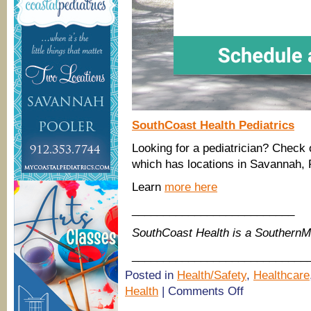
SouthCoast Health Pediatrics
Looking for a pediatrician? Check 
which has locations in Savannah, 
Learn
more here
__________________________
SouthCoast Health is a Southern
____________________________
Posted in
Health/Safety
,
Healthcare
on
Health
|
Comments Off
(Savannah,
Richmond