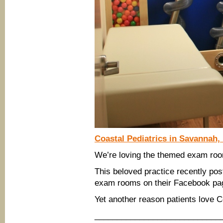
Coastal Pediatrics in Savannah,
We’re loving the themed exam room
This beloved practice recently pos
exam rooms on their Facebook pa
Yet another reason patients love C
____________________________