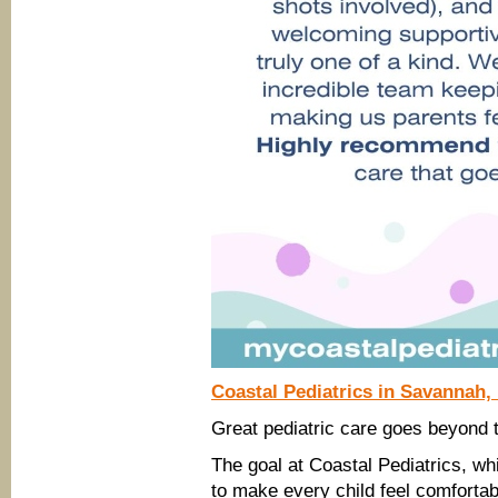
Coastal Pediatrics in Savannah,
Great pediatric care goes beyond t
The goal at Coastal Pediatrics, wh
to make every child feel comfortab