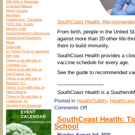
With Kids in Savannah
Schools/Childcare
Moms’ Groups
Advertise
Pediatricians, Therapists
SouthCoast Health: Recommended
FREE Kids’ Events
Mommy & Me
From birth, people in the United S
Autism/Asperger’s Resources
Homeschool Resources
against more than 20 other life-thr
About
them to build immunity.
Subscribe
10 Things To Do In Savannah
SouthCoast Health provides a clo
With Kids
Things to do with kids in
vaccine schedule for every age.
Columbia, S.C.
Things to do with kids on
See the guide to recommended vac
Jekyll Island, Ga.
Things to do with kids in
_________________
Beaufort, S.C.
Things To Do With Kids on
SouthCoast Health is a Southern
Hilton Head Is.
Things to Do with Kids in
Posted in
Health/Safety
,
Healthcare
Charleston, SC
Daytrips from Savannah
on
Comments Off
SouthCoast
Health:
SouthCoast Health: Tip
Guide
School
to
Recommended
Vaccines
Monday, August 3rd, 2026