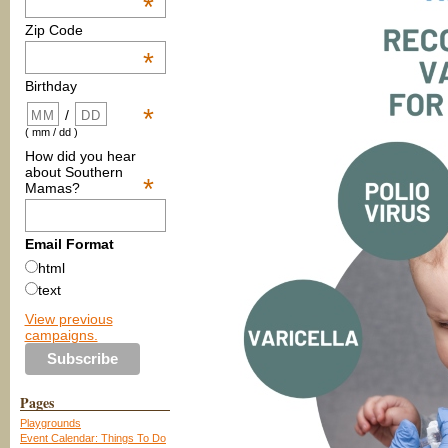
*
Zip Code
*
Birthday
*
/
( mm / dd )
How did you hear
about Southern
*
Mamas?
Email Format
html
text
View previous
campaigns.
Pages
Playgrounds
Event Calendar: Things To Do