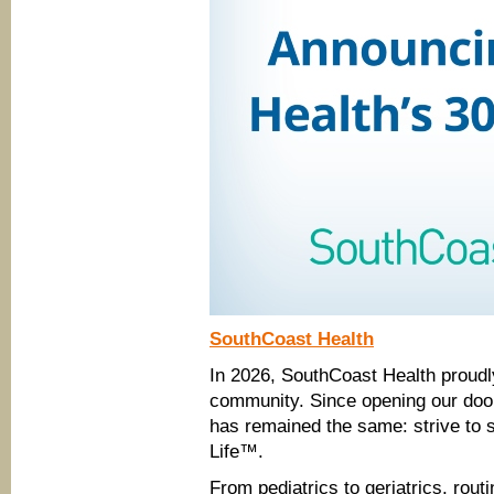
SouthCoast Health
In 2026, SouthCoast Health proudly
community. Since opening our doo
has remained the same: strive to s
Life™.
From pediatrics to geriatrics, rout