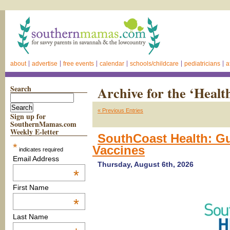
about
advertise
free events
calendar
schools/childcare
pediatricians
a
Search
Archive for the ‘Healt
« Previous Entries
Sign up for
SouthernMamas.com
Weekly E-letter
SouthCoast Health: 
*
Vaccines
indicates required
Email Address
Thursday, August 6th, 2026
*
First Name
*
Last Name