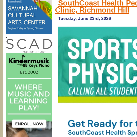
SouthCoast Health Ped
Hill,
Clinic, Richmond Hill
Rincon
Pediatricians)
SouthCoast
Tuesday, June 23rd, 2026
Health
.