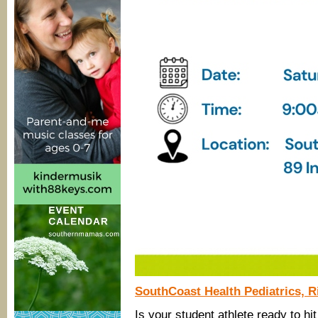
SouthCoast Health Pediatrics, R
Is your student athlete ready to hit 