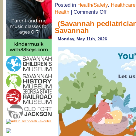
Posted in
Health/Safety
,
Healthcare
on
Health
|
Comments Off
SouthCoast
Health
(Savannah pediatrician
Pediatricians
Savannah
in
Savannah,
Richmond
Monday, May 11th, 2026
Hill