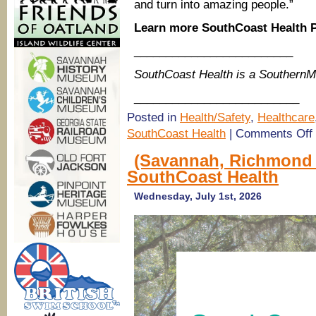
and turn into amazing people.”
Learn more SouthCoast Health P
_________________________
SouthCoast Health is a Southern
__________________________
Posted in
Health/Safety
,
Healthcare
o
SouthCoast Health
|
Comments Off
P
(Savannah, Richmond H
S
SouthCoast Health
H
P
i
Wednesday, July 1st, 2026
H
R