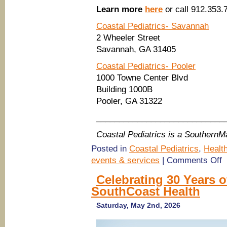
Learn more
here
or call 912.353.
Coastal Pediatrics- Savannah
2 Wheeler Street
Savannah, GA 31405
Coastal Pediatrics- Pooler
1000 Towne Center Blvd
Building 1000B
Pooler, GA 31322
____________________________
Coastal Pediatrics is a Southern
Posted in
Coastal Pediatrics
,
Healt
o
events & services
|
Comments Off
(
pe
Celebrating 30 Years o
Co
SouthCoast Health
Pe
in
S
Saturday, May 2nd, 2026
&
Po