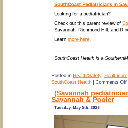
SouthCoast Pediatricians in Sa
Looking for a pediatrician?
Check out this parent review of
So
Savannah, Richmond Hill, and Rin
Learn
more here
.
_________________
SouthCoast Health is a Southern
____________________
Posted in
Health/Safety
,
Healthcare
o
SouthCoast Health
|
Comments Off
P
i
(Savannah pediatrician
S
Savannah & Pooler
H
R
Tuesday, May 5th, 2026
S
H