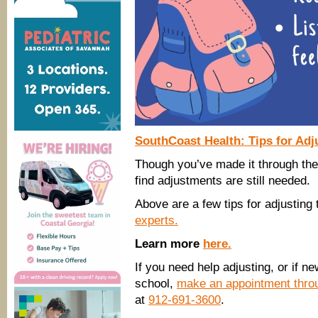
SouthCoast Health: Tips for Adj
Though you’ve made it through the 
find adjustments are still needed.
Above are a few tips for adjusting
experts.
Learn more
here.
If you need help adjusting, or if 
school,
make an appointment thro
at
912-691-3600
.