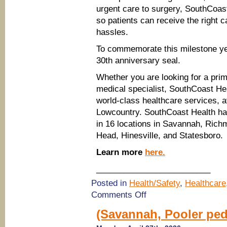
urgent care to surgery, SouthCoas
so patients can receive the right c
hassles.
To commemorate this milestone ye
30th anniversary seal.
Whether you are looking for a prim
medical specialist, SouthCoast Hea
world-class healthcare services, 
Lowcountry. SouthCoast Health ha
in 16 locations in Savannah, Richm
Head, Hinesville, and Statesboro.
Learn more
here.
_________________________
Posted in
Health/Safety
,
Healthcare
on
Comments Off
Celebrating
30
(Savannah, Pooler pedi
Years
of