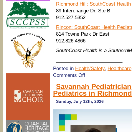
Richmond Hill: SouthCoast Health 
89 Interchange Dr, Ste B
912.527.5352
Rincon: SouthCoast Health Pediat
814 Towne Park Dr East
912.826.4866
SouthCoast Health is a Southern
_________________________
Posted in
Health/Safety
,
Healthcare
on
Comments Off
SouthCoast
Health:
Savannah Pediatrician
Combat
Pediatrics in Richmond
germs
in
the
Sunday, July 12th, 2026
classroom