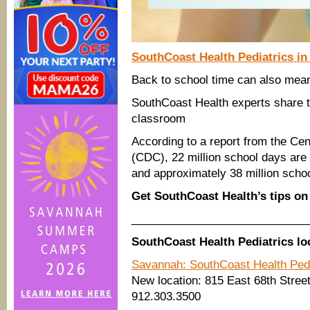
SouthCoast Health Pediatrics
in
Back to school time can also mea
SouthCoast Health experts share 
classroom
According to a report from the Ce
(CDC), 22 million school days are
and approximately 38 million schoo
Get SouthCoast Health’s tips on
____________________________
SouthCoast Health Pediatrics lo
Savannah: SouthCoast Health Ped
New location: 815 East 68th Street
912.303.3500