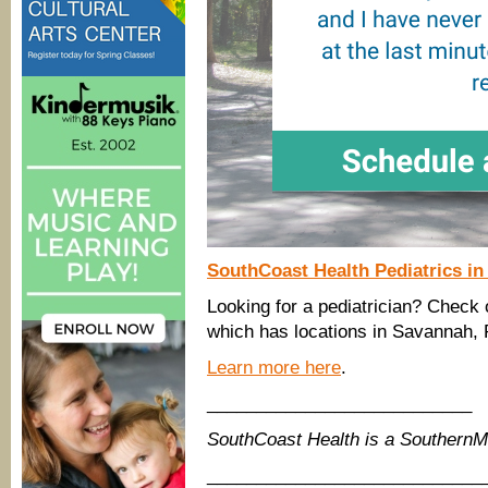
SouthCoast Health Pediatrics i
Looking for a pediatrician? Check 
which has locations in Savannah, 
Learn more here
.
___________________________
SouthCoast Health is a Southern
____________________________