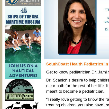
SouthCoast Health Pediatrics i
Get to know pediatrician Dr. Jami
Dr. Scanlon’s desire to help child
clear path for the rest of her life.
meant to become a pediatrician.
“I really love getting to know the 
treating children, you also have t