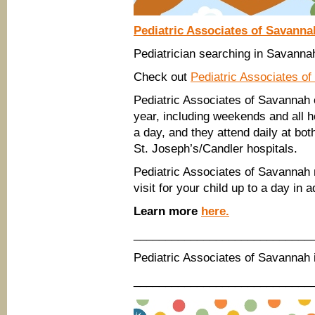
Pediatric Associates of Savanna
Pediatrician searching in Savanna
Check out
Pediatric Associates o
Pediatric Associates of Savannah 
year, including weekends and all h
a day, and they attend daily at bo
St. Joseph’s/Candler hospitals.
Pediatric Associates of Savannah 
visit for your child up to a day in 
Learn more
here.
____________________________
Pediatric Associates of Savannah
____________________________