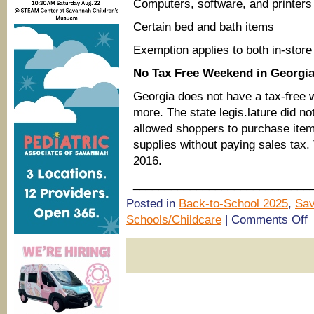
Computers, software, and printers
Certain bed and bath items
Exemption applies to both in-store
No Tax Free Weekend in Georgi
Georgia does not have a tax-free 
more. The state legis.lature did no
allowed shoppers to purchase item
supplies without paying sales tax.
2016.
____________________________
Posted in
Back-to-School 2025
,
Sav
o
Schools/Childcare
|
Comments Off
(
s
B
to
s
o
h
&
S