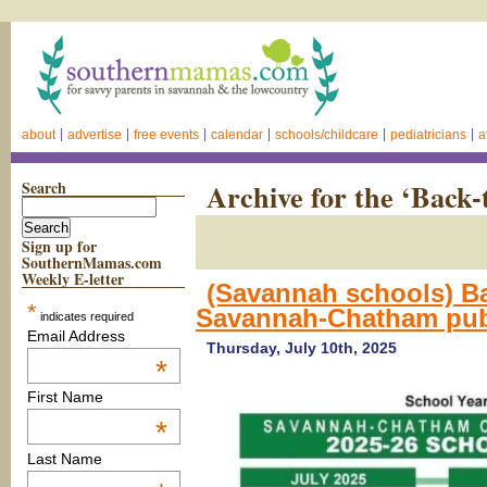
about
advertise
free events
calendar
schools/childcare
pediatricians
a
Search
Archive for the ‘Back-
Sign up for
SouthernMamas.com
Weekly E-letter
(Savannah schools) B
*
Savannah-Chatham publ
indicates required
Email Address
Thursday, July 10th, 2025
*
First Name
*
Last Name