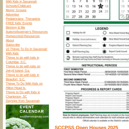
With Kids in Savannah
Schools/Childcare
Moms’ Groups
Advertise
Pediatricians, Therapists
FREE Kids’ Events
Mommy & Me
Autism/Asperger’s Resources
Homeschool Resources
About
Subscribe
10 Things To Do In Savannah
With Kids
Things to do with kids in
Columbia, S.C.
Things to do with kids on
Jekyll Island, Ga.
Things to do with kids in
Beaufort, S.C.
Things To Do With Kids on
Hilton Head Is.
Things to Do with Kids in
Charleston, SC
Daytrips from Savannah
SCCPSS Open Houses 2025