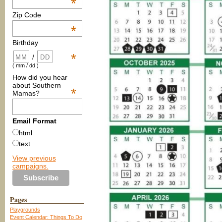
*
Zip Code
*
Birthday
*
/
( mm / dd )
How did you hear
about Southern
*
Mamas?
Email Format
html
text
View previous
campaigns.
Pages
Playgrounds
Event Calendar: Things To Do