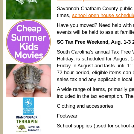
Savannah-Chatham County public sc
times,
school open house schedu
Have you moved? Need help with re
events will be held to assist famil
SC Tax Free Weekend, Aug. 1-3 
South Carolina’s annual Tax Free
Holiday, is scheduled for August 1-
Friday in August and lasts until 11
72-hour period, eligible items can
sales tax and any applicable local
A wide range of items, primarily 
included in the tax exemption. Th
Clothing and accessories
Footwear
School supplies (used for school 