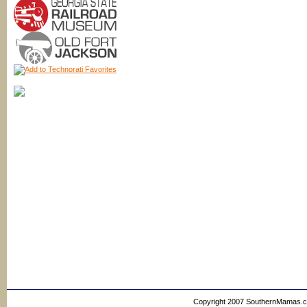
Copyright 2007 SouthernMamas.com,