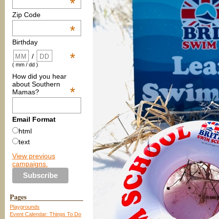
*
Zip Code
*
Birthday
*
/
( mm / dd )
How did you hear
about Southern
*
Mamas?
Email Format
html
text
View previous
campaigns.
Pages
Playgrounds
Event Calendar: Things To Do