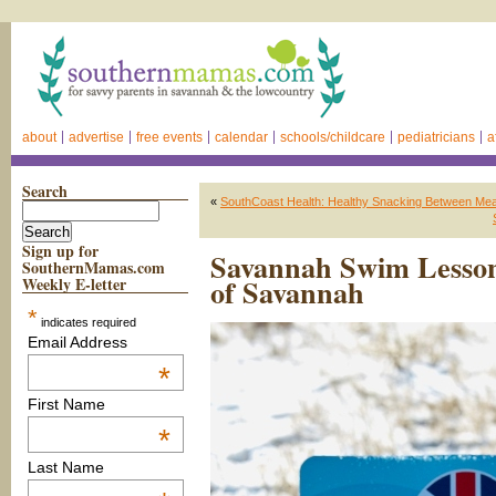
about
advertise
free events
calendar
schools/childcare
pediatricians
a
Search
«
SouthCoast Health: Healthy Snacking Between Mea
Sign up for
Savannah Swim Lesson
SouthernMamas.com
of Savannah
Weekly E-letter
*
indicates required
Email Address
*
First Name
*
Last Name