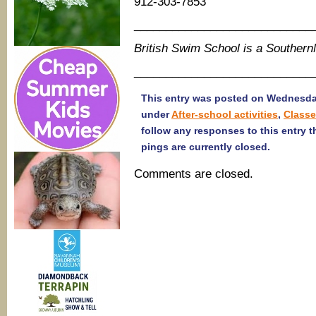
912-303-7853
____________________________
British Swim School is a Souther
____________________________
This entry was posted on Wednesday
under
After-school activities
,
Class
follow any responses to this entry 
pings are currently closed.
Comments are closed.