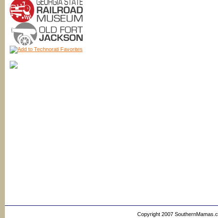
Copyright 2007 SouthernMamas.com,