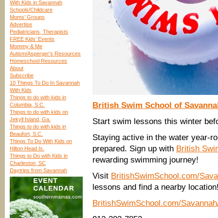
With Kids in Savannah
Schools/Childcare
Moms’ Groups
Advertise
Pediatricians, Therapists
FREE Kids’ Events
Mommy & Me
Autism/Asperger’s Resources
Homeschool Resources
About
Subscribe
10 Things To Do In Savannah
With Kids
Things to do with kids in
British Swim School of Savanna
Columbia, S.C.
Things to do with kids on
Jekyll Island, Ga.
Start swim lessons this winter befo
Things to do with kids in
Beaufort, S.C.
Staying active in the water year-r
Things To Do With Kids on
prepared. Sign up with
British Sw
Hilton Head Is.
Things to Do with Kids in
rewarding swimming journey!
Charleston, SC
Daytrips from Savannah
Visit
BritishSwimSchool.com/Sava
lessons and find a nearby location
BritishSwimSchool.com/Savannah