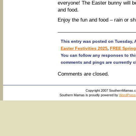
everyone! The Easter bunny will be
and food.
Enjoy the fun and food – rain or sh
____________________________
This entry was posted on Tuesday, Ap
Easter Festivities 2025
,
FREE Spring
You can follow any responses to thi
comments and pings are currently c
Comments are closed.
Copyright 2007 SouthernMamas.com,
Southern Mamas is proudly powered by
WordPress