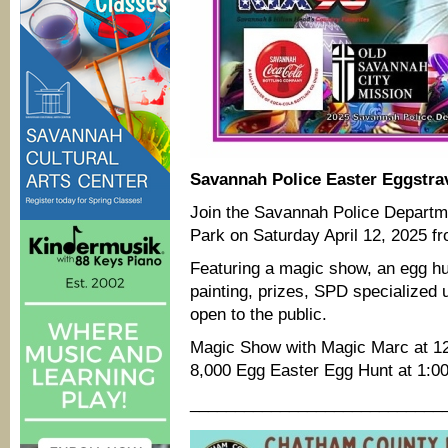
Savannah Police Easter Eggstra
Join the Savannah Police Departme
Park on Saturday April 12, 2025 f
Featuring a magic show, an egg hun
painting, prizes, SPD specialized
open to the public.
Magic Show with Magic Marc at 1
8,000 Egg Easter Egg Hunt at 1:0
____________________________