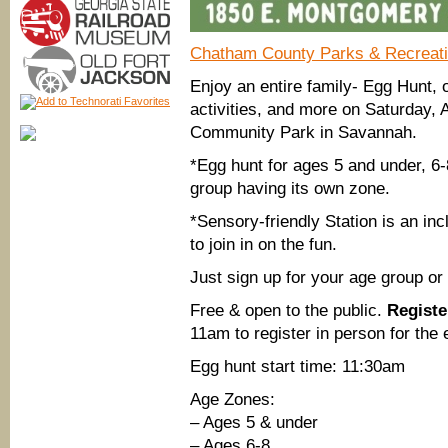
Chatham County Parks & Recreat
Enjoy an entire family- Egg Hunt, 
activities, and more on Saturday
Community Park in Savannah.
*Egg hunt for ages 5 and under, 6
group having its own zone.
*Sensory-friendly Station is an inc
to join in on the fun.
Just sign up for your age group or
Free & open to the public.
Registe
11am to register in person for the
Egg hunt start time: 11:30am
Age Zones:
– Ages 5 & under
– Ages 6-8