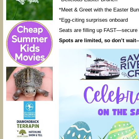
*Meet & Greet with the Easter Bu
*Egg-citing surprises onboard
Seats are filling up FAST—secure 
Spots are limited, so don’t wai