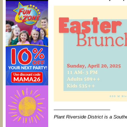
______________________
Plant Riverside District is a Sou
_______________________