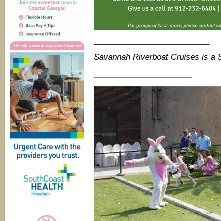
__________________________
Savannah Riverboat Cruises is a
______________________