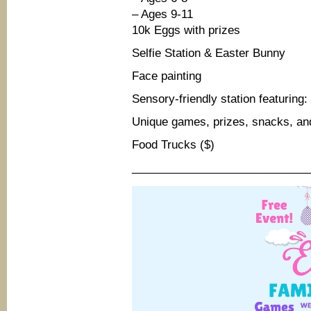
– Ages 9-11
10k Eggs with prizes
Selfie Station & Easter Bunny
Face painting
Sensory-friendly station featurin
Unique games, prizes, snacks, an
Food Trucks ($)
____________________________