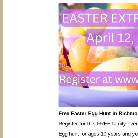
Free Easter Egg Hunt in Richmo
Register for this FREE family eve
Egg hunt for ages 10 years and yo