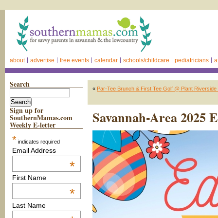
about
advertise
free events
calendar
schools/childcare
pediatricians
a
Search
«
Par-Tee Brunch & First Tee Golf @ Plant Riverside 
Sign up for
Savannah-Area 2025 Ea
SouthernMamas.com
Weekly E-letter
*
indicates required
Email Address
*
First Name
*
Last Name