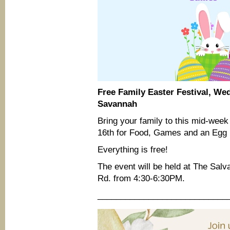
Free Family Easter Festival, We
Savannah
Bring your family to this mid-wee
16th for Food, Games and an Egg H
Everything is free!
The event will be held at The Sa
Rd. from 4:30-6:30PM.
____________________________