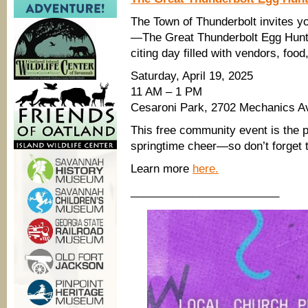
The Town of Thunderbolt invites you
—The Great Thunderbolt Egg Hun
citing day filled with vendors, foo
Saturday, April 19, 2025
11 AM – 1 PM
Cesaroni Park, 2702 Mechanics A
This free community event is the p
springtime cheer—so don’t forget t
Learn more
here.
________________________