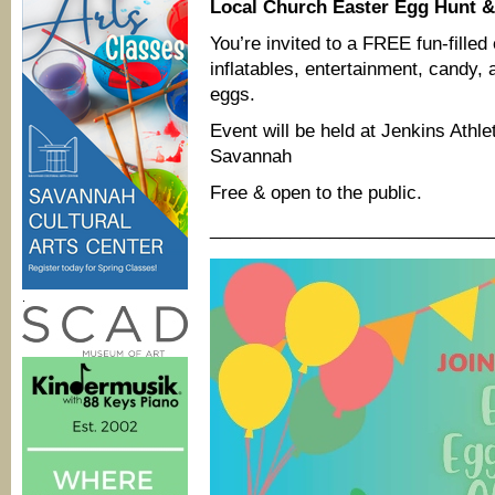
Local Church Easter Egg Hunt & 
You’re invited to a FREE fun-filled 
inflatables, entertainment, can
eggs.
Event will be held at Jenkins Athle
Savannah
Free & open to the public.
____________________________
.