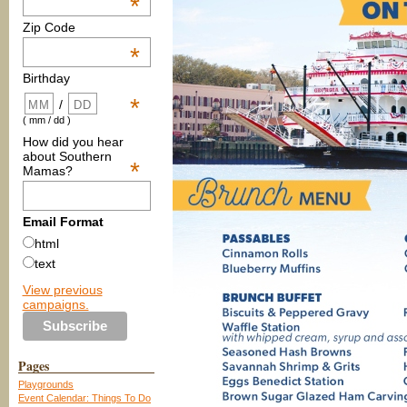
*
Zip Code
*
Birthday
*
/
( mm / dd )
How did you hear
about Southern
*
Mamas?
Email Format
html
text
View previous
campaigns.
Pages
Playgrounds
Event Calendar: Things To Do