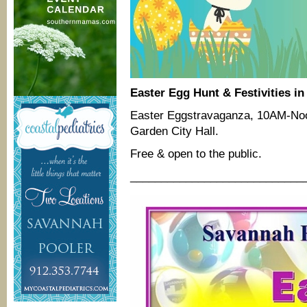
Easter Egg Hunt & Festivities in
Easter Eggstravaganza, 10AM-Noon,
Garden City Hall.
Free & open to the public.
____________________________