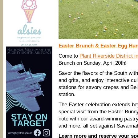
Easter Brunch & Easter Egg Hun
Come to
Plant Riverside District 
Brunch on Sunday, April 20th!
Savor the flavors of the South wit
and grits, and enjoy interactive c
stations for savory crepes and Be
station.
The Easter celebration extends be
special visit from the Easter Bunn
note with our award-winning pastry
and more, all set against Savannah’
Learn more and reserve your sp