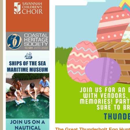
The Great Thunderbolt Egg Hun