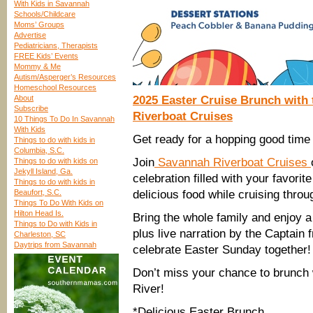
With Kids in Savannah
Schools/Childcare
Moms’ Groups
Advertise
Pediatricians, Therapists
FREE Kids’ Events
Mommy & Me
Autism/Asperger’s Resources
Homeschool Resources
About
2025 Easter Cruise Brunch with
Subscribe
Riverboat Cruises
10 Things To Do In Savannah
With Kids
Get ready for a hopping good time
Things to do with kids in
Columbia, S.C.
Join
Savannah Riverboat Cruises
Things to do with kids on
Jekyll Island, Ga.
celebration filled with your favori
Things to do with kids in
Beaufort, S.C.
delicious food while cruising throu
Things To Do With Kids on
Hilton Head Is.
Bring the whole family and enjoy 
Things to Do with Kids in
plus live narration by the Captain 
Charleston, SC
Daytrips from Savannah
celebrate Easter Sunday together!
Don’t miss your chance to brunch
River!
*Delicious Easter Brunch