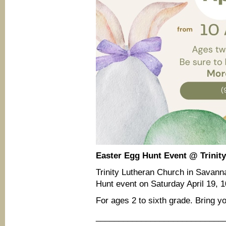
Easter Egg Hunt Event @ Trinit
Trinity Lutheran Church in Savanna
Hunt event on Saturday April 19,
For ages 2 to sixth grade. Bring y
____________________________