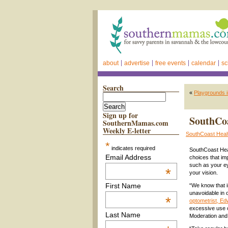
about
advertise
free events
calendar
sc
Search
«
Playgrounds i
Sign up for
SouthCoa
SouthernMamas.com
Weekly E-letter
SouthCoast Heal
*
indicates required
SouthCoast Heal
Email Address
choices that im
such as your ey
*
your vision.
First Name
“We know that i
unavoidable in 
*
optometrist, E
excessive use 
Last Name
Moderation and 