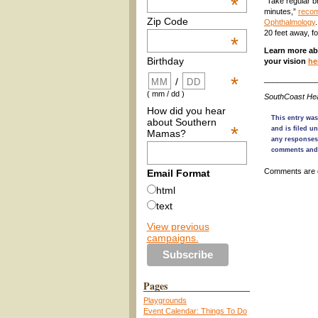
*
“Take regular b
minutes,”
recom
Zip Code
Ophthalmology
20 feet away, fo
*
Learn more ab
Birthday
your vision
he
*
____________
/
( mm / dd )
SouthCoast Hea
How did you hear
This entry was
about Southern
*
and is filed u
Mamas?
any responses
comments and 
Comments are 
Email Format
html
text
View previous
campaigns.
Pages
Playgrounds
Event Calendar: Things To Do