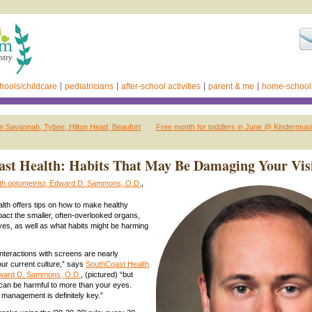
hools/childcare
pediatricians
after-school activities
parent & me
home-school
n Savannah, Tybee, Hilton Head, Beaufort
Free month for toddlers in June @ Kindermus
st Health: Habits That May Be Damaging Your Vis
th optometrist, Edward D. Sammons, O.D.
,
th offers tips on how to make healthy
pact the smaller, often-overlooked organs,
es, as well as what habits might be harming
nteractions with screens are nearly
our current culture,” says
SouthCoast Health
dward D. Sammons, O.D.
, (pictured) “but
can be harmful to more than your eyes.
management is definitely key.”