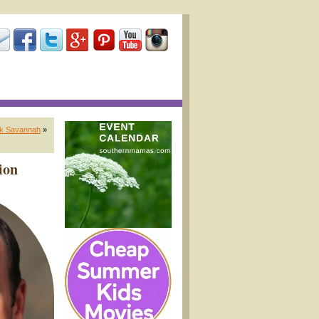
ik Savannah
»
ion