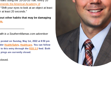
reaks using the ‘20-20-20’ rule: every 20
mends the American Academy of
. “Shift your eyes to look at an object at least
r at least 20 seconds.”
out other habits that may be damaging
re.
_________________
lth is a SouthernMamas.com advertiser
 posted on Sunday, May 1st, 2022 at 8:50 pm
nder
Health/Safety
,
Healthcare
. You can follow
 to this entry through the
RSS 2.0
feed. Both
pings are currently closed.
closed.