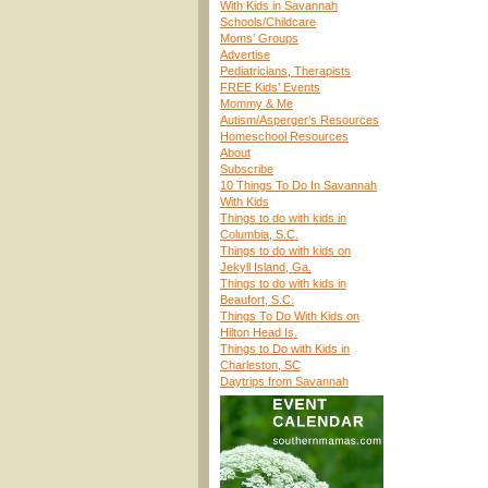
With Kids in Savannah
Schools/Childcare
Moms’ Groups
Advertise
Pediatricians, Therapists
FREE Kids’ Events
Mommy & Me
Autism/Asperger’s Resources
Homeschool Resources
About
Subscribe
10 Things To Do In Savannah
With Kids
Things to do with kids in
Columbia, S.C.
Things to do with kids on
Jekyll Island, Ga.
Things to do with kids in
Beaufort, S.C.
Things To Do With Kids on
Hilton Head Is.
Things to Do with Kids in
Charleston, SC
Daytrips from Savannah