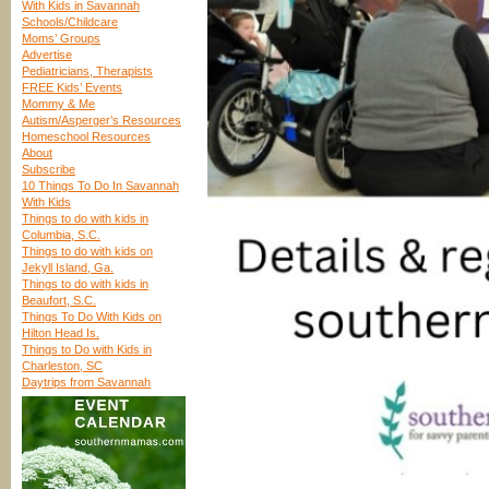
With Kids in Savannah
Schools/Childcare
Moms’ Groups
Advertise
Pediatricians, Therapists
FREE Kids’ Events
Mommy & Me
Autism/Asperger’s Resources
Homeschool Resources
About
Subscribe
10 Things To Do In Savannah
With Kids
Things to do with kids in
Columbia, S.C.
Things to do with kids on
Jekyll Island, Ga.
Things to do with kids in
Beaufort, S.C.
Things To Do With Kids on
Hilton Head Is.
Things to Do with Kids in
Charleston, SC
Daytrips from Savannah