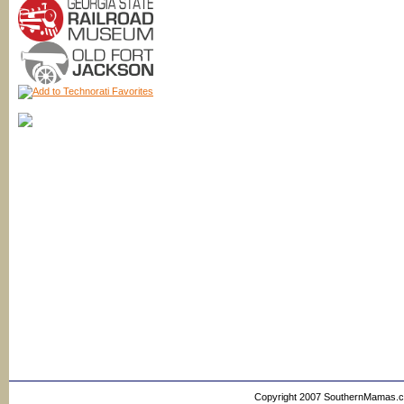
Copyright 2007 SouthernMamas.com,