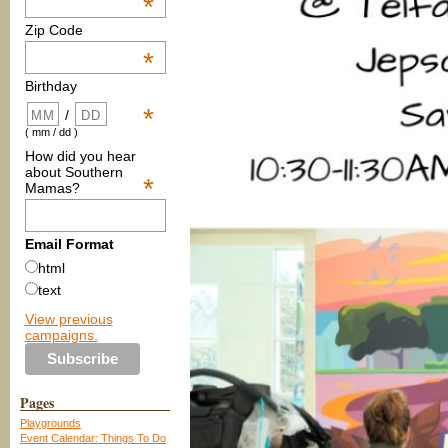
*
Zip Code
*
Birthday
*
/
( mm / dd )
How did you hear
about Southern
*
Mamas?
Email Format
html
text
View previous
campaigns.
Pages
Playgrounds
Event Calendar: Things To Do