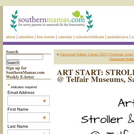
about
advertise
free events
calendar
schools/childcare
pediatricians
a
Search
«
(Savannah Holiday Camps 2022) Christmas Junior
(Savannah Holid
Sign up for
ART START: STRO
SouthernMamas.com
@ Telfair Museums, S
Weekly E-letter
*
indicates required
Email Address
*
First Name
*
Last Name