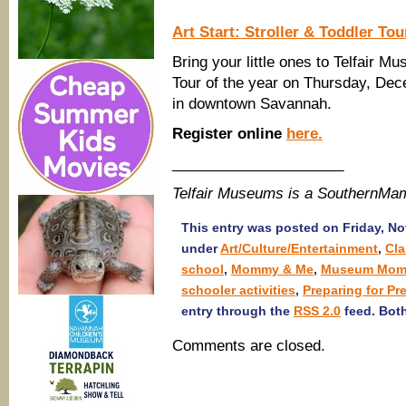
Art Start: Stroller & Toddler To
Bring your little ones to Telfair Mu
Tour of the year on Thursday, De
in downtown Savannah.
Register online
here.
_____________________
Telfair Museums is a SouthernMa
This entry was posted on Friday, No
under
Art/Culture/Entertainment
,
Cl
school
,
Mommy & Me
,
Museum Momm
schooler activities
,
Preparing for Pr
entry through the
RSS 2.0
feed. Both
Comments are closed.