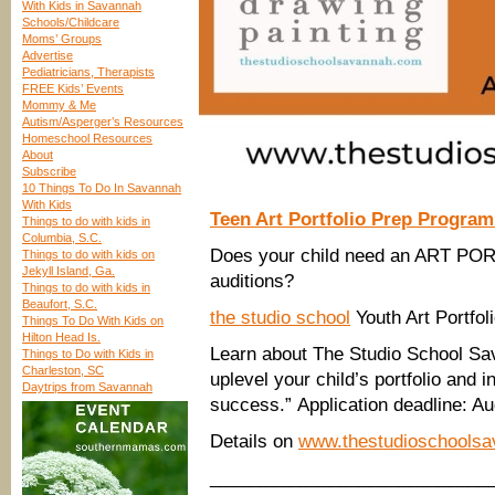
With Kids in Savannah
Schools/Childcare
Moms’ Groups
Advertise
Pediatricians, Therapists
FREE Kids’ Events
Mommy & Me
Autism/Asperger’s Resources
Homeschool Resources
About
Subscribe
10 Things To Do In Savannah
With Kids
Teen Art Portfolio Prep Progra
Things to do with kids in
Columbia, S.C.
Does your child need an ART PO
Things to do with kids on
Jekyll Island, Ga.
auditions?
Things to do with kids in
Beaufort, S.C.
the studio school
Youth Art Portfo
Things To Do With Kids on
Hilton Head Is.
Learn about The Studio School Sav
Things to Do with Kids in
Charleston, SC
uplevel your child’s portfolio and 
Daytrips from Savannah
success.” Application deadline: Au
Details on
www.thestudioschools
____________________________