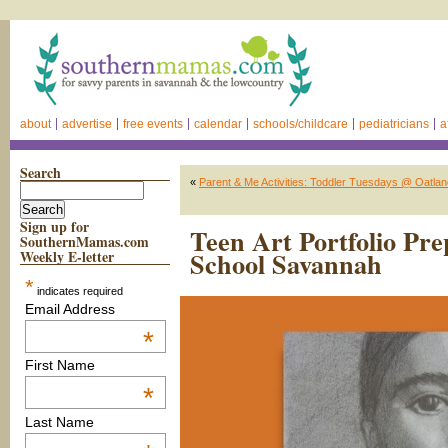
about
advertise
free events
calendar
schools/childcare
pediatricians
a
Search
«
Parent & Me Activities: Toddler Tuesdays @ Oatland
Sign up for
Teen Art Portfolio Pr
SouthernMamas.com
School Savannah
Weekly E-letter
*
indicates required
Email Address
*
First Name
*
Last Name