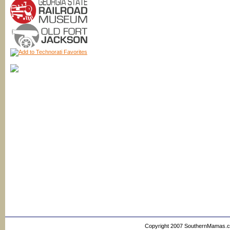
Copyright 2007 SouthernMamas.com,