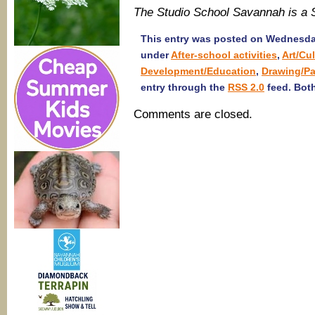
The Studio School Savannah is a
This entry was posted on Wednesday,
under
After-school activities
,
Art/Cu
Development/Education
,
Drawing/Pa
entry through the
RSS 2.0
feed. Both
Comments are closed.