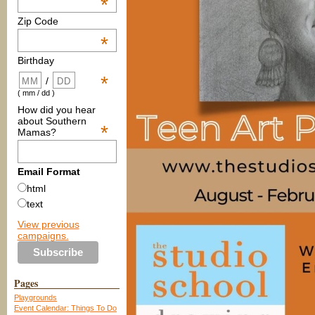
*
Zip Code
*
Birthday
*
/
( mm / dd )
How did you hear
about Southern
*
Mamas?
Email Format
html
text
View previous
campaigns.
Pages
Playgrounds
Event Calendar: Things To Do