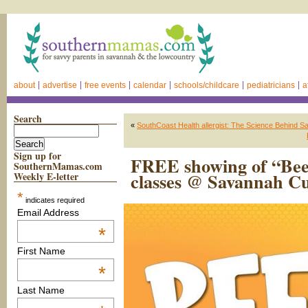
about
advertise
free events
calendar
schools/childcare
pediatricians
a
Search
«
SouthCoast Health allergist: The Science Behind S
Sign up for
FREE showing of “Bee 
SouthernMamas.com
classes @ Savannah Cu
Weekly E-letter
*
indicates required
Email Address
*
First Name
*
Last Name