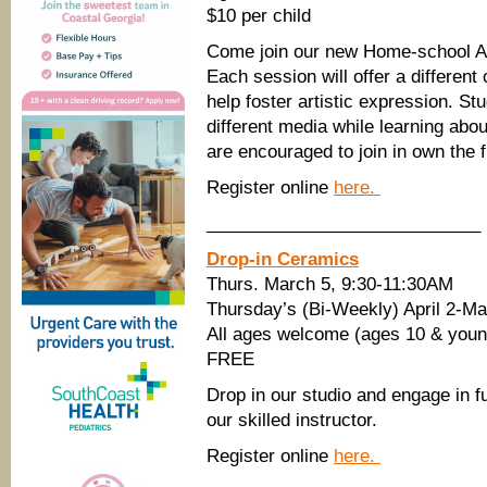
$10 per child
Come join our new Home-school Ar
Each session will offer a different 
help foster artistic expression. Stu
different media while learning abo
are encouraged to join in own the f
Register online
here.
____________________________
Drop-in Ceramics
Thurs. March 5, 9:30-11:30AM
Thursday’s (Bi-Weekly) April 2-
All ages welcome (ages 10 & young
FREE
Drop in our studio and engage in fu
our skilled instructor.
Register online
here.