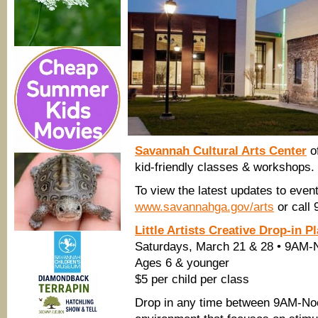
Savannah Cultural Arts Center
o
kid-friendly classes & workshops.
To view the latest updates to even
www.savannahga.gov/arts
or call
Little Artists Creative Drop-in P
Saturdays, March 21 & 28 • 9AM-
Ages 6 & younger
$5 per child per class
Drop in any time between 9AM-Noon