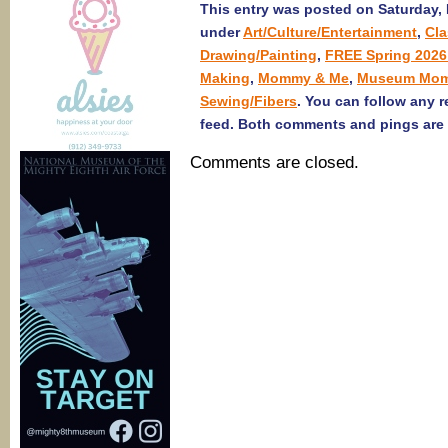
This entry was posted on Saturday, F
under
Art/Culture/Entertainment
,
Cl
Drawing/Painting
,
FREE Spring 2026
Making
,
Mommy & Me
,
Museum Mom
Sewing/Fibers
. You can follow any 
feed. Both comments and pings are 
Comments are closed.