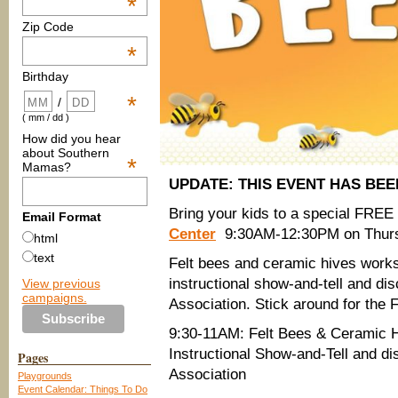
*
Zip Code
*
Birthday
*
/
( mm / dd )
How did you hear
about Southern
*
Mamas?
UPDATE: THIS EVENT HAS BE
Bring your kids to a special FR
Email Format
Center
9:30AM-12:30PM on Thur
html
text
Felt bees and ceramic hives worksh
instructional show-and-tell and d
View previous
campaigns.
Association. Stick around for the
9:30-11AM: Felt Bees & Ceramic
Instructional Show-and-Tell and d
Pages
Association
Playgrounds
Event Calendar: Things To Do