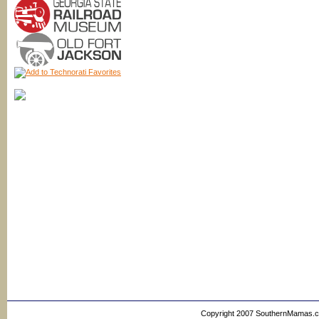
Copyright 2007 SouthernMamas.com,