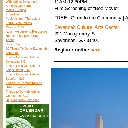
11AM-12:30PM
With Kids in Savannah
Schools/Childcare
Film Screening of “Bee Movie”
Moms’ Groups
Advertise
FREE | Open to the Community | 
Pediatricians, Therapists
FREE Kids’ Events
Savannah Cultural Arts Center
Mommy & Me
Autism/Asperger’s Resources
201 Montgomery St.
Homeschool Resources
Savannah, GA 31401
About
Subscribe
10 Things To Do In Savannah
Register online
here.
With Kids
Things to do with kids in
____________________________
Columbia, S.C.
Things to do with kids on
Jekyll Island, Ga.
Things to do with kids in
Beaufort, S.C.
Things To Do With Kids on
Hilton Head Is.
Things to Do with Kids in
Charleston, SC
Daytrips from Savannah