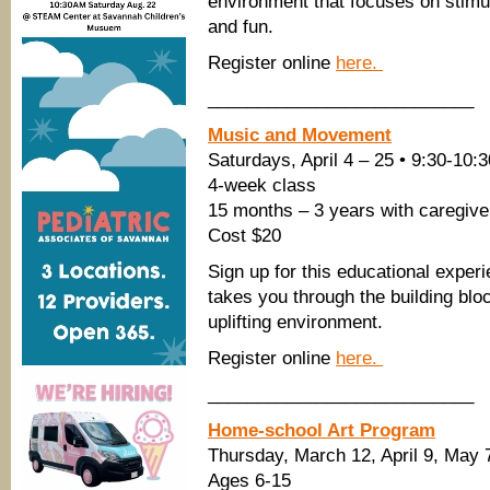
environment that focuses on stimu
and fun.
Register online
here.
___________________________
Music and Movement
Saturdays, April 4 – 25 • 9:30-10
4-week class
15 months – 3 years with caregive
Cost $20
Sign up for this educational expe
takes you through the building blo
uplifting environment.
Register online
here.
___________________________
Home-school Art Program
Thursday, March 12, April 9, Ma
Ages 6-15