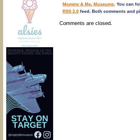
Mommy & Me
,
Museums
. You can fo
RSS 2.0
feed. Both comments and pin
Comments are closed.