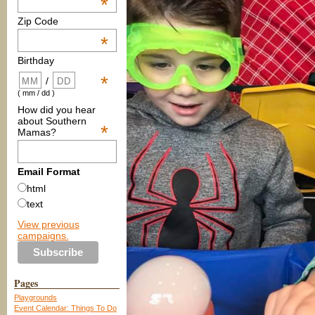
*
Zip Code
*
Birthday
*
/
( mm / dd )
How did you hear
about Southern
*
Mamas?
Email Format
html
text
View previous
campaigns.
Pages
Playgrounds
Event Calendar: Things To Do