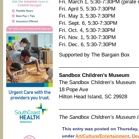
Fri. March 1, 5:30-7:30PM (pirate 
Fri. April 5, 5:30-7:30PM
Fri. May 3, 5:30-7:30PM
Fri. Sept. 6, 5:30-7:30PM
Fri. Oct. 4, 5:30-7:30PM
Fri. Nov. 1, 5:30-7:30PM
Fri. Dec. 6, 5:30-7:30PM
Supported by The Bargain Box
____________________________
Sandbox Children’s Museum
The Sandbox Children’s Museum
18 Pope Ave
Hilton Head Island, SC 29928
____________________________
The Sandbox Children’s Museum 
This entry was posted on Thursday, 
under
Art/Culture/Entertainment
,
De