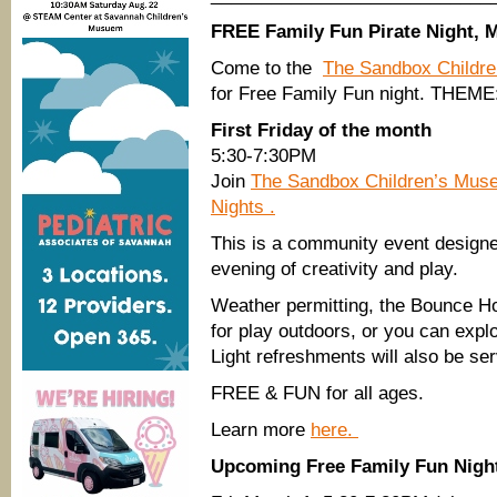
FREE Family Fun Pirate Night, 
Come to the
The Sandbox Childr
for Free Family Fun night. THEME:
First Friday of the month
5:30-7:30PM
Join
The Sandbox Children’s Mu
Nights .
This is a community event designed
evening of creativity and play.
Weather permitting, the Bounce Ho
for play outdoors, or you can explo
Light refreshments will also be ser
FREE & FUN for all ages.
Learn more
here.
Upcoming Free Family Fun Nigh