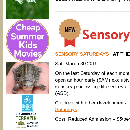
____________________________
SENSORY SATURDAYS
| AT TH
Sat. March 30 2019.
On the last Saturday of each mon
open an hour early (9AM) exclusive
sensory processing differences or
(ASD).
Children with other developmenta
Saturdays
.
Cost: Reduced Admission – $5/per
____________________________