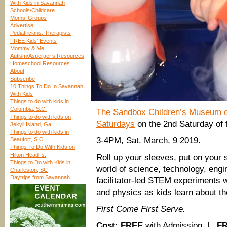
With Kids in Savannah
Schools/Childcare
Moms’ Groups
Advertise
Pediatricians, Therapists
FREE Kids’ Events
Mommy & Me
Autism/Asperger’s Resources
Homeschool Resources
About
Subscribe
10 Things To Do In Savannah
With Kids
Things to do with kids in
Columbia, S.C.
The Sandbox Children’s Museum on
Things to do with kids on
Saturdays
on the 2nd Saturday of 
Jekyll Island, Ga.
Things to do with kids in
3-4PM, Sat. March, 9 2019.
Beaufort, S.C.
Things To Do With Kids on
Hilton Head Is.
Roll up your sleeves, put on your 
Things to Do with Kids in
world of science, technology, eng
Charleston, SC
Daytrips from Savannah
facilitator-led STEM experiments w
and physics as kids learn about th
First Come First Serve.
Cost:
FREE
with Admission |
F