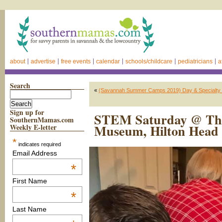
about
advertise
free events
calendar
schools/childcare
pediatricians
a
Search
«
(Savannah Summer Camps 2019) Day & Specialty C
Sign up for
STEM Saturday @ The
SouthernMamas.com
Museum, Hilton Head 
Weekly E-letter
*
indicates required
Email Address
*
First Name
*
Last Name