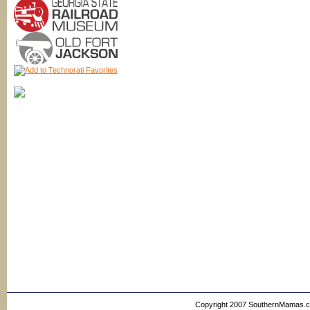
Copyright 2007 SouthernMamas.com,