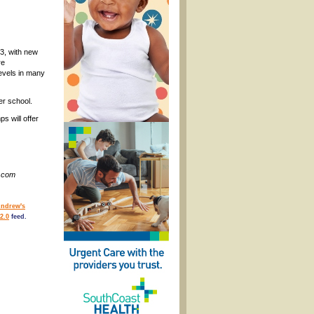
3, with new
re
levels in many
er school.
s will offer
s.com
Andrew's
2.0
feed.