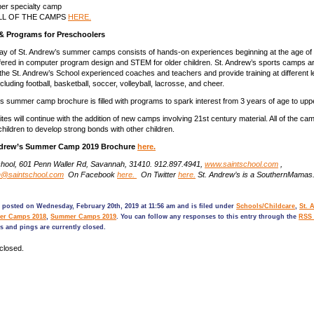
per specialty camp
ALL OF THE CAMPS
HERE.
& Programs for Preschoolers
ay of St. Andrew’s summer camps consists of hands-on experiences beginning at the age of 
ered in computer program design and STEM for older children. St. Andrew’s sports camps a
the St. Andrew’s School experienced coaches and teachers and provide training at different 
ncluding football, basketball, soccer, volleyball, lacrosse, and cheer.
s summer camp brochure is filled with programs to spark interest from 3 years of age to upp
tes will continue with the addition of new camps involving 21st century material. All of the camp
children to develop strong bonds with other children.
Andrew’s Summer Camp 2019 Brochure
here.
chool, 601 Penn Waller Rd, Savannah, 31410. 912.897.4941,
www.saintschool.com
,
n@saintschool.com
On Facebook
here.
On Twitter
here.
St. Andrew’s is a SouthernMama
 posted on Wednesday, February 20th, 2019 at 11:56 am and is filed under
Schools/Childcare
,
St. 
r Camps 2018
,
Summer Camps 2019
. You can follow any responses to this entry through the
RSS 
 and pings are currently closed.
closed.