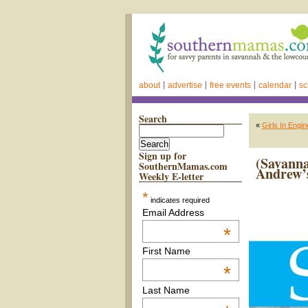
about
advertise
free events
calendar
sc
Search
«
Girls In Engi
Sign up for
(Savann
SouthernMamas.com
Andrew’s
Weekly E-letter
*
indicates required
Email Address
*
First Name
*
Last Name