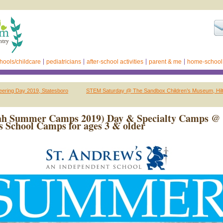
hools/childcare
pediatricians
after-school activities
parent & me
home-school
neering Day 2019, Statesboro
STEM Saturday @ The Sandbox Children’s Museum, Hilt
ah Summer Camps 2019) Day & Specialty Camps @ 
 School Camps for ages 3 & older