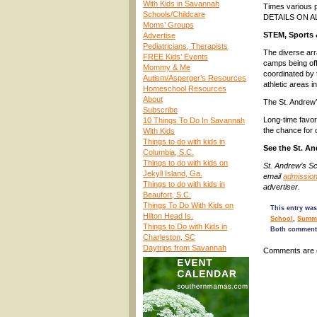
With Kids in Savannah
Times various 
Schools/Childcare
DETAILS ON 
Moms’ Groups
STEM, Sports 
Advertise
Pediatricians, Therapists
The diverse arr
FREE Kids’ Events
camps being off
Mommy & Me
coordinated by 
Autism/Asperger’s Resources
athletic areas i
Homeschool Resources
About
The St. Andrew’
Subscribe
Long-time favori
10 Things To Do In Savannah
the chance for 
With Kids
Things to do with kids in
See the St. 
Columbia, S.C.
Things to do with kids on
St. Andrew’s S
Jekyll Island, Ga.
email
admissio
Things to do with kids in
advertiser.
Beaufort, S.C.
Things To Do With Kids on
This entry was
Hilton Head Is.
School
,
Summe
Things to Do with Kids in
Both comments
Charleston, SC
Daytrips from Savannah
Comments are 