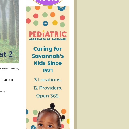
e new friends,
to attend.
otty