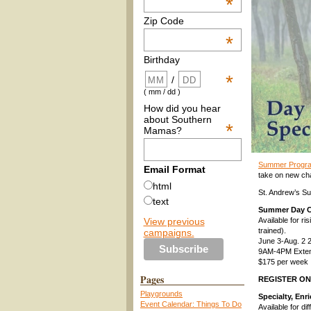
*
Zip Code
*
Birthday
*
/
( mm / dd )
How did you hear
about Southern
*
Mamas?
Summer Program
Email Format
take on new cha
html
St. Andrew’s Su
text
Summer Day 
View previous
Available for ri
trained).
campaigns.
June 3-Aug. 2 
9AM-4PM Extend
$175 per week
Pages
REGISTER O
Playgrounds
Specialty, En
Event Calendar: Things To Do
Available for di