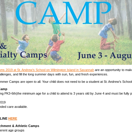
s 2019 at St. Andrew’s School on Wilmington Island in Savannah
are an opportunity to mak
llenges, and fill the long summer days with sun, fun, and fresh experiences.
mmer Camps are open to all. Your child does not need to be a student at St. Andrew’s School 
Camp
sing PK3-6th(the minimum age for a child to attend is 3 years old by June 4 and must be fully p
2019
ed care available.
NLINE
HERE
richment & Athletic Camps
fferent age groups