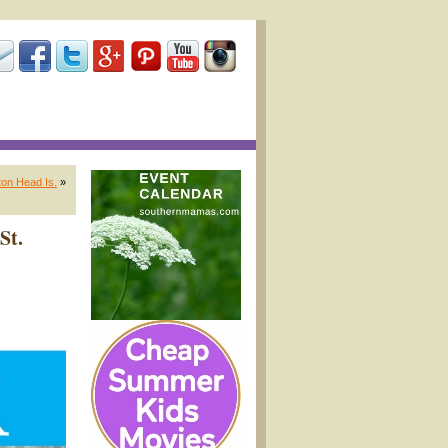
on Head Is.
»
St.