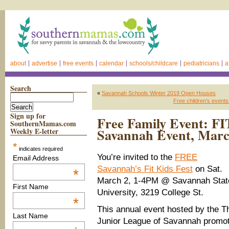
about
advertise
free events
calendar
schools/childcare
pediatricians
a
Search
«
Savannah Schools Winter 2019 Open Houses
Free children’s event
Sign up for
Free Family Event: FI
SouthernMamas.com
Savannah Event, Marc
Weekly E-letter
*
indicates required
You’re invited to the
FREE
Email Address
Savannah’s Fit Kids Fest
on Sat.
*
March 2, 1-4PM @ Savannah Stat
First Name
University, 3219 College St.
*
This annual event hosted by the T
Last Name
Junior League of Savannah promo