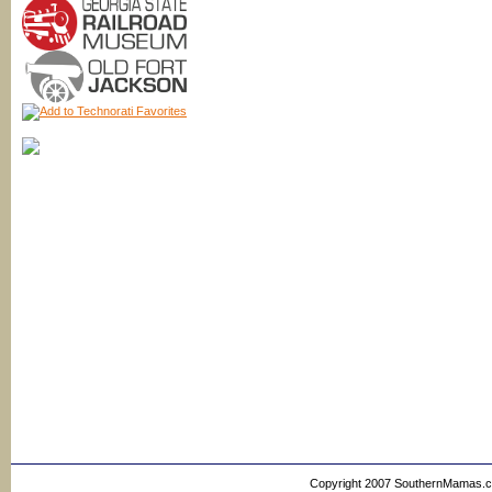
Copyright 2007 SouthernMamas.com,