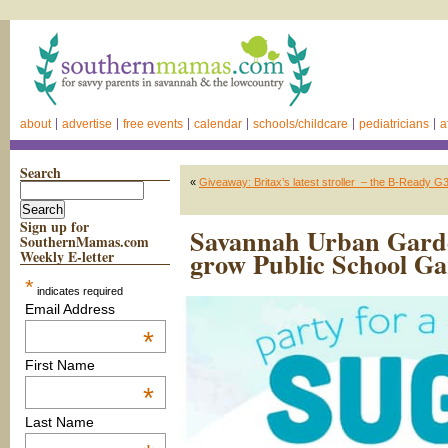
about
advertise
free events
calendar
schools/childcare
pediatricians
a
Search
«
Giveaway: Britax’s latest stroller – the B-Ready G3 
Sign up for
Savannah Urban Garden
SouthernMamas.com
grow Public School G
Weekly E-letter
*
indicates required
Email Address
*
First Name
*
Last Name