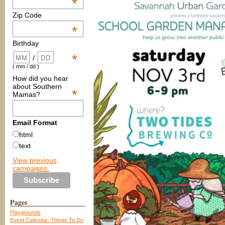
*
Zip Code
*
Birthday
*
/
( mm / dd )
How did you hear
about Southern
*
Mamas?
Email Format
html
text
View previous
campaigns.
Pages
Playgrounds
Event Calendar: Things To Do