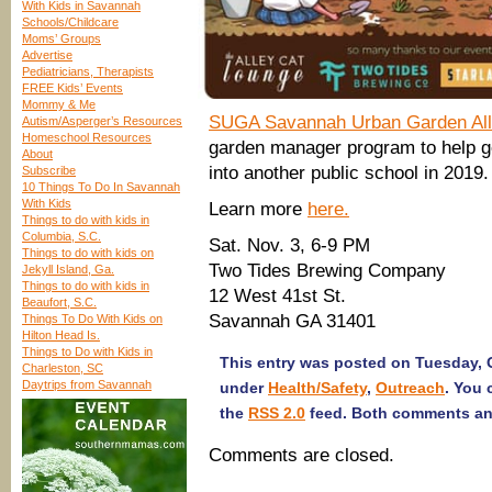
With Kids in Savannah
Schools/Childcare
Moms’ Groups
Advertise
Pediatricians, Therapists
FREE Kids’ Events
Mommy & Me
SUGA Savannah Urban Garden All
Autism/Asperger’s Resources
Homeschool Resources
garden manager program to help g
About
into another public school in 2019. 
Subscribe
10 Things To Do In Savannah
With Kids
Learn more
here.
Things to do with kids in
Columbia, S.C.
Sat. Nov. 3, 6-9 PM
Things to do with kids on
Two Tides Brewing Company
Jekyll Island, Ga.
Things to do with kids in
12 West 41st St.
Beaufort, S.C.
Savannah GA 31401
Things To Do With Kids on
Hilton Head Is.
Things to Do with Kids in
This entry was posted on Tuesday, O
Charleston, SC
Daytrips from Savannah
under
Health/Safety
,
Outreach
. You 
the
RSS 2.0
feed. Both comments and
Comments are closed.