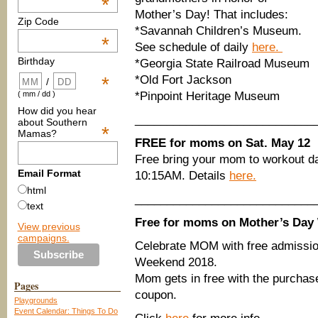
*
Mother’s Day! That includes:
Zip Code
*Savannah Children’s Museum.
*
See schedule of daily
here.
Birthday
*Georgia State Railroad Museum
*Old Fort Jackson
*
/
*Pinpoint Heritage Museum
( mm / dd )
How did you hear
____________________________
about Southern
*
Mamas?
FREE for moms on Sat. May 12
Free bring your mom to workout d
Email Format
10:15AM. Details
here.
html
____________________________
text
Free for moms on Mother’s Day
View previous
campaigns.
Celebrate MOM with free admissi
Weekend 2018.
Mom gets in free with the purchase 
Pages
coupon.
Playgrounds
Event Calendar: Things To Do