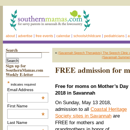
about
advertise
free events
calendar
schools/childcare
pediatricians
a
Search
«
(Savannah Speech Therapists) The Speech Clinic o
(Savannah Summer C
Sign up for
FREE admission for m
SouthernMamas.com
Weekly E-letter
*
indicates required
Free for moms on Mother’s Day
Email Address
2018 in Savannah
*
On Sunday, May 13 2018,
First Name
admission to all
Coastal Heritage
*
Society sites in Savannah
are
FREE for mothers and
Last Name
grandmothers in honor of