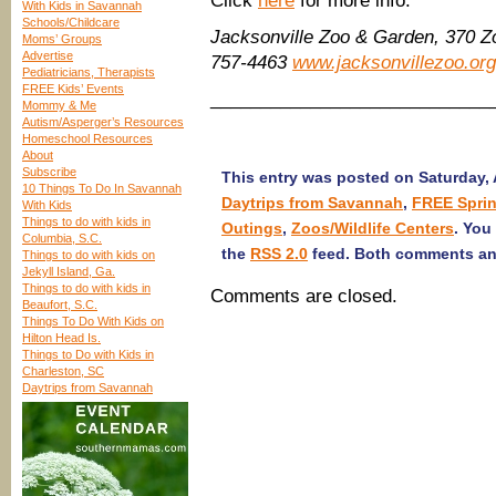
Click
here
for more info.
With Kids in Savannah
Schools/Childcare
Jacksonville Zoo & Garden, 370 Z
Moms’ Groups
Advertise
757-4463
www.jacksonvillezoo.org
Pediatricians, Therapists
FREE Kids’ Events
____________________________
Mommy & Me
Autism/Asperger’s Resources
Homeschool Resources
About
Subscribe
This entry was posted on Saturday, A
10 Things To Do In Savannah
Daytrips from Savannah
,
FREE Sprin
With Kids
Things to do with kids in
Outings
,
Zoos/Wildlife Centers
. You
Columbia, S.C.
the
RSS 2.0
feed. Both comments and
Things to do with kids on
Jekyll Island, Ga.
Things to do with kids in
Comments are closed.
Beaufort, S.C.
Things To Do With Kids on
Hilton Head Is.
Things to Do with Kids in
Charleston, SC
Daytrips from Savannah