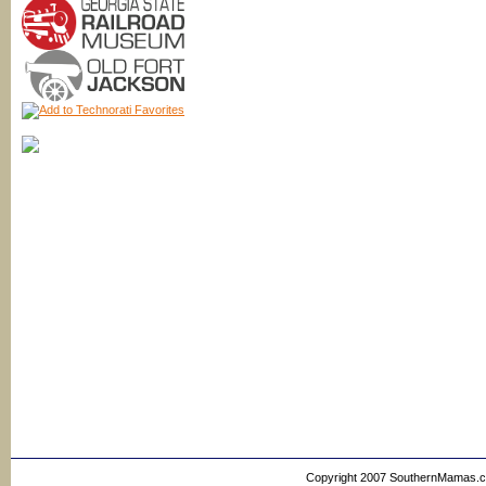
Copyright 2007 SouthernMamas.com,