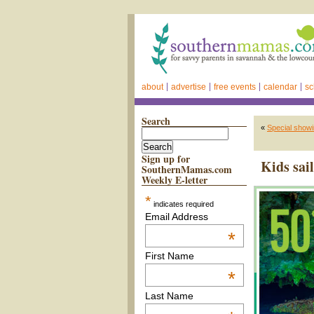
about
advertise
free events
calendar
sc
Search
«
Special showi
Sign up for
Kids sai
SouthernMamas.com
Weekly E-letter
*
indicates required
Email Address
*
First Name
*
Last Name