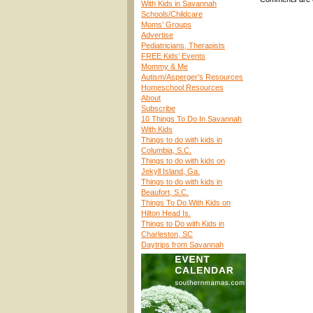
With Kids in Savannah
Schools/Childcare
Moms’ Groups
Advertise
Pediatricians, Therapists
FREE Kids’ Events
Mommy & Me
Autism/Asperger’s Resources
Homeschool Resources
About
Subscribe
10 Things To Do In Savannah
With Kids
Things to do with kids in
Columbia, S.C.
Things to do with kids on
Jekyll Island, Ga.
Things to do with kids in
Beaufort, S.C.
Things To Do With Kids on
Hilton Head Is.
Things to Do with Kids in
Charleston, SC
Daytrips from Savannah