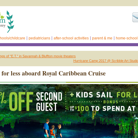
hools/childcare
pediatricians
after-school activities
parent & me
home-school
ngs of “E.T.” in Savannah & Bluffton movie theaters
Hurricane Camp 2017 @ Scribble Art Studi
l for less aboard Royal Caribbean Cruise