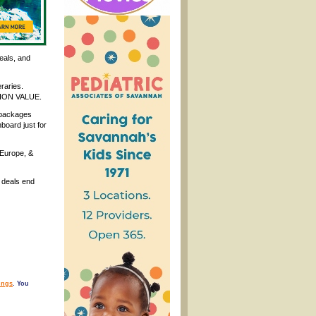
eals, and
eraries.
ATION VALUE.
 packages
board just for
 Europe, &
 deals end
ings
. You