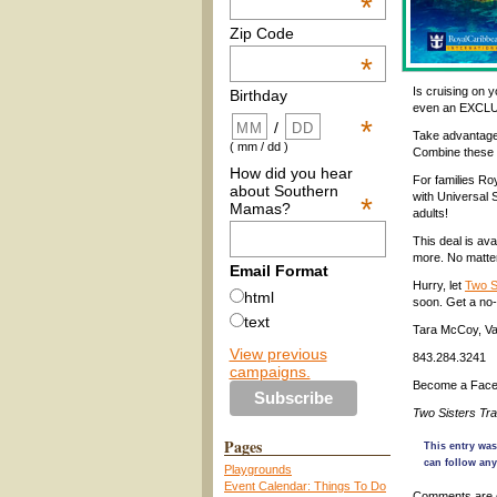
*
Zip Code
*
Is cruising on y
Birthday
even an EXCL
*
/
Take adv
antage
( mm / dd )
Combine these 
How did you hear
For families Ro
about Southern
with Universal 
*
Mamas?
adults!
This deal is av
more. No matter
Email Format
Hurr
y, let
Two S
html
soon
. Get a no
text
Tara McCoy, Vac
View previous
843.284.3241
campaigns.
Become a Face
Two Sisters Tr
Pages
This entry was
can follow any
Playgrounds
Event Calendar: Things To Do
Comments are 