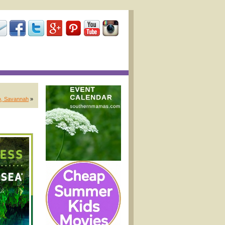
o, Savannah
»