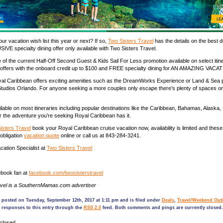
our vacation wish list
this year or next?
If so,
Two Sisters Travel
has the details on the
best d
USIVE
specialty dining
offer only available with Two Sisters Travel.
 of the current Half-Off Second Guest & Kids Sail For Less
p
romotion available on select
itin
offers with the onboard credit up to $100 and FREE specialty dining for AN AMAZING VAC
yal Caribbean o
ffers exciting amenities such a
s the DreamWorks Experience or Land & Sea
Studios Orlando. For anyone seeking a more couples only escape there’s plenty of spaces on
ailable on most itineraries including popular destinations like the Caribbean, Bahamas, Alaska,
 the adventure you’re seeking Royal Caribbean has it.
isters Travel
book
your Royal Caribbean cruise vacation now,
availability is limited and
these
-obligation
vacation quote
onl
ine or call us at 843-284-3241.
ation Specialist at
Two Sisters Travel
book fan at
facebook.com/
twosisterstravel
avel is a SouthernMamas.com advertiser
 posted on Tuesday, September 12th, 2017 at 1:11 pm and is filed under
Deals
,
Travel/Weekend Out
 responses to this entry through the
RSS 2.0
feed. Both comments and pings are currently closed.
closed.