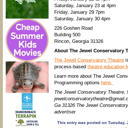
Saturday, January 23 at 4pm
Friday, January 29 7pm
Saturday, January 30 4pm
226 Goshen Road
Building 500
Rincon, Georgia 31326
About The Jewel Conservatory T
The Jewel Conservatory Theatre
i
process-based
theatre education f
Learn more about The Jewel Conse
Programming options
here.
The Jewel Conservatory Theatre, 
jewelconservatorytheatre@gmail.
Ga 31326 The Jewel Conservator
advertiser
This entry was posted on Tuesday, J