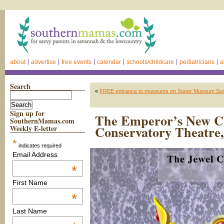
about
advertise
free events
calendar
schools/childcare
pediatricians
a
Search
«
FREE entrance to museums on Super Museum Su
Sign up for
The Emperor’s New Cl
SouthernMamas.com
Conservatory Theatre
Weekly E-letter
*
indicates required
Email Address
*
First Name
*
Last Name