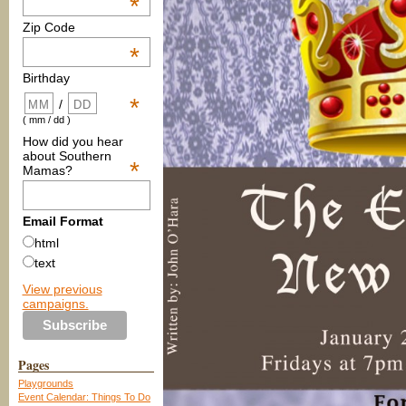
*
Zip Code
*
Birthday
*
/
( mm / dd )
How did you hear
about Southern
*
Mamas?
Email Format
html
text
View previous
campaigns.
Pages
Playgrounds
Event Calendar: Things To Do