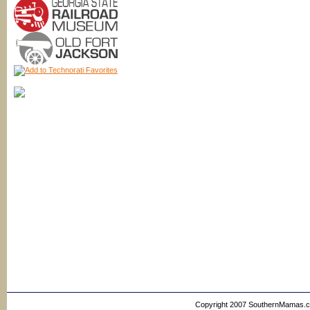
Copyright 2007 SouthernMamas.com,