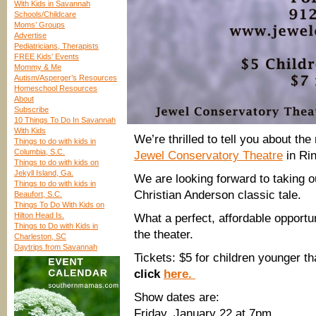
With Kids in Savannah
Schools/Childcare
Moms’ Groups
Advertise
Pediatricians, Therapists
FREE Kids’ Events
Mommy & Me
Autism/Asperger’s Resources
Homeschool Resources
About
Subscribe
10 Things To Do In Savannah
With Kids
We’re thrilled to tell you about t
Things to do with kids in
Columbia, S.C.
Jewel Conservatory Theatre
in Ri
Things to do with kids on
Jekyll Island, Ga.
We are looking forward to taking ou
Things to do with kids in
Christian Anderson classic tale.
Beaufort, S.C.
Things To Do With Kids on
Hilton Head Is.
What a perfect, affordable opportu
Things to Do with Kids in
the theater.
Charleston, SC
Daytrips from Savannah
Tickets: $5 for children younger th
click
here.
​Show dates are:
Friday, January 22 at 7pm