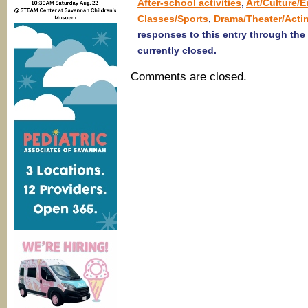
After-school activities
,
Art/Culture/
Classes/Sports
,
Drama/Theater/Acti
responses to this entry through the
currently closed.
Comments are closed.