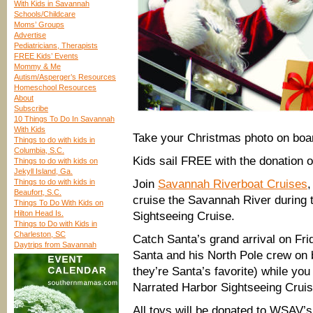
With Kids in Savannah
Schools/Childcare
Moms’ Groups
Advertise
Pediatricians, Therapists
FREE Kids’ Events
Mommy & Me
Autism/Asperger’s Resources
Homeschool Resources
About
Subscribe
10 Things To Do In Savannah
With Kids
Take your Christmas photo on boar
Things to do with kids in
Columbia, S.C.
Kids sail FREE with the donation 
Things to do with kids on
Jekyll Island, Ga.
Things to do with kids in
Join
Savannah Riverboat Cruises
,
Beaufort, S.C.
cruise the Savannah River during 
Things To Do With Kids on
Hilton Head Is.
Sightseeing Cruise.
Things to Do with Kids in
Charleston, SC
Catch Santa’s grand arrival on Fr
Daytrips from Savannah
Santa and his North Pole crew on b
they’re Santa’s favorite) while yo
Narrated Harbor Sightseeing Cruis
All toys will be donated to WSAV’s