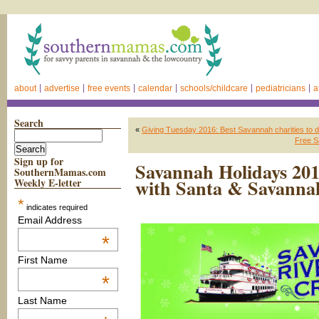
about
advertise
free events
calendar
schools/childcare
pediatricians
a
Search
«
Giving Tuesday 2016: Best Savannah charities to d
Free S
Sign up for
Savannah Holidays 2016
SouthernMamas.com
with Santa & Savannah
Weekly E-letter
*
indicates required
Email Address
*
First Name
*
Last Name