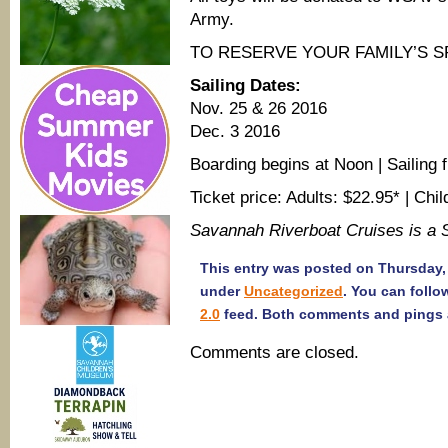
Army.
TO RESERVE YOUR FAMILY’S S
Sailing Dates:
Nov. 25 & 26 2016
Dec. 3 2016
Boarding begins at Noon | Sailing
Ticket price: Adults: $22.95* | Chi
Savannah Riverboat Cruises is a
This entry was posted on Thursday, 
under
Uncategorized
. You can follo
2.0
feed. Both comments and pings a
Comments are closed.