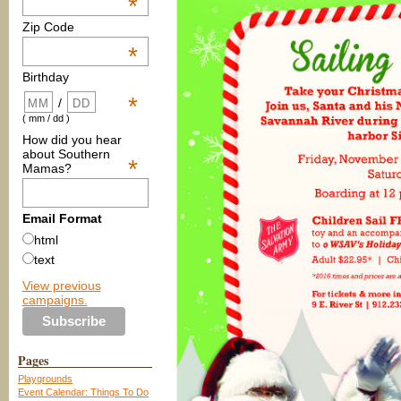
*
Zip Code
*
Birthday
*
/
( mm / dd )
How did you hear
about Southern
*
Mamas?
Email Format
html
text
View previous
campaigns.
Pages
Playgrounds
Event Calendar: Things To Do