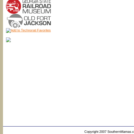
Copyright 2007 SouthernMamas.com,