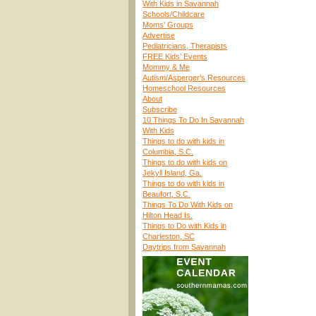
With Kids in Savannah
Schools/Childcare
Moms’ Groups
Advertise
Pediatricians, Therapists
FREE Kids’ Events
Mommy & Me
Autism/Asperger’s Resources
Homeschool Resources
About
Subscribe
10 Things To Do In Savannah
With Kids
Things to do with kids in
Columbia, S.C.
Things to do with kids on
Jekyll Island, Ga.
Things to do with kids in
Beaufort, S.C.
Things To Do With Kids on
Hilton Head Is.
Things to Do with Kids in
Charleston, SC
Daytrips from Savannah