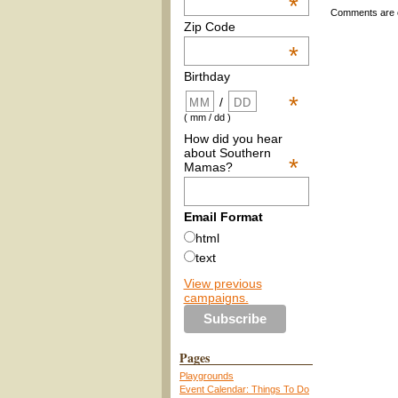
*
Comments are 
Zip Code
*
Birthday
*
/
( mm / dd )
How did you hear
about Southern
*
Mamas?
Email Format
html
text
View previous
campaigns.
Pages
Playgrounds
Event Calendar: Things To Do