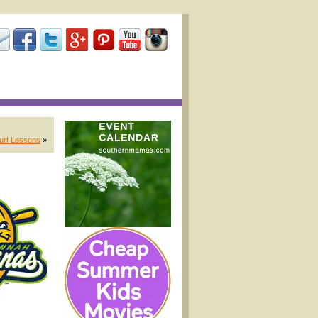
Surf Lessons
»