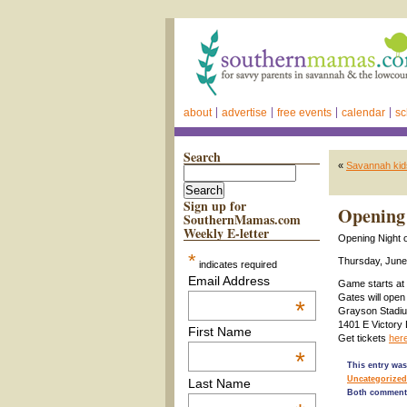
about
advertise
free events
calendar
sc
Search
«
Savannah kids
Sign up for
Opening 
SouthernMamas.com
Weekly E-letter
Opening Night o
*
Thursday, June
indicates required
Email Address
Game starts at 
Gates will open
*
Grayson Stadi
1401 E Victory
First Name
Get tickets
here
*
This entry was
Uncategorized
Last Name
Both comments