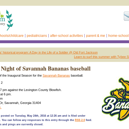
hools/childcare
pediatricians
after-school activities
parent & me
home-school
’ historical program: A Day in the Life of a Soldier @ Old Fort Jackson
Learn to surf this summer with Tybee 
Night of Savannah Bananas baseball
f the Inaugural Season for the
Savannah Bananas
baseball.
 2
7 pm against the Lexington County Blowfish.
 at 6 pm.
um
 Dr, Savannah, Georgia 31404
.
 posted on Tuesday, May 24th, 2016 at 12:26 am and is filed under
. You can follow any responses to this entry through the
RSS 2.0
feed.
 and pings are currently closed.