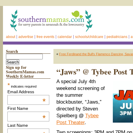
about
advertise
free events
calendar
schools/childcare
pediatricians
a
Search
«
Free Ferdinand the Bull’s Flamenco Dancing, Sav
Sign up for
“Jaws” @ Tybee Post T
SouthernMamas.com
Weekly E-letter
A special July 4th
*
indicates required
weekend screening of
Email Address
the summer
*
blockbuster, “Jaws,”
directed by Steven
First Name
Spielberg @
Tybee
*
Post Theater
.
Last Name
Two screenings: 3PM and 7PM on 