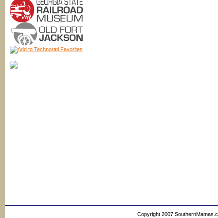
Copyright 2007 SouthernMamas.com,