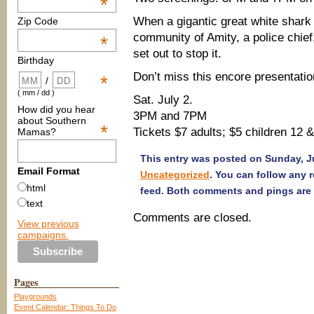
*
When a gigantic great white shark
Zip Code
community of Amity, a police chief
*
set out to stop it.
Birthday
Don’t miss this encore presentatio
*
/
( mm / dd )
Sat. July 2.
How did you hear
3PM and 7PM
about Southern
*
Tickets $7 adults; $5 children 12 
Mamas?
This entry was posted on Sunday, Ju
Email Format
Uncategorized
. You can follow any 
html
feed. Both comments and pings are 
text
Comments are closed.
View previous
campaigns.
Pages
Playgrounds
Event Calendar: Things To Do