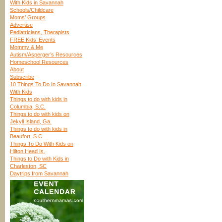
With Kids in Savannah
Schools/Childcare
Moms’ Groups
Advertise
Pediatricians, Therapists
FREE Kids’ Events
Mommy & Me
Autism/Asperger’s Resources
Homeschool Resources
About
Subscribe
10 Things To Do In Savannah
With Kids
Things to do with kids in
Columbia, S.C.
Things to do with kids on
Jekyll Island, Ga.
Things to do with kids in
Beaufort, S.C.
Things To Do With Kids on
Hilton Head Is.
Things to Do with Kids in
Charleston, SC
Daytrips from Savannah